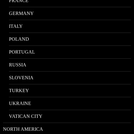
FRANCE
GERMANY
ITALY
POLAND
PORTUGAL
RUSSIA
SLOVENIA
TURKEY
UKRAINE
VATICAN CITY
NORTH AMERICA