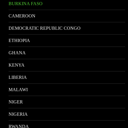
BURKINA FASO
CAMEROON
DEMOCRATIC REPUBLIC CONGO
ETHIOPIA
GHANA
KENYA
LIBERIA
MALAWI
NIGER
NIGERIA
RWANDA