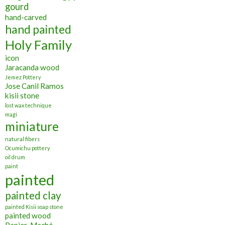
gourd
hand-carved
hand painted
Holy Family
icon
Jaracanda wood
Jemez Pottery
Jose Canil Ramos
kisii stone
lost wax technique
magi
miniature
natural fibers
Ocumichu pottery
oil drum
paint
painted
painted clay
painted Kisii soap stone
painted wood
Papier-Maché