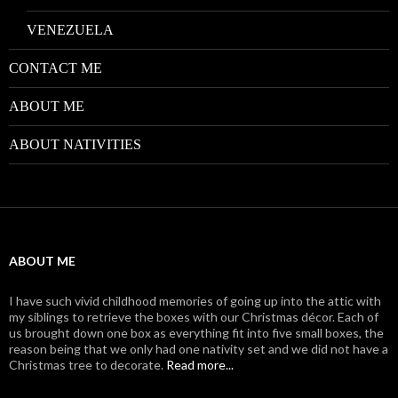
VENEZUELA
CONTACT ME
ABOUT ME
ABOUT NATIVITIES
ABOUT ME
I have such vivid childhood memories of going up into the attic with
my siblings to retrieve the boxes with our Christmas décor. Each of
us brought down one box as everything fit into five small boxes, the
reason being that we only had one nativity set and we did not have a
Christmas tree to decorate.
Read more...