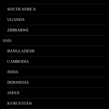
SOUTH AFRICA
UGANDA
ZIMBABWE
ASIA
BANGLADESH
CAMBODIA
INDIA
INDONESIA
JAPAN
KYRGYSTAN