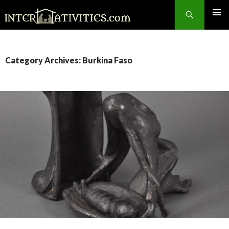
Search
SKIP
TO
CONTENT
Category Archives: Burkina Faso