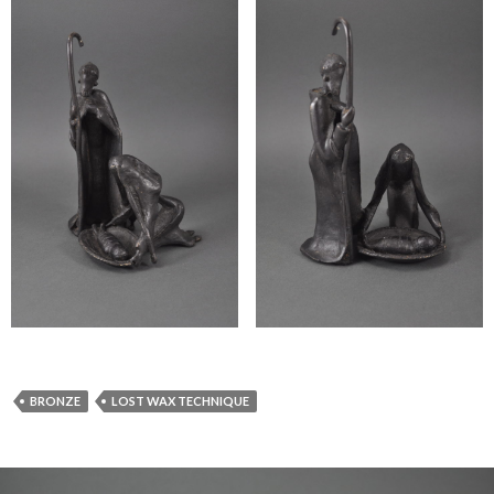
BRONZE
LOST WAX TECHNIQUE