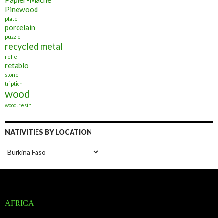
Pinewood
plate
porcelain
puzzle
recycled metal
relief
retablo
stone
triptich
wood
wood. resin
NATIVITIES BY LOCATION
Nativities
by
Location
AFRICA