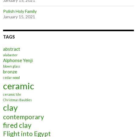
January 15, 2021
Polish Holy Family
January 15, 2021
TAGS
abstract
alabaster
Alphonse Yenji
blown glass
bronze
cedar wood
ceramic
ceramic tile
Christmas Baubles
clay
contemporary
fired clay
Flight into Egypt