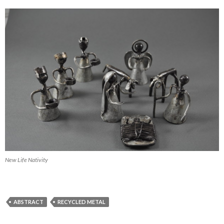
New Life Nativity
ABSTRACT
RECYCLED METAL