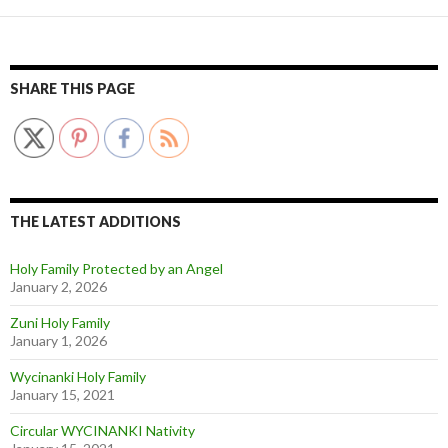
SHARE THIS PAGE
THE LATEST ADDITIONS
Holy Family Protected by an Angel
January 2, 2026
Zuni Holy Family
January 1, 2026
Wycinanki Holy Family
January 15, 2021
Circular WYCINANKI Nativity