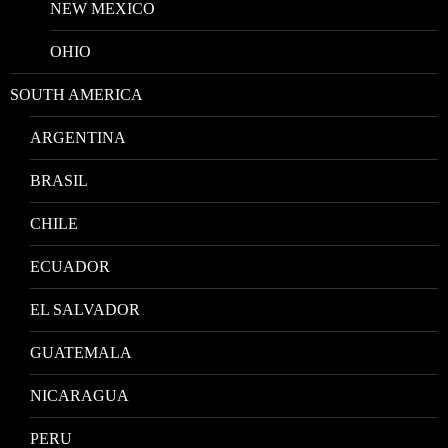
NEW MEXICO
OHIO
SOUTH AMERICA
ARGENTINA
BRASIL
CHILE
ECUADOR
EL SALVADOR
GUATEMALA
NICARAGUA
PERU