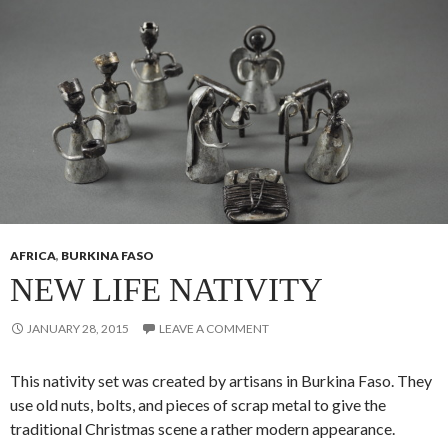
AFRICA
,
BURKINA FASO
NEW LIFE NATIVITY
JANUARY 28, 2015
LEAVE A COMMENT
This nativity set was created by artisans in Burkina Faso. They
use old nuts, bolts, and pieces of scrap metal to give the
traditional Christmas scene a rather modern appearance.