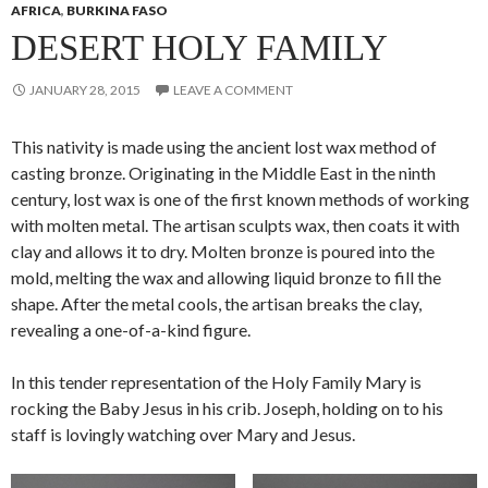
AFRICA
,
BURKINA FASO
DESERT HOLY FAMILY
JANUARY 28, 2015
LEAVE A COMMENT
This nativity is made using the ancient lost wax method of
casting bronze. Originating in the Middle East in the ninth
century, lost wax is one of the first known methods of working
with molten metal. The artisan sculpts wax, then coats it with
clay and allows it to dry. Molten bronze is poured into the
mold, melting the wax and allowing liquid bronze to fill the
shape. After the metal cools, the artisan breaks the clay,
revealing a one-of-a-kind figure.
In this tender representation of the Holy Family Mary is
rocking the Baby Jesus in his crib. Joseph, holding on to his
staff is lovingly watching over Mary and Jesus.