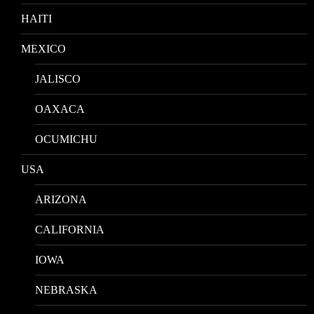
HAITI
MEXICO
JALISCO
OAXACA
OCUMICHU
USA
ARIZONA
CALIFORNIA
IOWA
NEBRASKA