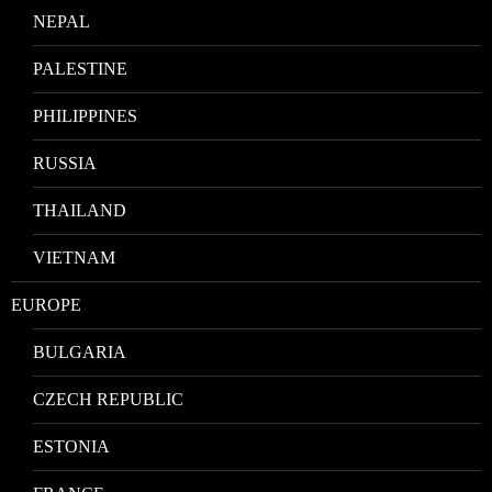
NEPAL
PALESTINE
PHILIPPINES
RUSSIA
THAILAND
VIETNAM
EUROPE
BULGARIA
CZECH REPUBLIC
ESTONIA