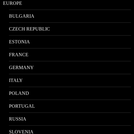
EUROPE
BULGARIA
CZECH REPUBLIC
ESTONIA
FRANCE
GERMANY
ITALY
POLAND
PORTUGAL
RUSSIA
SLOVENIA