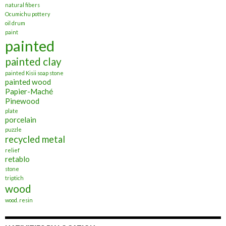
natural fibers
Ocumichu pottery
oil drum
paint
painted
painted clay
painted Kisii soap stone
painted wood
Papier-Maché
Pinewood
plate
porcelain
puzzle
recycled metal
relief
retablo
stone
triptich
wood
wood. resin