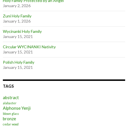
Holy Family Protected by an Angel
January 2, 2026
Zuni Holy Family
January 1, 2026
Wycinanki Holy Family
January 15, 2021
Circular WYCINANKI Nativity
January 15, 2021
Polish Holy Family
January 15, 2021
TAGS
abstract
alabaster
Alphonse Yenji
blown glass
bronze
cedar wood