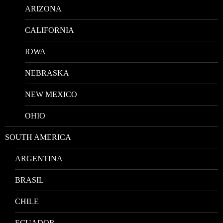
ARIZONA
CALIFORNIA
IOWA
NEBRASKA
NEW MEXICO
OHIO
SOUTH AMERICA
ARGENTINA
BRASIL
CHILE
ECUADOR