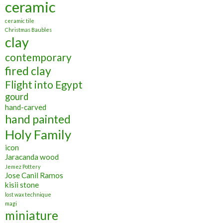
ceramic
ceramic tile
Christmas Baubles
clay
contemporary
fired clay
Flight into Egypt
gourd
hand-carved
hand painted
Holy Family
icon
Jaracanda wood
Jemez Pottery
Jose Canil Ramos
kisii stone
lost wax technique
magi
miniature