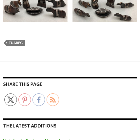
TUAREG
SHARE THIS PAGE
THE LATEST ADDITIONS