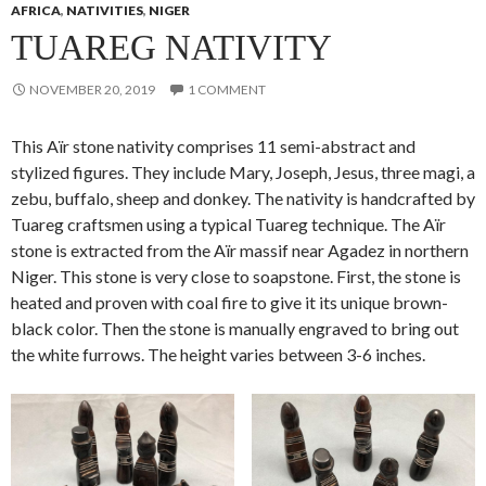
AFRICA
,
NATIVITIES
,
NIGER
TUAREG NATIVITY
NOVEMBER 20, 2019
1 COMMENT
This Aïr stone nativity comprises 11 semi-abstract and
stylized figures. They include Mary, Joseph, Jesus, three magi, a
zebu, buffalo, sheep and donkey. The nativity is handcrafted by
Tuareg craftsmen using a typical Tuareg technique. The Aïr
stone is extracted from the Aïr massif near Agadez in northern
Niger. This stone is very close to soapstone. First, the stone is
heated and proven with coal fire to give it its unique brown-
black color. Then the stone is manually engraved to bring out
the white furrows. The height varies between 3-6 inches.