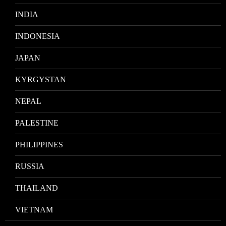
INDIA
INDONESIA
JAPAN
KYRGYSTAN
NEPAL
PALESTINE
PHILIPPINES
RUSSIA
THAILAND
VIETNAM