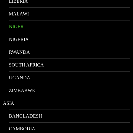
LIBERIA
MALAWI
NIGER
NIGERIA
RWANDA
SOUTH AFRICA
UGANDA
ZIMBABWE
ASIA
BANGLADESH
CAMBODIA