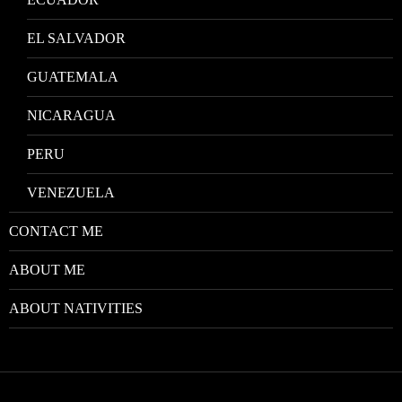
EL SALVADOR
GUATEMALA
NICARAGUA
PERU
VENEZUELA
CONTACT ME
ABOUT ME
ABOUT NATIVITIES