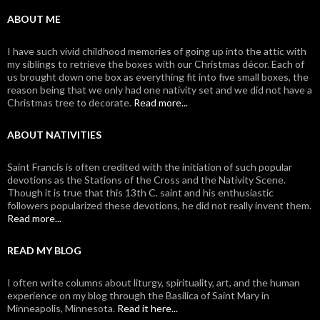
ABOUT ME
I have such vivid childhood memories of going up into the attic with
my siblings to retrieve the boxes with our Christmas décor. Each of
us brought down one box as everything fit into five small boxes, the
reason being that we only had one nativity set and we did not have a
Christmas tree to decorate.
Read more...
ABOUT NATIVITIES
Saint Francis is often credited with the initiation of such popular
devotions as the Stations of the Cross and the Nativity Scene.
Though it is true that this 13th C. saint and his enthusiastic
followers popularized these devotions, he did not really invent them.
Read more...
READ MY BLOG
I often write columns about liturgy, spirituality, art, and the human
experience on my blog through the Basilica of Saint Mary in
Minneapolis, Minnesota.
Read it here...