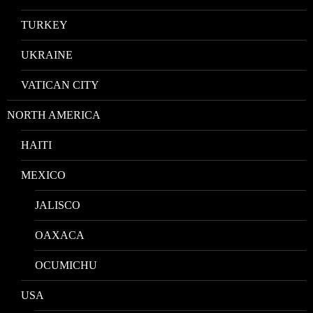
TURKEY
UKRAINE
VATICAN CITY
NORTH AMERICA
HAITI
MEXICO
JALISCO
OAXACA
OCUMICHU
USA