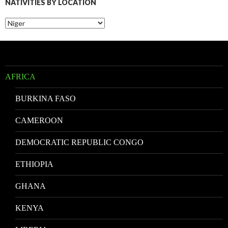
NATIVITIES BY LOCATION
Nativities
by
Location
AFRICA
BURKINA FASO
CAMEROON
DEMOCRATIC REPUBLIC CONGO
ETHIOPIA
GHANA
KENYA