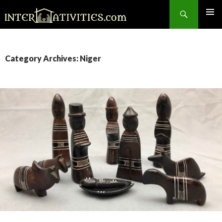
Search
SKIP
TO
CONTENT
Category Archives: Niger