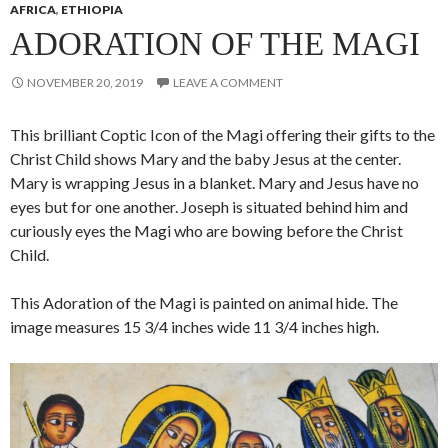
AFRICA
,
ETHIOPIA
ADORATION OF THE MAGI
NOVEMBER 20, 2019
LEAVE A COMMENT
This brilliant Coptic Icon of the Magi offering their gifts to the
Christ Child shows Mary and the baby Jesus at the center.
Mary is wrapping Jesus in a blanket. Mary and Jesus have no
eyes but for one another. Joseph is situated behind him and
curiously eyes the Magi who are bowing before the Christ
Child.
This Adoration of the Magi is painted on animal hide. The
image measures 15 3/4 inches wide 11 3/4 inches high.