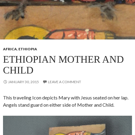
AFRICA
,
ETHIOPIA
ETHIOPIAN MOTHER AND
CHILD
JANUARY 30, 2015
LEAVE A COMMENT
This traveling Icon depicts Mary with Jesus seated on her lap.
Angels stand guard on either side of Mother and Child.