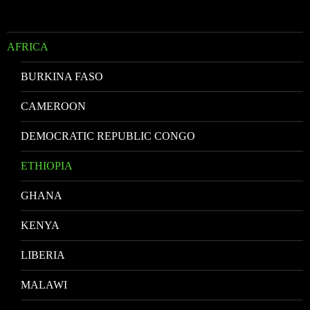
AFRICA
BURKINA FASO
CAMEROON
DEMOCRATIC REPUBLIC CONGO
ETHIOPIA
GHANA
KENYA
LIBERIA
MALAWI