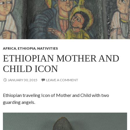
AFRICA
,
ETHIOPIA
,
NATIVITIES
ETHIOPIAN MOTHER AND
CHILD ICON
JANUARY 30, 2015
LEAVE A COMMENT
Ethiopian traveling Icon of Mother and Child with two
guarding angels.