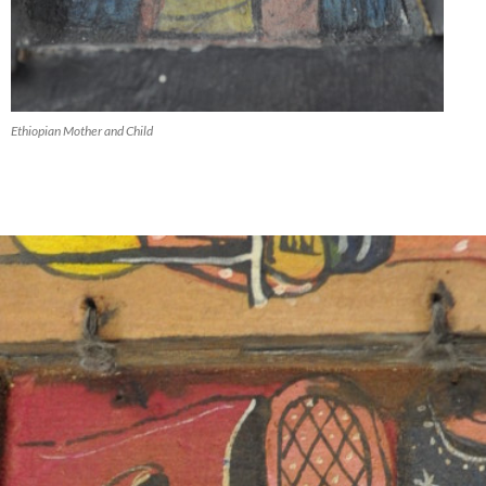
Ethiopian Mother and Child