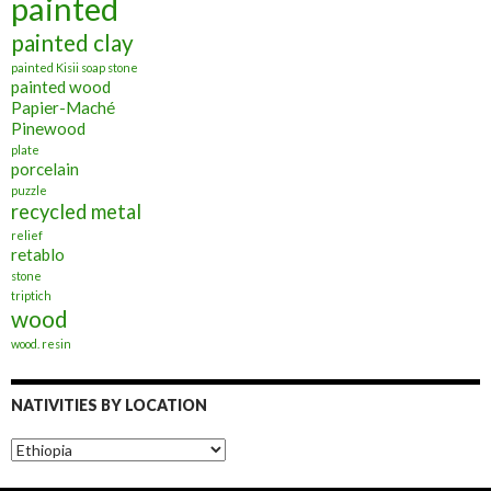
painted
painted clay
painted Kisii soap stone
painted wood
Papier-Maché
Pinewood
plate
porcelain
puzzle
recycled metal
relief
retablo
stone
triptich
wood
wood. resin
NATIVITIES BY LOCATION
Nativities
by
Location