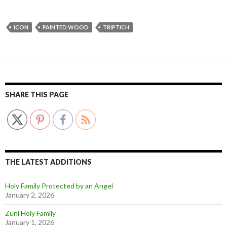
ICON
PAINTED WOOD
TRIPTICH
SHARE THIS PAGE
THE LATEST ADDITIONS
Holy Family Protected by an Angel
January 2, 2026
Zuni Holy Family
January 1, 2026