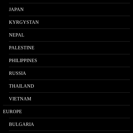
JAPAN
KYRGYSTAN
NEPAL
PALESTINE
PHILIPPINES
RUSSIA
THAILAND
VIETNAM
EUROPE
BULGARIA