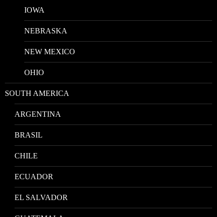
IOWA
NEBRASKA
NEW MEXICO
OHIO
SOUTH AMERICA
ARGENTINA
BRASIL
CHILE
ECUADOR
EL SALVADOR