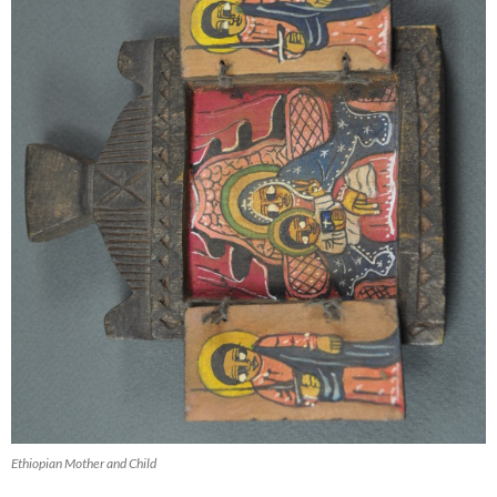
Ethiopian Mother and Child