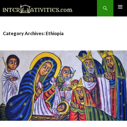
Search
SKIP
TO
CONTENT
Category Archives: Ethiopia