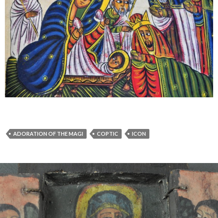
ADORATION OF THE MAGI
COPTIC
ICON