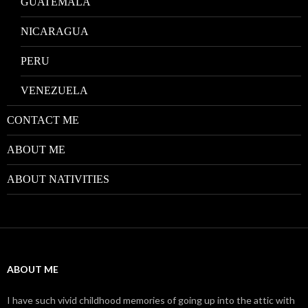
GUATEMALA
NICARAGUA
PERU
VENEZUELA
CONTACT ME
ABOUT ME
ABOUT NATIVITIES
ABOUT ME
I have such vivid childhood memories of going up into the attic with