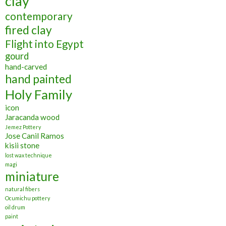
clay
contemporary
fired clay
Flight into Egypt
gourd
hand-carved
hand painted
Holy Family
icon
Jaracanda wood
Jemez Pottery
Jose Canil Ramos
kisii stone
lost wax technique
magi
miniature
natural fibers
Ocumichu pottery
oil drum
paint