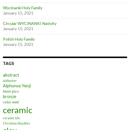
Wycinanki Holy Family
January 15, 2021
Circular WYCINANKI Nativity
January 15, 2021
Polish Holy Family
January 15, 2021
TAGS
abstract
alabaster
Alphonse Yenji
blown glass
bronze
cedar wood
ceramic
ceramic tile
Christmas Baubles