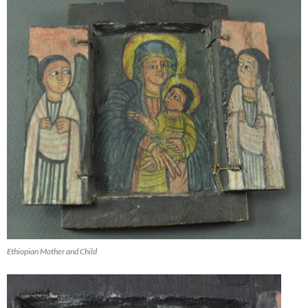
Ethiopian Mother and Child