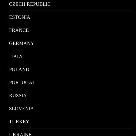
CZECH REPUBLIC
ESTONIA
FRANCE
GERMANY
ITALY
POLAND
PORTUGAL
RUSSIA
SLOVENIA
TURKEY
UKRAINE