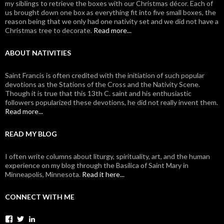
my siblings to retrieve the boxes with our Christmas décor. Each of
us brought down one box as everything fit into five small boxes, the
reason being that we only had one nativity set and we did not have a
Christmas tree to decorate.
Read more...
ABOUT NATIVITIES
Saint Francis is often credited with the initiation of such popular
devotions as the Stations of the Cross and the Nativity Scene.
Though it is true that this 13th C. saint and his enthusiastic
followers popularized these devotions, he did not really invent them.
Read more...
READ MY BLOG
I often write columns about liturgy, spirituality, art, and the human
experience on my blog through the Basilica of Saint Mary in
Minneapolis, Minnesota.
Read it here...
CONNECT WITH ME
View
View
View