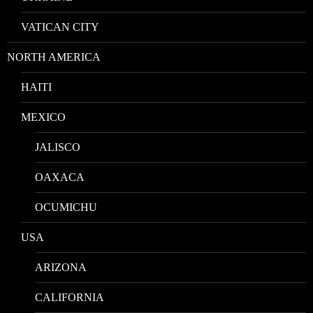
VATICAN CITY
NORTH AMERICA
HAITI
MEXICO
JALISCO
OAXACA
OCUMICHU
USA
ARIZONA
CALIFORNIA