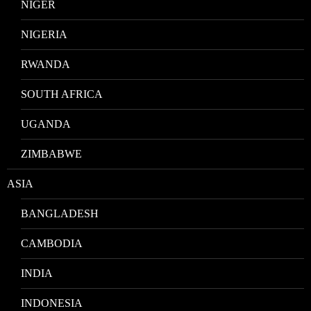
NIGER
NIGERIA
RWANDA
SOUTH AFRICA
UGANDA
ZIMBABWE
ASIA
BANGLADESH
CAMBODIA
INDIA
INDONESIA