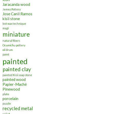
Jaracanda wood
Jemez Pottery
Jose Canil Ramos
kisii stone
lost wax technique
magi
miniature
natural fibers
Ocumichu pottery
oil drum
paint
painted
painted clay
painted Kisii soap stone
painted wood
Papier-Maché
Pinewood
plate
porcelain
puzzle
recycled metal
relief