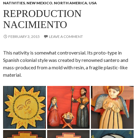
NATIVITIES
,
NEW MEXICO
,
NORTH AMERICA
,
USA
REPRODUCTION
NACIMIENTO
FEBRUARY 3, 2015
LEAVE A COMMENT
This nativity is somewhat controversial. Its proto-type in
Spanish colonial style was created by renowned santero and
mass-produced from a mold with resin, a fragile plastic-like
material.