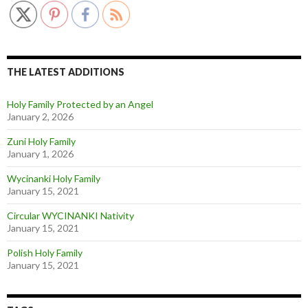
THE LATEST ADDITIONS
Holy Family Protected by an Angel
January 2, 2026
Zuni Holy Family
January 1, 2026
Wycinanki Holy Family
January 15, 2021
Circular WYCINANKI Nativity
January 15, 2021
Polish Holy Family
January 15, 2021