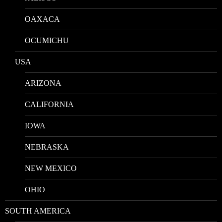
OAXACA
OCUMICHU
USA
ARIZONA
CALIFORNIA
IOWA
NEBRASKA
NEW MEXICO
OHIO
SOUTH AMERICA