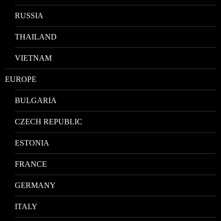
RUSSIA
THAILAND
VIETNAM
EUROPE
BULGARIA
CZECH REPUBLIC
ESTONIA
FRANCE
GERMANY
ITALY