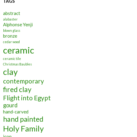
TAGS
abstract
alabaster
Alphonse Yenji
blown glass
bronze
cedar wood
ceramic
ceramic tile
Christmas Baubles
clay
contemporary
fired clay
Flight into Egypt
gourd
hand-carved
hand painted
Holy Family
icon