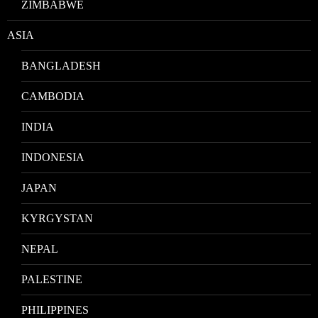
ZIMBABWE
ASIA
BANGLADESH
CAMBODIA
INDIA
INDONESIA
JAPAN
KYRGYSTAN
NEPAL
PALESTINE
PHILIPPINES