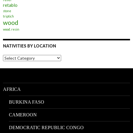
retablo
stone
triptich
wood
wood. resin
NATIVITIES BY LOCATION
Nativities
by
Location
AFRICA
BURKINA FASO
CAMEROON
DEMOCRATIC REPUBLIC CONGO