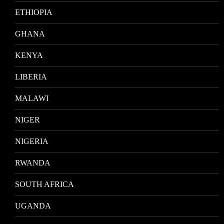
ETHIOPIA
GHANA
KENYA
LIBERIA
MALAWI
NIGER
NIGERIA
RWANDA
SOUTH AFRICA
UGANDA