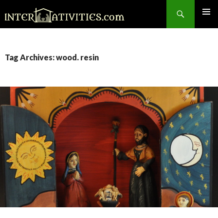
Search
SKIP
TO
CONTENT
Tag Archives: wood. resin