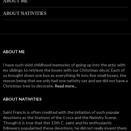
ABOUT ME
ABOUT NATIVITIES
ABOUT ME
I have such vivid childhood memories of going up into the attic with
my siblings to retrieve the boxes with our Christmas décor. Each of
us brought down one box as everything fit into five small boxes, the
reason being that we only had one nativity set and we did not have a
Christmas tree to decorate.
Read more...
ABOUT NATIVITIES
Saint Francis is often credited with the initiation of such popular
devotions as the Stations of the Cross and the Nativity Scene.
Though it is true that this 13th C. saint and his enthusiastic
followers popularized these devotions, he did not really invent them.