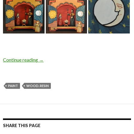
Continue reading
→
PAINT
WOOD. RESIN
SHARE THIS PAGE