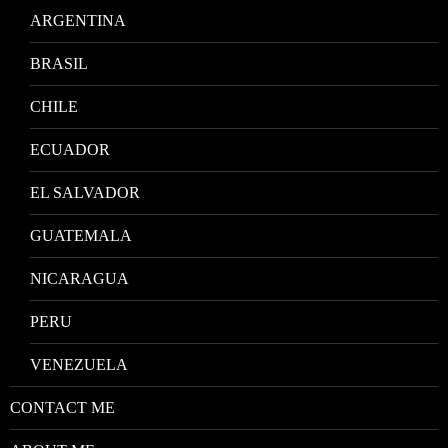
ARGENTINA
BRASIL
CHILE
ECUADOR
EL SALVADOR
GUATEMALA
NICARAGUA
PERU
VENEZUELA
CONTACT ME