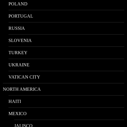
POLAND
PORTUGAL
RUSSIA
SLOVENIA
TURKEY
UKRAINE
VATICAN CITY
NORTH AMERICA
HAITI
MEXICO
JALISCO