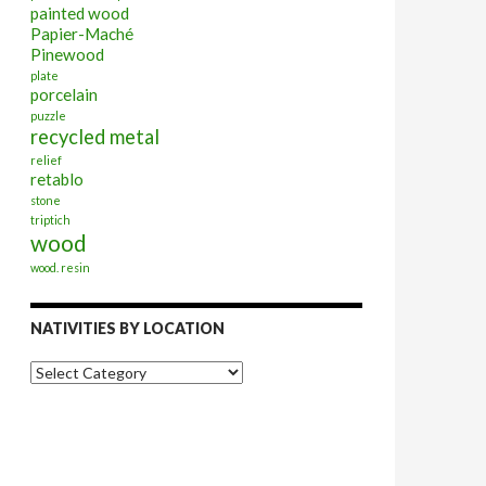
painted wood
Papier-Maché
Pinewood
plate
porcelain
puzzle
recycled metal
relief
retablo
stone
triptich
wood
wood. resin
NATIVITIES BY LOCATION
Nativities
by
Location