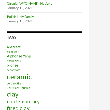
Circular WYCINANKI Nativity
January 15, 2021
Polish Holy Family
January 15, 2021
TAGS
abstract
alabaster
Alphonse Yenji
blown glass
bronze
cedar wood
ceramic
ceramic tile
Christmas Baubles
clay
contemporary
fired clay