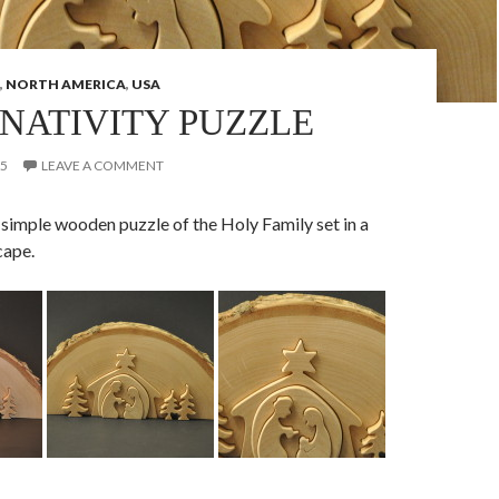
,
NORTH AMERICA
,
USA
NATIVITY PUZZLE
15
LEAVE A COMMENT
 a simple wooden puzzle of the Holy Family set in a
cape.