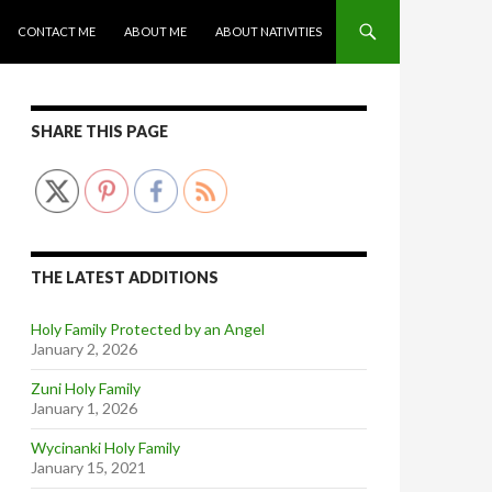
CONTACT ME
ABOUT ME
ABOUT NATIVITIES
SHARE THIS PAGE
THE LATEST ADDITIONS
Holy Family Protected by an Angel
January 2, 2026
Zuni Holy Family
January 1, 2026
Wycinanki Holy Family
January 15, 2021