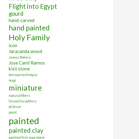
Flight into Egypt
gourd
hand-carved
hand painted
Holy Family
icon
Jaracanda wood
Jemez Pottery
Jose Canil Ramos
kisii stone
lost wax technique
magi
miniature
natural fibers
Ocumichu pottery
oil drum
paint
painted
painted clay
painted Kisii soap stone