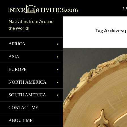
SK
Search
AF
Nativities from Around
the World!
Tag Archives: 
AFRICA
ASIA
EUROPE
NORTH AMERICA
SOUTH AMERICA
CONTACT ME
ABOUT ME