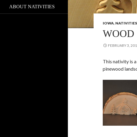
ABOUT NATIVITIES
IOWA
,
NATIVITIES
WOOD 
FEBRUARY 3, 20
This nativity is
pinewood lands