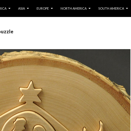
IP TO CONTENT
RICA
ASIA
EUROPE
NORTH AMERICA
SOUTH AMERICA
puzzle