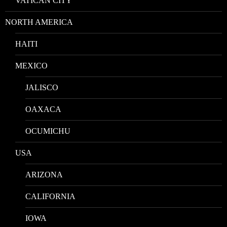
VATICAN CITY
NORTH AMERICA
HAITI
MEXICO
JALISCO
OAXACA
OCUMICHU
USA
ARIZONA
CALIFORNIA
IOWA