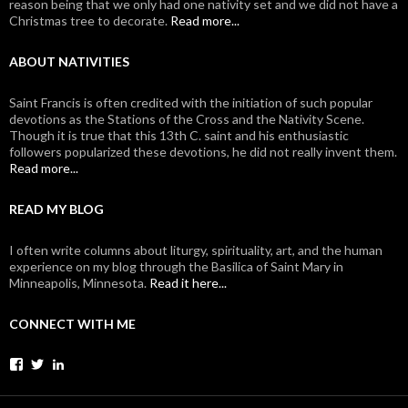
reason being that we only had one nativity set and we did not have a
Christmas tree to decorate.
Read more...
ABOUT NATIVITIES
Saint Francis is often credited with the initiation of such popular
devotions as the Stations of the Cross and the Nativity Scene.
Though it is true that this 13th C. saint and his enthusiastic
followers popularized these devotions, he did not really invent them.
Read more...
READ MY BLOG
I often write columns about liturgy, spirituality, art, and the human
experience on my blog through the Basilica of Saint Mary in
Minneapolis, Minnesota.
Read it here...
CONNECT WITH ME
View
View
View
johanvanparys’s
johanvanparys’s
mysticone’s
profile
profile
profile
on
on
on