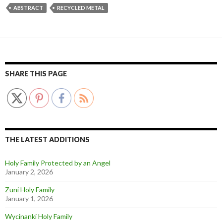
ABSTRACT
RECYCLED METAL
SHARE THIS PAGE
THE LATEST ADDITIONS
Holy Family Protected by an Angel
January 2, 2026
Zuni Holy Family
January 1, 2026
Wycinanki Holy Family