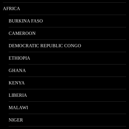
AFRICA
BURKINA FASO
CAMEROON
DEMOCRATIC REPUBLIC CONGO
ETHIOPIA
GHANA
KENYA
LIBERIA
MALAWI
NIGER