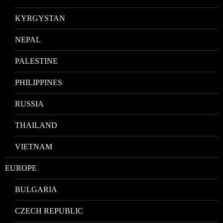
KYRGYSTAN
NEPAL
PALESTINE
PHILIPPINES
RUSSIA
THAILAND
VIETNAM
EUROPE
BULGARIA
CZECH REPUBLIC