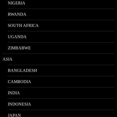
NIGERIA
RWANDA
SOUTH AFRICA
UGANDA
ZIMBABWE
ASIA
BANGLADESH
CAMBODIA
INDIA
INDONESIA
JAPAN