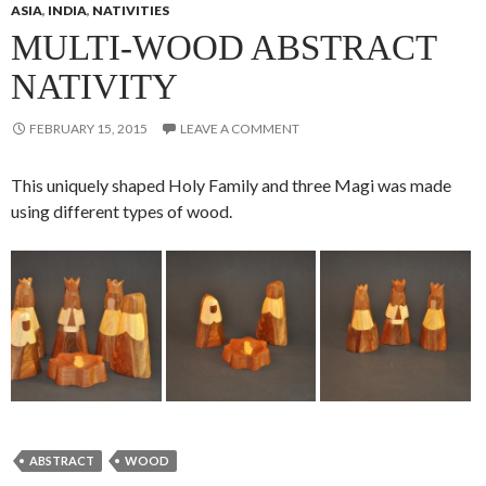
ASIA
,
INDIA
,
NATIVITIES
MULTI-WOOD ABSTRACT
NATIVITY
FEBRUARY 15, 2015
LEAVE A COMMENT
This uniquely shaped Holy Family and three Magi was made
using different types of wood.
ABSTRACT
WOOD