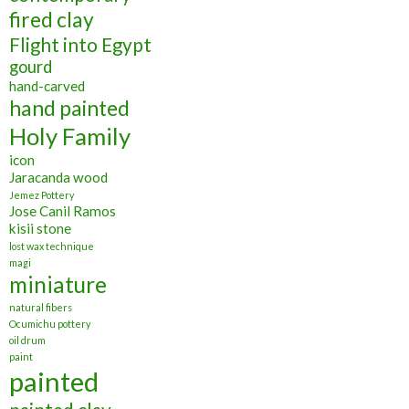
fired clay
Flight into Egypt
gourd
hand-carved
hand painted
Holy Family
icon
Jaracanda wood
Jemez Pottery
Jose Canil Ramos
kisii stone
lost wax technique
magi
miniature
natural fibers
Ocumichu pottery
oil drum
paint
painted