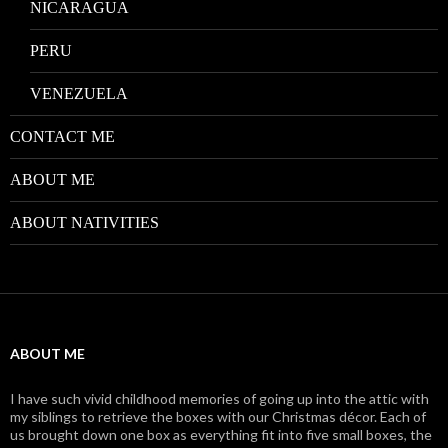
NICARAGUA
PERU
VENEZUELA
CONTACT ME
ABOUT ME
ABOUT NATIVITIES
ABOUT ME
I have such vivid childhood memories of going up into the attic with
my siblings to retrieve the boxes with our Christmas décor. Each of
us brought down one box as everything fit into five small boxes, the