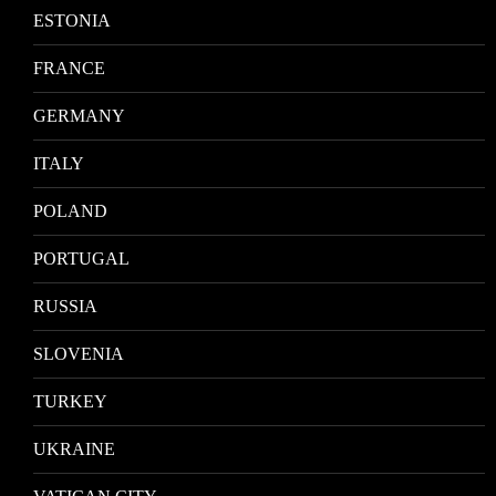
ESTONIA
FRANCE
GERMANY
ITALY
POLAND
PORTUGAL
RUSSIA
SLOVENIA
TURKEY
UKRAINE