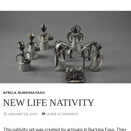
AFRICA
,
BURKINA FASO
NEW LIFE NATIVITY
JANUARY 28, 2015
LEAVE A COMMENT
This nativity set was created by artisans in Burkina Faso. They