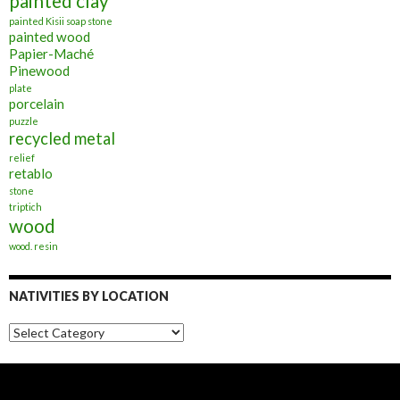
painted clay
painted Kisii soap stone
painted wood
Papier-Maché
Pinewood
plate
porcelain
puzzle
recycled metal
relief
retablo
stone
triptich
wood
wood. resin
NATIVITIES BY LOCATION
Nativities
by
Location