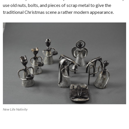
use old nuts, bolts, and pieces of scrap metal to give the
traditional Christmas scene a rather modern appearance.
New Life Nativity