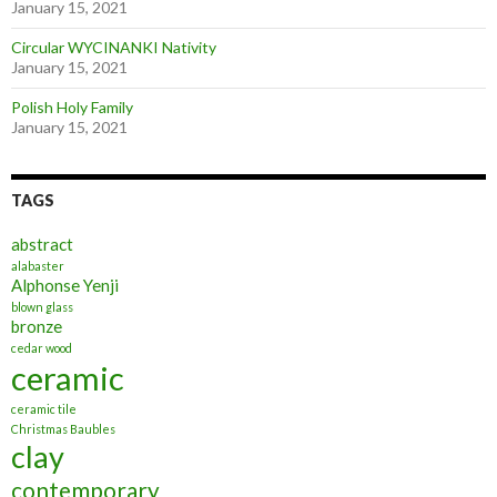
January 15, 2021
Circular WYCINANKI Nativity
January 15, 2021
Polish Holy Family
January 15, 2021
TAGS
abstract
alabaster
Alphonse Yenji
blown glass
bronze
cedar wood
ceramic
ceramic tile
Christmas Baubles
clay
contemporary