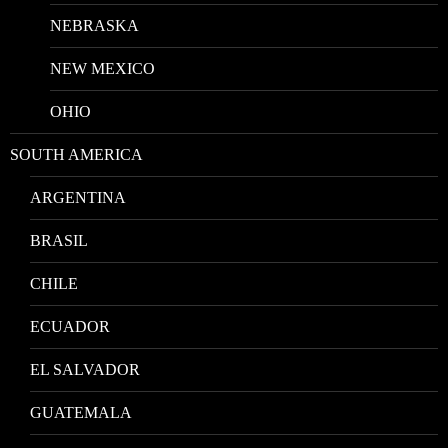
NEBRASKA
NEW MEXICO
OHIO
SOUTH AMERICA
ARGENTINA
BRASIL
CHILE
ECUADOR
EL SALVADOR
GUATEMALA