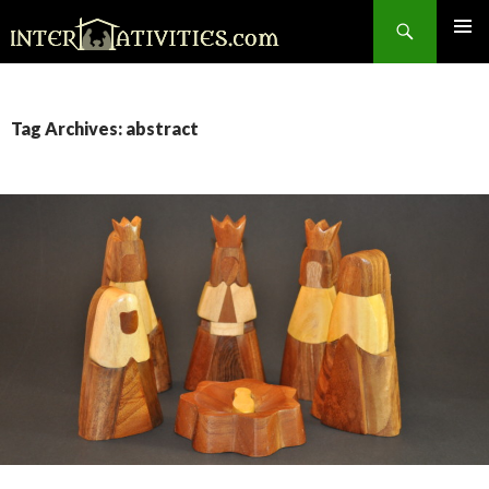
Search
SKIP
TO
CONTENT
Tag Archives: abstract