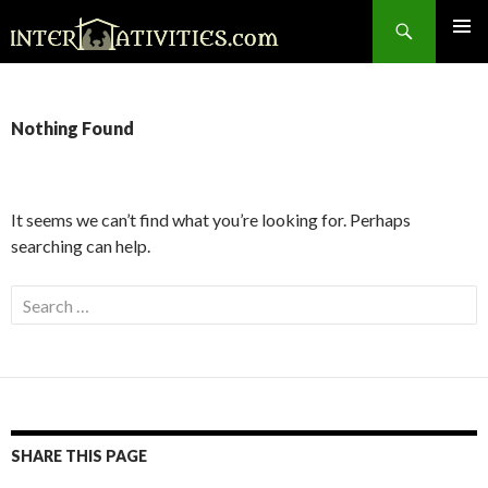
Search
SKIP
TO
CONTENT
Nothing Found
It seems we can’t find what you’re looking for. Perhaps
searching can help.
Search
for:
SHARE THIS PAGE