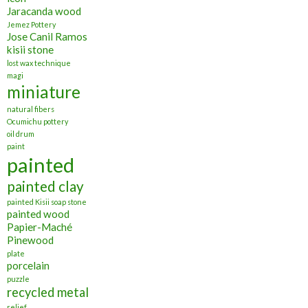
Jaracanda wood
Jemez Pottery
Jose Canil Ramos
kisii stone
lost wax technique
magi
miniature
natural fibers
Ocumichu pottery
oil drum
paint
painted
painted clay
painted Kisii soap stone
painted wood
Papier-Maché
Pinewood
plate
porcelain
puzzle
recycled metal
relief