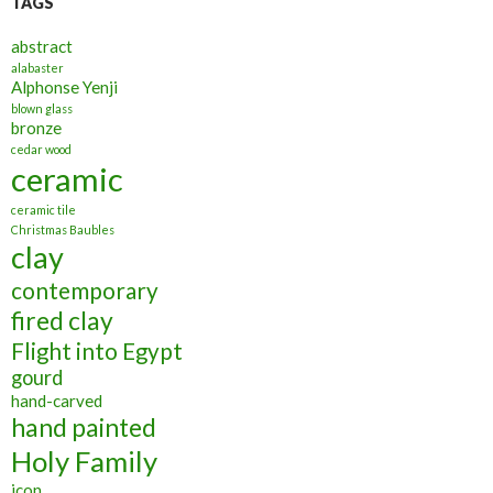
TAGS
abstract
alabaster
Alphonse Yenji
blown glass
bronze
cedar wood
ceramic
ceramic tile
Christmas Baubles
clay
contemporary
fired clay
Flight into Egypt
gourd
hand-carved
hand painted
Holy Family
icon