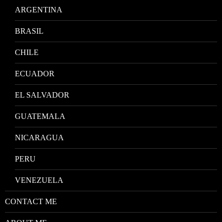
ARGENTINA
BRASIL
CHILE
ECUADOR
EL SALVADOR
GUATEMALA
NICARAGUA
PERU
VENEZUELA
CONTACT ME