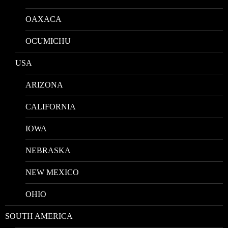
OAXACA
OCUMICHU
USA
ARIZONA
CALIFORNIA
IOWA
NEBRASKA
NEW MEXICO
OHIO
SOUTH AMERICA