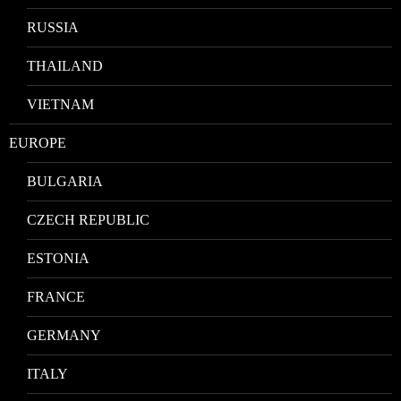
RUSSIA
THAILAND
VIETNAM
EUROPE
BULGARIA
CZECH REPUBLIC
ESTONIA
FRANCE
GERMANY
ITALY