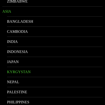
ZIMBABWE
ASIA
BANGLADESH
CAMBODIA
INDIA
INDONESIA
JAPAN
KYRGYSTAN
NEPAL
PALESTINE
PHILIPPINES