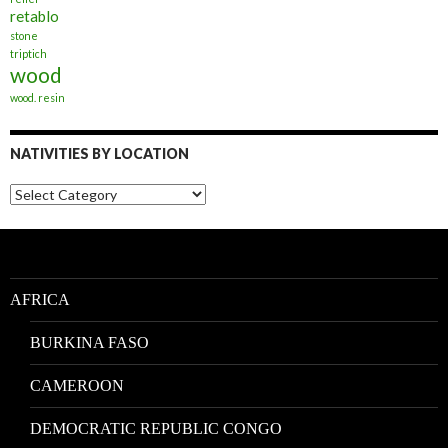
retablo
stone
triptich
wood
wood. resin
NATIVITIES BY LOCATION
Nativities
by
Location
AFRICA
BURKINA FASO
CAMEROON
DEMOCRATIC REPUBLIC CONGO