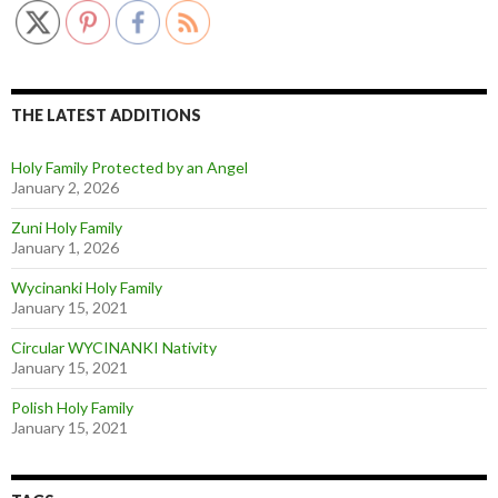
THE LATEST ADDITIONS
Holy Family Protected by an Angel
January 2, 2026
Zuni Holy Family
January 1, 2026
Wycinanki Holy Family
January 15, 2021
Circular WYCINANKI Nativity
January 15, 2021
Polish Holy Family
January 15, 2021