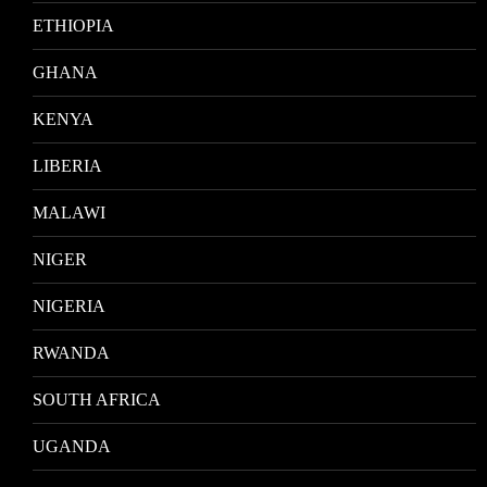
ETHIOPIA
GHANA
KENYA
LIBERIA
MALAWI
NIGER
NIGERIA
RWANDA
SOUTH AFRICA
UGANDA