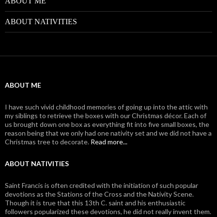
ABOUT ME
ABOUT NATIVITIES
ABOUT ME
I have such vivid childhood memories of going up into the attic with
my siblings to retrieve the boxes with our Christmas décor. Each of
us brought down one box as everything fit into five small boxes, the
reason being that we only had one nativity set and we did not have a
Christmas tree to decorate.
Read more...
ABOUT NATIVITIES
Saint Francis is often credited with the initiation of such popular
devotions as the Stations of the Cross and the Nativity Scene.
Though it is true that this 13th C. saint and his enthusiastic
followers popularized these devotions, he did not really invent them.