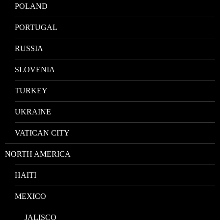
POLAND
PORTUGAL
RUSSIA
SLOVENIA
TURKEY
UKRAINE
VATICAN CITY
NORTH AMERICA
HAITI
MEXICO
JALISCO