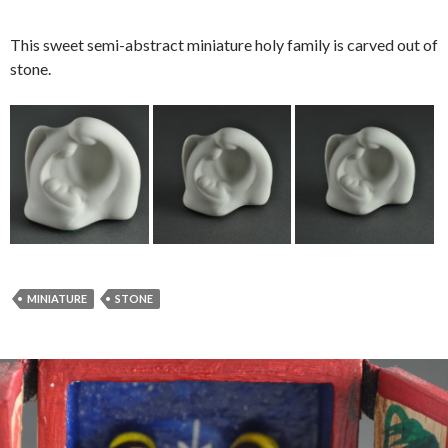
This sweet semi-abstract miniature holy family is carved out of
stone.
MINIATURE
STONE