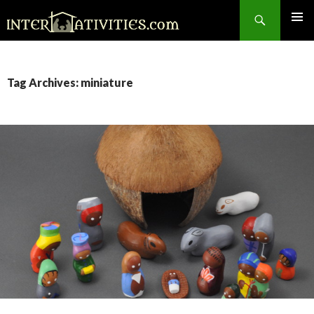
Search
SKIP
TO
CONTENT
Tag Archives: miniature