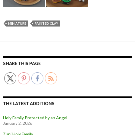
MINIATURE
PAINTED CLAY
SHARE THIS PAGE
THE LATEST ADDITIONS
Holy Family Protected by an Angel
January 2, 2026
Zuni Holy Family