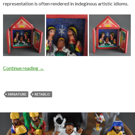
representation is often rendered in indeginous artistic idioms.
Continue reading
→
MINIATURE
RETABLO