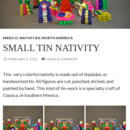
MEXICO
,
NATIVITIES
,
NORTH AMERICA
SMALL TIN NATIVITY
FEBRUARY 3, 2015
LEAVE A COMMENT
This very colorful nativity is made out of
hojalatas
, or
handworked tin. All figures are cut, punched, etched, and
painted by hand. This kind of tin-work is a specialty craft of
Oaxaca, in Southern Mexico.