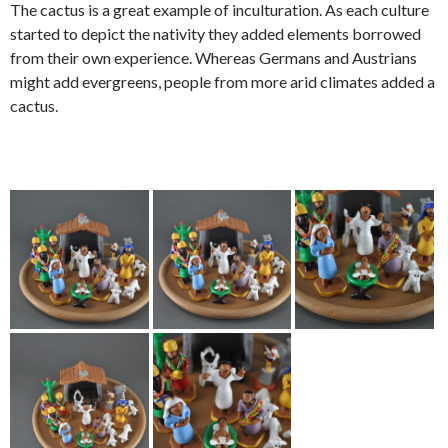
The cactus is a great example of inculturation. As each culture
started to depict the nativity they added elements borrowed
from their own experience. Whereas Germans and Austrians
might add evergreens, people from more arid climates added a
cactus.