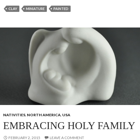
CLAY
MINIATURE
PAINTED
NATIVITIES
,
NORTH AMERICA
,
USA
EMBRACING HOLY FAMILY
FEBRUARY 2, 2015
LEAVE A COMMENT