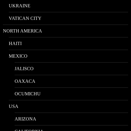
UKRAINE
VATICAN CITY
NORTH AMERICA
HAITI
MEXICO
JALISCO
OAXACA
OCUMICHU
USA
ARIZONA