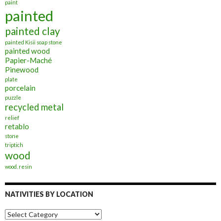
paint
painted
painted clay
painted Kisii soap stone
painted wood
Papier-Maché
Pinewood
plate
porcelain
puzzle
recycled metal
relief
retablo
stone
triptich
wood
wood. resin
NATIVITIES BY LOCATION
Nativities