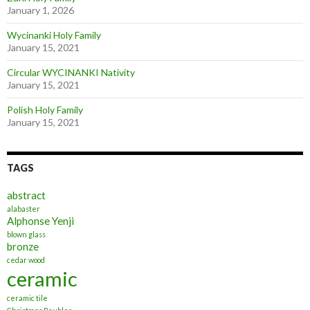
January 1, 2026
Wycinanki Holy Family
January 15, 2021
Circular WYCINANKI Nativity
January 15, 2021
Polish Holy Family
January 15, 2021
TAGS
abstract
alabaster
Alphonse Yenji
blown glass
bronze
cedar wood
ceramic
ceramic tile