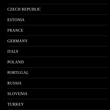
CZECH REPUBLIC
ESTONIA
FRANCE
GERMANY
ITALY
POLAND
PORTUGAL
RUSSIA
SLOVENIA
TURKEY