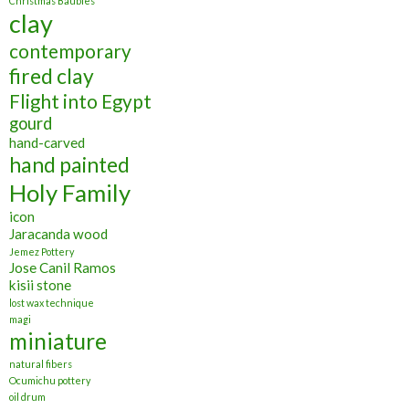
Christmas Baubles
clay
contemporary
fired clay
Flight into Egypt
gourd
hand-carved
hand painted
Holy Family
icon
Jaracanda wood
Jemez Pottery
Jose Canil Ramos
kisii stone
lost wax technique
magi
miniature
natural fibers
Ocumichu pottery
oil drum