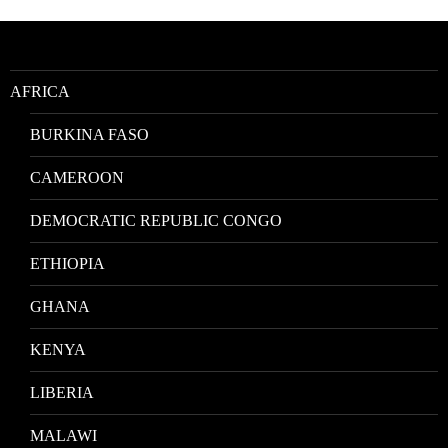
by
Location
AFRICA
BURKINA FASO
CAMEROON
DEMOCRATIC REPUBLIC CONGO
ETHIOPIA
GHANA
KENYA
LIBERIA
MALAWI