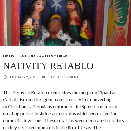
NATIVITIES
,
PERU
,
SOUTH AMERICA
NATIVITY RETABLO
FEBRUARY 2, 2015
LEAVE A COMMENT
This Peruvian Retablo exemplifies the merger of Spanish
Catholicism and Indigenous customs. After converting
to Christianity Peruvians embraced the Spanish custom of
creating portable shrines or retablos which were used for
domestic devotions. These retablos were dedicated to saints
or they depicted moments in the life of Jesus. The