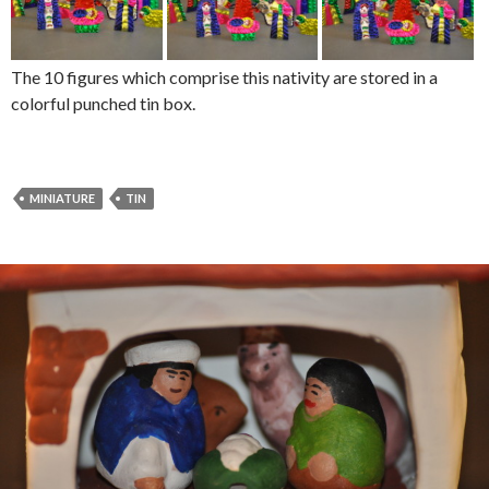
The 10 figures which comprise this nativity are stored in a
colorful punched tin box.
MINIATURE
TIN