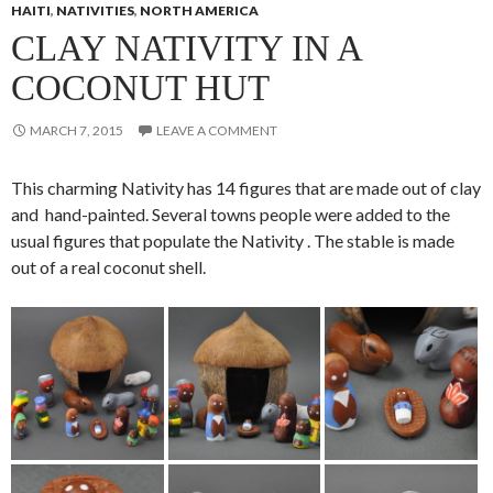
HAITI
,
NATIVITIES
,
NORTH AMERICA
CLAY NATIVITY IN A
COCONUT HUT
MARCH 7, 2015
LEAVE A COMMENT
This charming Nativity has 14 figures that are made out of clay
and hand-painted. Several towns people were added to the
usual figures that populate the Nativity . The stable is made
out of a real coconut shell.