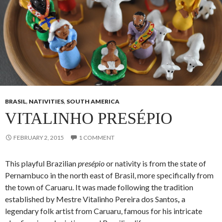
BRASIL
,
NATIVITIES
,
SOUTH AMERICA
VITALINHO PRESÉPIO
FEBRUARY 2, 2015
1 COMMENT
This playful Brazilian
presépio
or nativity is from the state of
Pernambuco in the north east of Brasil, more specifically from
the town of Caruaru. It was made following the tradition
established by Mestre Vitalinho Pereira dos Santos
,
a
legendary folk artist from Caruaru, famous for his intricate