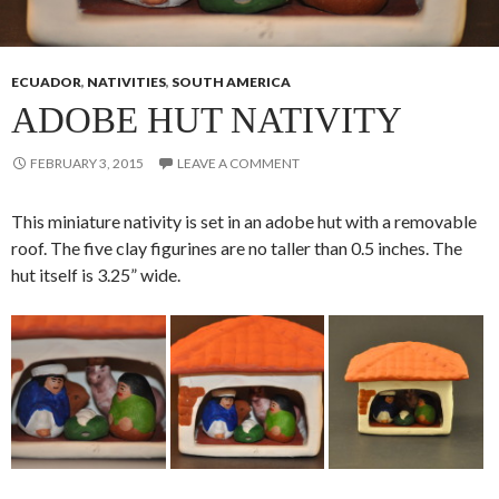
ECUADOR
,
NATIVITIES
,
SOUTH AMERICA
ADOBE HUT NATIVITY
FEBRUARY 3, 2015
LEAVE A COMMENT
This miniature nativity is set in an adobe hut with a removable
roof. The five clay figurines are no taller than 0.5 inches. The
hut itself is 3.25” wide.