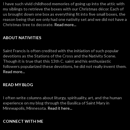
I have such vivid childhood memories of going up into the attic with
my siblings to retrieve the boxes with our Christmas décor. Each of
us brought down one box as everything fit into five small boxes, the
reason being that we only had one nativity set and we did not have a
Christmas tree to decorate.
Read more...
ABOUT NATIVITIES
Saint Francis is often credited with the initiation of such popular
devotions as the Stations of the Cross and the Nativity Scene.
Though it is true that this 13th C. saint and his enthusiastic
followers popularized these devotions, he did not really invent them.
Read more...
READ MY BLOG
I often write columns about liturgy, spirituality, art, and the human
experience on my blog through the Basilica of Saint Mary in
Minneapolis, Minnesota.
Read it here...
CONNECT WITH ME