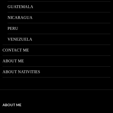
GUATEMALA
NICARAGUA
PERU
VENEZUELA
CONTACT ME
ABOUT ME
ABOUT NATIVITIES
ABOUT ME