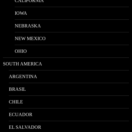
CALIFORNIA
IOWA
NEBRASKA
NEW MEXICO
OHIO
SOUTH AMERICA
ARGENTINA
BRASIL
CHILE
ECUADOR
EL SALVADOR