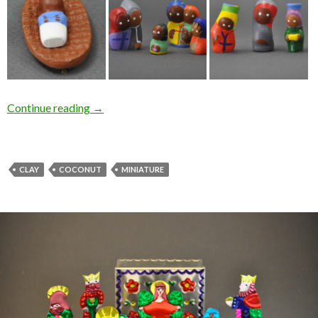
Continue reading
→
CLAY
COCONUT
MINIATURE