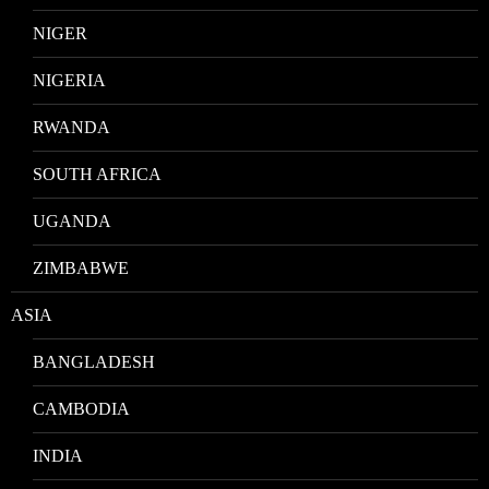
NIGER
NIGERIA
RWANDA
SOUTH AFRICA
UGANDA
ZIMBABWE
ASIA
BANGLADESH
CAMBODIA
INDIA