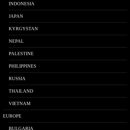
INDONESIA
JAPAN
KYRGYSTAN
NEPAL
PALESTINE
PHILIPPINES
RUSSIA
THAILAND
VIETNAM
EUROPE
BULGARIA