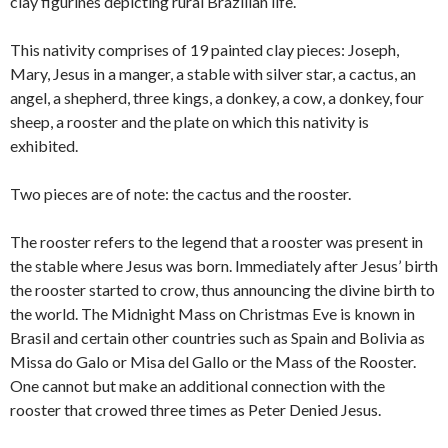
clay figurines depicting rural Brazilian life.
This nativity comprises of 19 painted clay pieces: Joseph,
Mary, Jesus in a manger, a stable with silver star, a cactus, an
angel, a shepherd, three kings, a donkey, a cow, a donkey, four
sheep, a rooster and the plate on which this nativity is
exhibited.
Two pieces are of note: the cactus and the rooster.
The rooster refers to the legend that a rooster was present in
the stable where Jesus was born. Immediately after Jesus’ birth
the rooster started to crow, thus announcing the divine birth to
the world. The Midnight Mass on Christmas Eve is known in
Brasil and certain other countries such as Spain and Bolivia as
Missa do Galo or Misa del Gallo or the Mass of the Rooster.
One cannot but make an additional connection with the
rooster that crowed three times as Peter Denied Jesus.