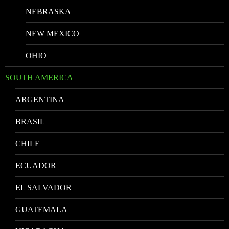
NEBRASKA
NEW MEXICO
OHIO
SOUTH AMERICA
ARGENTINA
BRASIL
CHILE
ECUADOR
EL SALVADOR
GUATEMALA