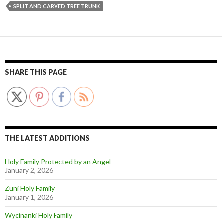
SPLIT AND CARVED TREE TRUNK
SHARE THIS PAGE
THE LATEST ADDITIONS
Holy Family Protected by an Angel
January 2, 2026
Zuni Holy Family
January 1, 2026
Wycinanki Holy Family