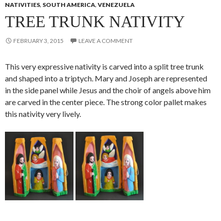
NATIVITIES
,
SOUTH AMERICA
,
VENEZUELA
TREE TRUNK NATIVITY
FEBRUARY 3, 2015
LEAVE A COMMENT
This very expressive nativity is carved into a split tree trunk
and shaped into a triptych. Mary and Joseph are represented
in the side panel while Jesus and the choir of angels above him
are carved in the center piece. The strong color pallet makes
this nativity very lively.