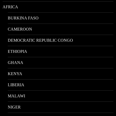
AFRICA
BURKINA FASO
CAMEROON
DEMOCRATIC REPUBLIC CONGO
ETHIOPIA
GHANA
KENYA
LIBERIA
MALAWI
NIGER