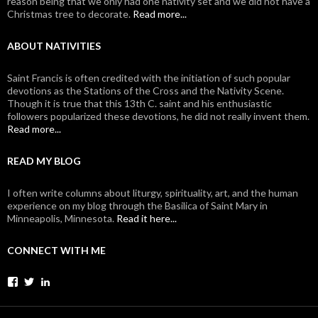
reason being that we only had one nativity set and we did not have a
Christmas tree to decorate.
Read more...
ABOUT NATIVITIES
Saint Francis is often credited with the initiation of such popular
devotions as the Stations of the Cross and the Nativity Scene.
Though it is true that this 13th C. saint and his enthusiastic
followers popularized these devotions, he did not really invent them.
Read more...
READ MY BLOG
I often write columns about liturgy, spirituality, art, and the human
experience on my blog through the Basilica of Saint Mary in
Minneapolis, Minnesota.
Read it here...
CONNECT WITH ME
View
View
View
johanvanparys’s
johanvanparys’s
mysticone’s
profile
profile
profile
on
on
on