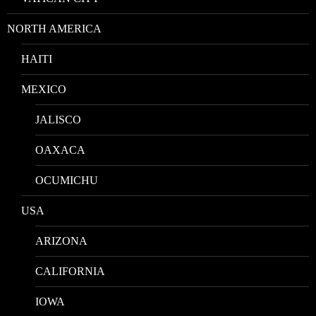
NORTH AMERICA
HAITI
MEXICO
JALISCO
OAXACA
OCUMICHU
USA
ARIZONA
CALIFORNIA
IOWA