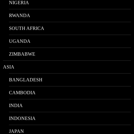
NIGERIA
RWANDA
SOUTH AFRICA
UGANDA
ZIMBABWE
ASIA
BANGLADESH
CAMBODIA
INDIA
INDONESIA
JAPAN