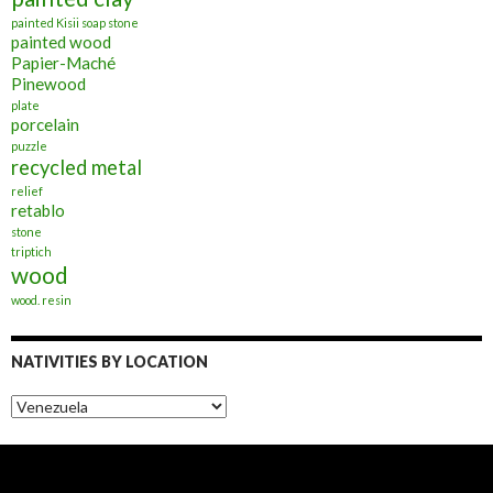
painted Kisii soap stone
painted wood
Papier-Maché
Pinewood
plate
porcelain
puzzle
recycled metal
relief
retablo
stone
triptich
wood
wood. resin
NATIVITIES BY LOCATION
Nativities
by
Location