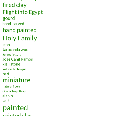
fired clay
Flight into Egypt
gourd
hand-carved
hand painted
Holy Family
icon
Jaracanda wood
Jemez Pottery
Jose Canil Ramos
kisii stone
lost wax technique
magi
miniature
natural fibers
Ocumichu pottery
oil drum
paint
painted
painted clay