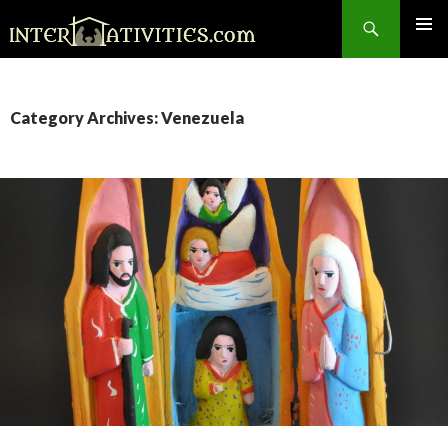
Search
SKIP
TO
CONTENT
Category Archives: Venezuela