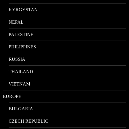
KYRGYSTAN
NEPAL
PALESTINE
PHILIPPINES
RUSSIA
THAILAND
VIETNAM
EUROPE
BULGARIA
CZECH REPUBLIC