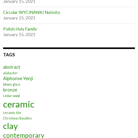
January 15, 2021
Circular WYCINANKI Nativity
January 15, 2021
Polish Holy Family
January 15, 2021
TAGS
abstract
alabaster
Alphonse Yenji
blown glass
bronze
cedar wood
ceramic
ceramic tile
Christmas Baubles
clay
contemporary