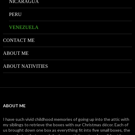
NICARAGUA
PERU
VENEZUELA
CONTACT ME
ABOUT ME
ABOUT NATIVITIES
ABOUT ME
I have such vivid childhood memories of going up into the attic with
my siblings to retrieve the boxes with our Christmas décor. Each of
us brought down one box as everything fit into five small boxes, the