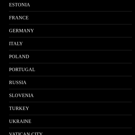
ESTONIA
FRANCE
GERMANY
ITALY
POLAND
PORTUGAL
RUSSIA
SLOVENIA
TURKEY
UKRAINE
VATICAN CITY