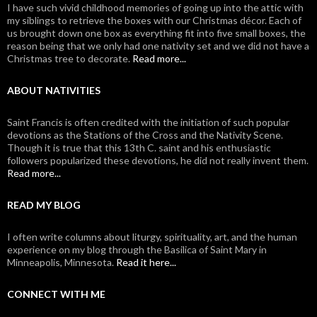
I have such vivid childhood memories of going up into the attic with
my siblings to retrieve the boxes with our Christmas décor. Each of
us brought down one box as everything fit into five small boxes, the
reason being that we only had one nativity set and we did not have a
Christmas tree to decorate.
Read more...
ABOUT NATIVITIES
Saint Francis is often credited with the initiation of such popular
devotions as the Stations of the Cross and the Nativity Scene.
Though it is true that this 13th C. saint and his enthusiastic
followers popularized these devotions, he did not really invent them.
Read more...
READ MY BLOG
I often write columns about liturgy, spirituality, art, and the human
experience on my blog through the Basilica of Saint Mary in
Minneapolis, Minnesota.
Read it here...
CONNECT WITH ME