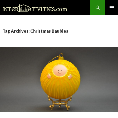
Search
SKIP
TO
CONTENT
Tag Archives: Christmas Baubles