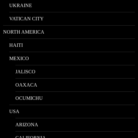
UKRAINE
VATICAN CITY
NORTH AMERICA
HAITI
MEXICO
JALISCO
OAXACA
OCUMICHU
USA
ARIZONA
CALIFORNIA