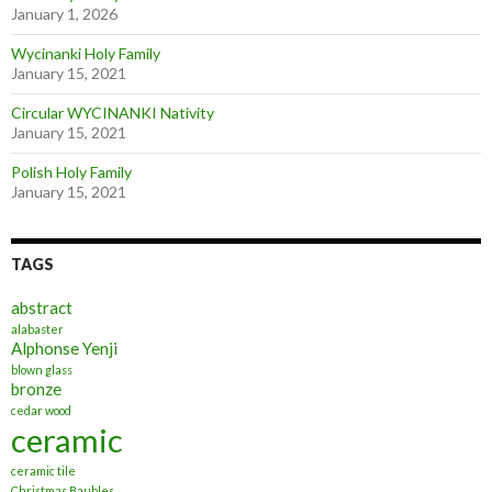
January 1, 2026
Wycinanki Holy Family
January 15, 2021
Circular WYCINANKI Nativity
January 15, 2021
Polish Holy Family
January 15, 2021
TAGS
abstract
alabaster
Alphonse Yenji
blown glass
bronze
cedar wood
ceramic
ceramic tile
Christmas Baubles