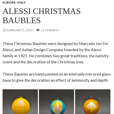
EUROPE
,
ITALY
ALESSI CHRISTMAS
BAUBLES
FEBRUARY 3, 2015
1 COMMENT
These Christmas Baubles were designed by Marcello Jori for
Alessi, and Italian Design Company founded by the Alessi
family in 1921. He combines two great traditions, the nativity
scene and the decoration of the Christmas tree.
These Baubles are hand painted on an internally mirrored glass
base to give the decoration an effect of luminosity and depth.