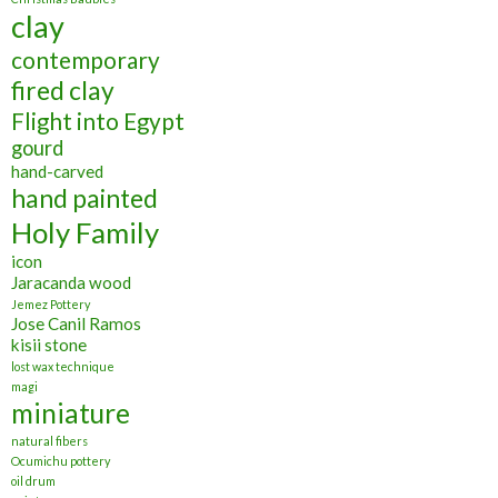
clay
contemporary
fired clay
Flight into Egypt
gourd
hand-carved
hand painted
Holy Family
icon
Jaracanda wood
Jemez Pottery
Jose Canil Ramos
kisii stone
lost wax technique
magi
miniature
natural fibers
Ocumichu pottery
oil drum