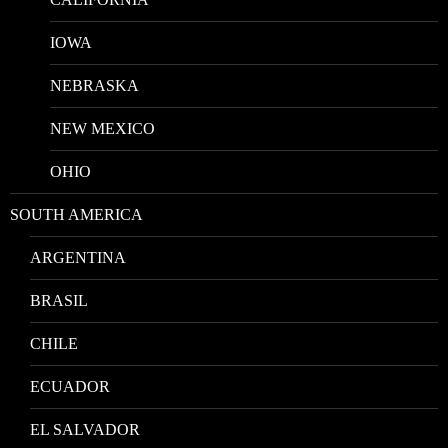
IOWA
NEBRASKA
NEW MEXICO
OHIO
SOUTH AMERICA
ARGENTINA
BRASIL
CHILE
ECUADOR
EL SALVADOR