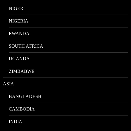
NIGER
NIGERIA
RWANDA
SOUTH AFRICA
UGANDA
ZIMBABWE
ASIA
BANGLADESH
CAMBODIA
INDIA