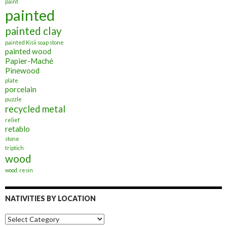
paint
painted
painted clay
painted Kisii soap stone
painted wood
Papier-Maché
Pinewood
plate
porcelain
puzzle
recycled metal
relief
retablo
stone
triptich
wood
wood. resin
NATIVITIES BY LOCATION
Nativities
by