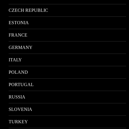
CZECH REPUBLIC
ESTONIA
FRANCE
GERMANY
ITALY
POLAND
PORTUGAL
RUSSIA
SLOVENIA
TURKEY