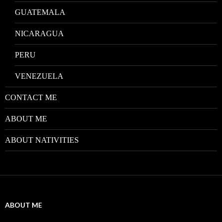
GUATEMALA
NICARAGUA
PERU
VENEZUELA
CONTACT ME
ABOUT ME
ABOUT NATIVITIES
ABOUT ME