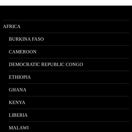
Location
AFRICA
BURKINA FASO
CAMEROON
DEMOCRATIC REPUBLIC CONGO
ETHIOPIA
GHANA
KENYA
LIBERIA
MALAWI