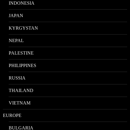
INDONESIA
JAPAN
KYRGYSTAN
NEPAL
PALESTINE
PHILIPPINES
RUSSIA
THAILAND
VIETNAM
EUROPE
BULGARIA