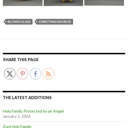
BLOWN GLASS
CHRISTMAS BAUBLES
SHARE THIS PAGE
THE LATEST ADDITIONS
Holy Family Protected by an Angel
January 2, 2026
Zuni Holy Family