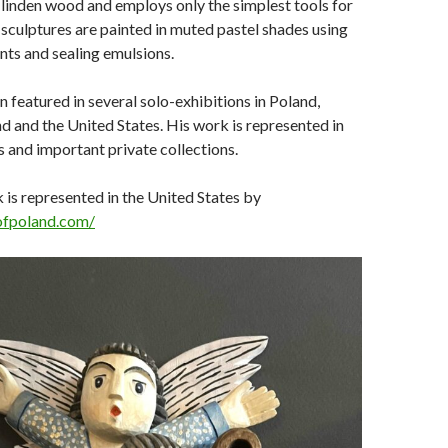
linden wood and employs only the simplest tools for
s sculptures are painted in muted pastel shades using
ts and sealing emulsions.
 featured in several solo-exhibitions in Poland,
 and the United States. His work is represented in
and important private collections.
is represented in the United States by
sofpoland.com/