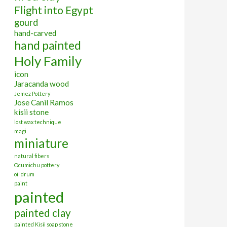
Flight into Egypt
gourd
hand-carved
hand painted
Holy Family
icon
Jaracanda wood
Jemez Pottery
Jose Canil Ramos
kisii stone
lost wax technique
magi
miniature
natural fibers
Ocumichu pottery
oil drum
paint
painted
painted clay
painted Kisii soap stone