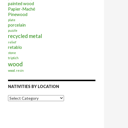
painted wood
Papier-Maché
Pinewood
plate
porcelain
puzzle
recycled metal
relief
retablo
stone
triptich
wood
wood. resin
NATIVITIES BY LOCATION
Nativities
by
Location