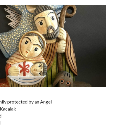
ily protected by an Angel
 Kacalak
d
d