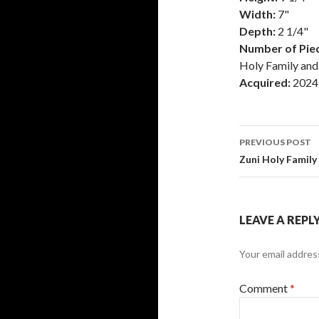
Width:
7"
Depth:
2 1/4"
Number of Piec
Holy Family and
Acquired:
2024
Post
PREVIOUS POST
navigati
Zuni Holy Family
LEAVE A REPL
Your email address
Comment
*