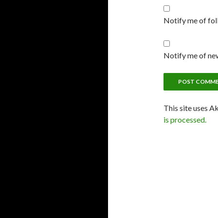
Notify me of fo
Notify me of new
This site uses A
is processed.