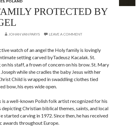
IES
,
POLAND
FAMILY PROTECTED BY
GEL
JOHAN VAN PARYS
LEAVE A COMMENT
tive watch of an angel the Holy family is lovingly
 intimate setting carved byTadeusz Kacalak. St.
 on his staff, a frown of concern on his brow. St. Mary
t. Joseph while she cradles the baby Jesus with her
Christ Child is wrapped in swaddling clothes tied
red bow, his eyes wide open.
is a well-known Polish folk artist recognized for his
 depicting Christian biblical themes, saints, and local
He started carving in 1972. Since then, he has received
ic awards throughout Europe.