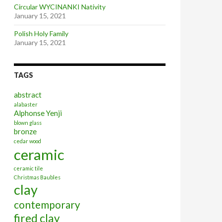
Circular WYCINANKI Nativity
January 15, 2021
Polish Holy Family
January 15, 2021
TAGS
abstract
alabaster
Alphonse Yenji
blown glass
bronze
cedar wood
ceramic
ceramic tile
Christmas Baubles
clay
contemporary
fired clay