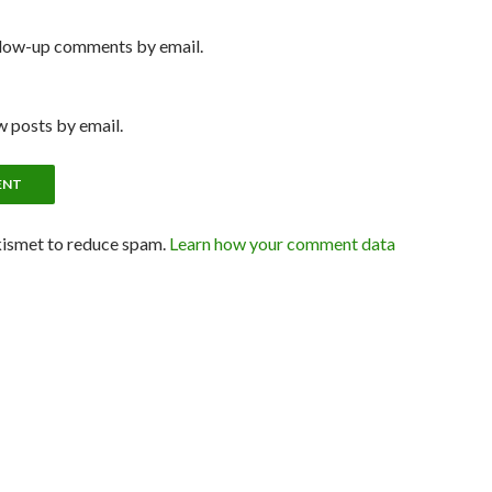
llow-up comments by email.
 posts by email.
kismet to reduce spam.
Learn how your comment data