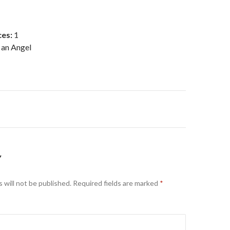
es:
1
 an Angel
on
Y
 will not be published.
Required fields are marked
*