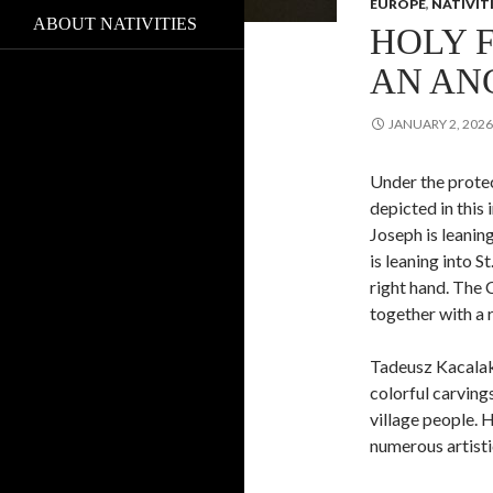
EUROPE
,
NATIVIT
ABOUT NATIVITIES
HOLY 
AN AN
JANUARY 2, 2026
Under the protec
depicted in this
Joseph is leaning
is leaning into S
right hand. The 
together with a 
Tadeusz Kacalak 
colorful carvings
village people. 
numerous artist