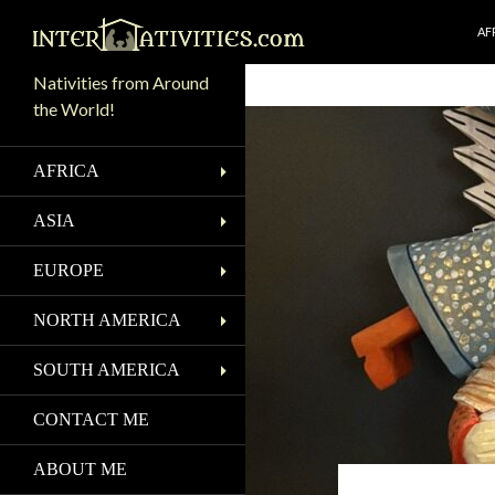
SK
Search
AF
Nativities from Around
the World!
AFRICA
ASIA
EUROPE
NORTH AMERICA
SOUTH AMERICA
CONTACT ME
ABOUT ME