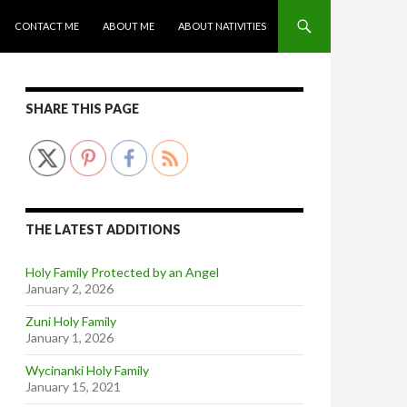
CONTACT ME
ABOUT ME
ABOUT NATIVITIES
SHARE THIS PAGE
THE LATEST ADDITIONS
Holy Family Protected by an Angel
January 2, 2026
Zuni Holy Family
January 1, 2026
Wycinanki Holy Family
January 15, 2021