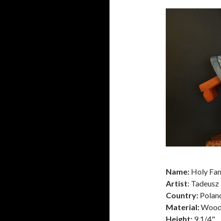
Name:
Holy Fam
Artist
: Tadeusz
Country:
Polan
Material:
Woo
Height:
9 1/4"