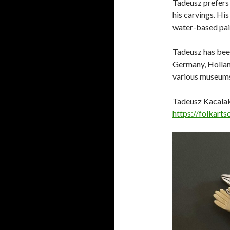
Tadeusz prefers 
his carvings. Hi
water-based pain
Tadeusz has been
Germany, Holland
various museums 
Tadeusz Kacalak 
https://folkart