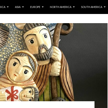
IP TO CONTENT
RICA
ASIA
EUROPE
NORTH AMERICA
SOUTH AMERICA