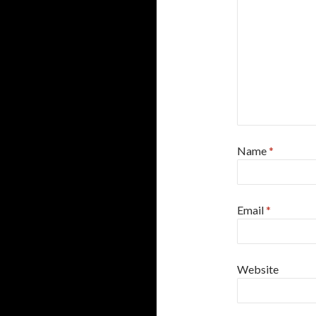
Name
*
Email
*
Website