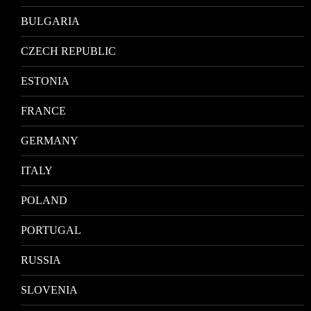
BULGARIA
CZECH REPUBLIC
ESTONIA
FRANCE
GERMANY
ITALY
POLAND
PORTUGAL
RUSSIA
SLOVENIA