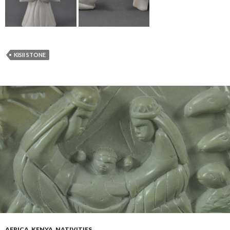
KISII STONE
AFRICA
,
KENYA
,
NATIVITIES