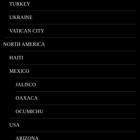
TURKEY
UKRAINE
VATICAN CITY
NORTH AMERICA
HAITI
MEXICO
JALISCO
OAXACA
OCUMICHU
USA
ARIZONA