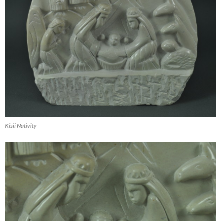
Kisii Nativity