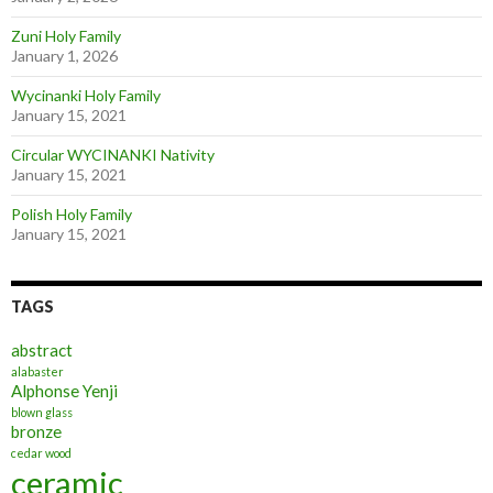
Zuni Holy Family
January 1, 2026
Wycinanki Holy Family
January 15, 2021
Circular WYCINANKI Nativity
January 15, 2021
Polish Holy Family
January 15, 2021
TAGS
abstract
alabaster
Alphonse Yenji
blown glass
bronze
cedar wood
ceramic