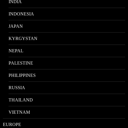
INDIA
INDONESIA
JAPAN
KYRGYSTAN
NEPAL
PALESTINE
PHILIPPINES
RUSSIA
THAILAND
VIETNAM
EUROPE