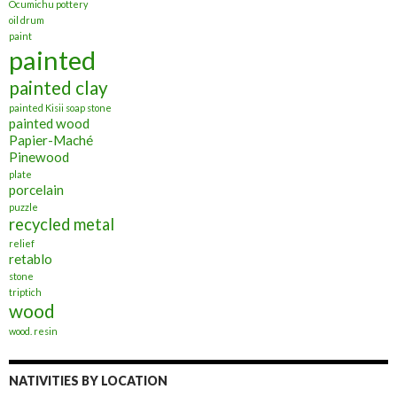
Ocumichu pottery
oil drum
paint
painted
painted clay
painted Kisii soap stone
painted wood
Papier-Maché
Pinewood
plate
porcelain
puzzle
recycled metal
relief
retablo
stone
triptich
wood
wood. resin
NATIVITIES BY LOCATION