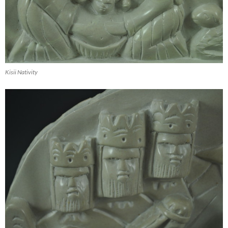
Kisii Nativity