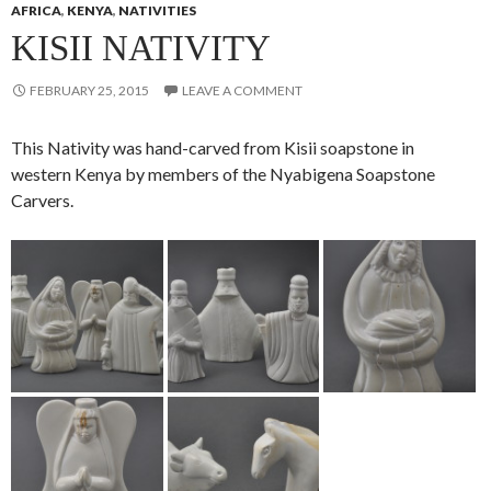
AFRICA
,
KENYA
,
NATIVITIES
KISII NATIVITY
FEBRUARY 25, 2015
LEAVE A COMMENT
This Nativity was hand-carved from Kisii soapstone in
western Kenya by members of the Nyabigena Soapstone
Carvers.