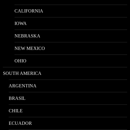
CALIFORNIA
IOWA
NEBRASKA
NEW MEXICO
OHIO
SOUTH AMERICA
ARGENTINA
BRASIL
CHILE
ECUADOR