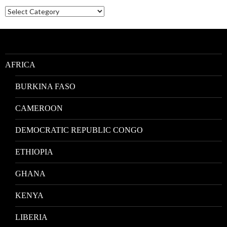
Nativities
by
Location
AFRICA
BURKINA FASO
CAMEROON
DEMOCRATIC REPUBLIC CONGO
ETHIOPIA
GHANA
KENYA
LIBERIA