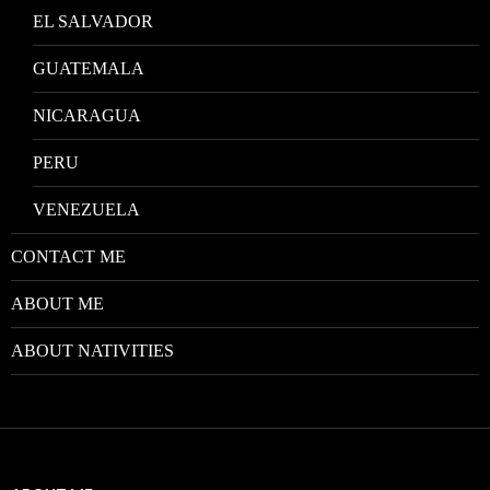
EL SALVADOR
GUATEMALA
NICARAGUA
PERU
VENEZUELA
CONTACT ME
ABOUT ME
ABOUT NATIVITIES