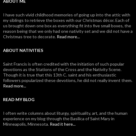
ABOUT ME
I have such vivid childhood memories of going up into the attic with
my siblings to retrieve the boxes with our Christmas décor. Each of
us brought down one box as everything fit into five small boxes, the
reason being that we only had one nativity set and we did not have a
Christmas tree to decorate.
Read more...
ABOUT NATIVITIES
Saint Francis is often credited with the initiation of such popular
devotions as the Stations of the Cross and the Nativity Scene.
Though it is true that this 13th C. saint and his enthusiastic
followers popularized these devotions, he did not really invent them.
Read more...
READ MY BLOG
I often write columns about liturgy, spirituality, art, and the human
experience on my blog through the Basilica of Saint Mary in
Minneapolis, Minnesota.
Read it here...