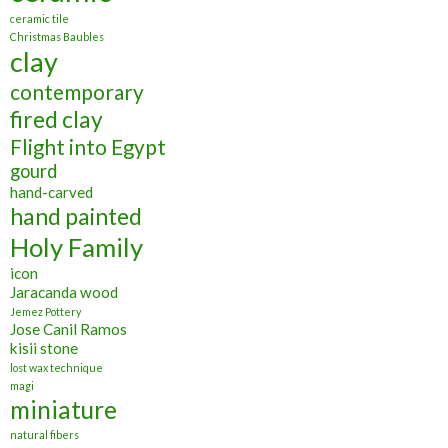
ceramic tile
Christmas Baubles
clay
contemporary
fired clay
Flight into Egypt
gourd
hand-carved
hand painted
Holy Family
icon
Jaracanda wood
Jemez Pottery
Jose Canil Ramos
kisii stone
lost wax technique
magi
miniature
natural fibers