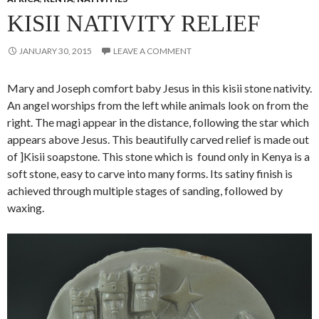
KISII NATIVITY RELIEF
JANUARY 30, 2015
LEAVE A COMMENT
Mary and Joseph comfort baby Jesus in this kisii stone nativity.
An angel worships from the left while animals look on from the
right. The magi appear in the distance, following the star which
appears above Jesus. This beautifully carved relief is made out
of ]Kisii soapstone. This stone which is found only in Kenya is a
soft stone, easy to carve into many forms. Its satiny finish is
achieved through multiple stages of sanding, followed by
waxing.