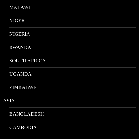
MALAWI
NIGER
NIGERIA
RWANDA
SOUTH AFRICA
UGANDA
ZIMBABWE
ASIA
BANGLADESH
CAMBODIA