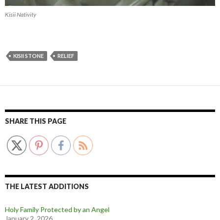
Kisii Nativity
KISII STONE
RELIEF
SHARE THIS PAGE
THE LATEST ADDITIONS
Holy Family Protected by an Angel
January 2, 2026