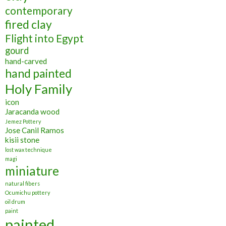
contemporary
fired clay
Flight into Egypt
gourd
hand-carved
hand painted
Holy Family
icon
Jaracanda wood
Jemez Pottery
Jose Canil Ramos
kisii stone
lost wax technique
magi
miniature
natural fibers
Ocumichu pottery
oil drum
paint
painted