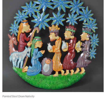
Painted Steel Drum Nativity