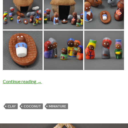
Continue reading
→
CLAY
COCONUT
MINIATURE