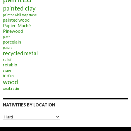
painted clay
painted Kisii soap stone
painted wood
Papier-Maché
Pinewood
plate
porcelain
puzzle
recycled metal
relief
retablo
stone
triptich
wood
wood. resin
NATIVITIES BY LOCATION
Nativities
by
Location