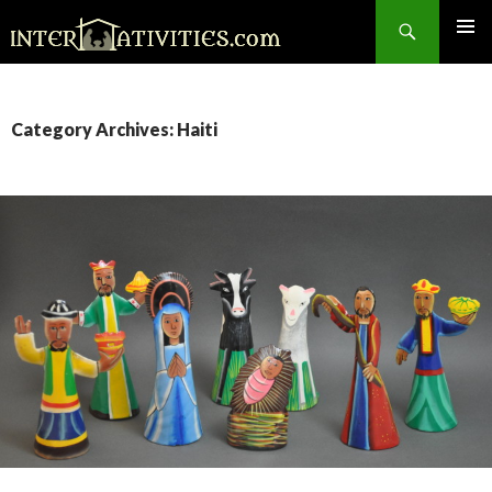
Search
SKIP
TO
CONTENT
Category Archives: Haiti