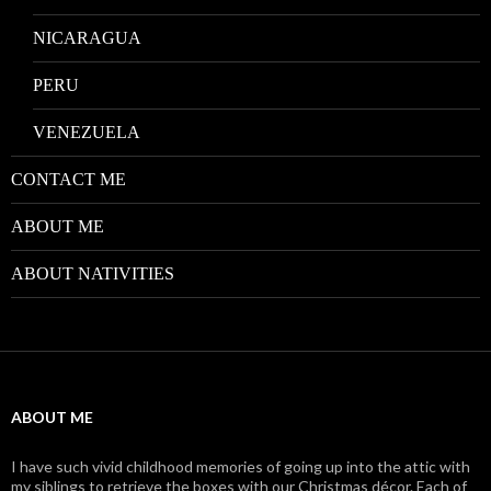
NICARAGUA
PERU
VENEZUELA
CONTACT ME
ABOUT ME
ABOUT NATIVITIES
ABOUT ME
I have such vivid childhood memories of going up into the attic with
my siblings to retrieve the boxes with our Christmas décor. Each of