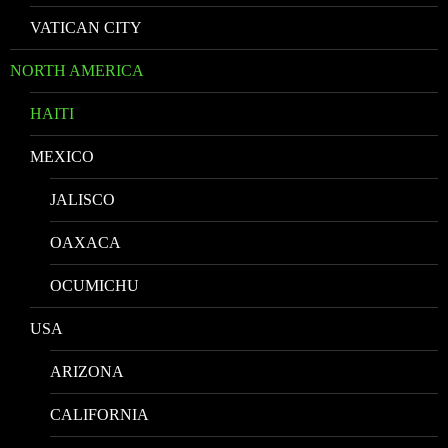
VATICAN CITY
NORTH AMERICA
HAITI
MEXICO
JALISCO
OAXACA
OCUMICHU
USA
ARIZONA
CALIFORNIA