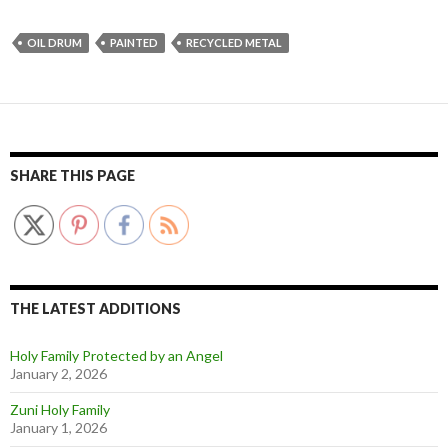
OIL DRUM
PAINTED
RECYCLED METAL
SHARE THIS PAGE
THE LATEST ADDITIONS
Holy Family Protected by an Angel
January 2, 2026
Zuni Holy Family
January 1, 2026