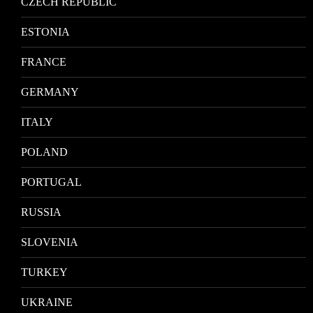
CZECH REPUBLIC
ESTONIA
FRANCE
GERMANY
ITALY
POLAND
PORTUGAL
RUSSIA
SLOVENIA
TURKEY
UKRAINE