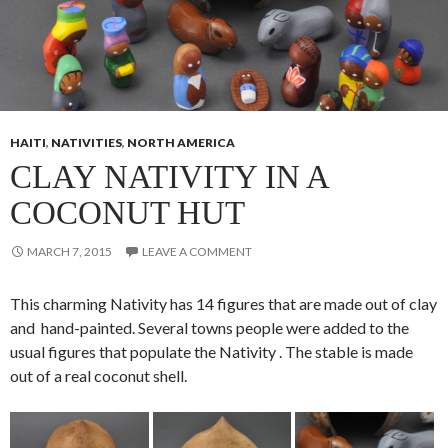
HAITI
,
NATIVITIES
,
NORTH AMERICA
CLAY NATIVITY IN A
COCONUT HUT
MARCH 7, 2015
LEAVE A COMMENT
This charming Nativity has 14 figures that are made out of clay
and hand-painted. Several towns people were added to the
usual figures that populate the Nativity . The stable is made
out of a real coconut shell.