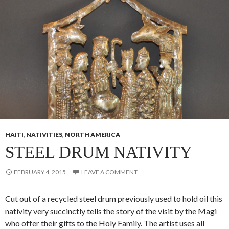
HAITI
,
NATIVITIES
,
NORTH AMERICA
STEEL DRUM NATIVITY
FEBRUARY 4, 2015
LEAVE A COMMENT
Cut out of a recycled steel drum previously used to hold oil this
nativity very succinctly tells the story of the visit by the Magi
who offer their gifts to the Holy Family. The artist uses all