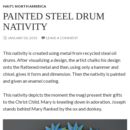
HAITI
,
NORTH AMERICA
PAINTED STEEL DRUM
NATIVITY
JANUARY 30, 2015
LEAVE A COMMENT
This nativity is created using metal from recycled steal oil
drums. After visualizing a design, the artist
chalks his design
onto the flattened metal and then, using only a hammer and
chisel, gives it form and dimension. Then the nativity is painted
and given an enamel coating.
This nativity depicts the moment the magi present their gifts
to the Christ Child. Mary is kneeling down in adoration. Joseph
stands behind Mary flanked by the ox and donkey.