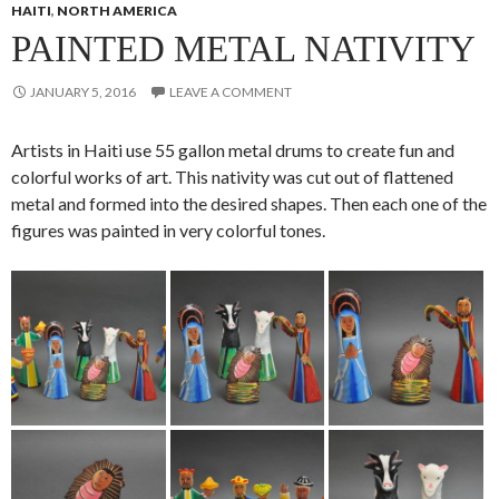
HAITI
,
NORTH AMERICA
PAINTED METAL NATIVITY
JANUARY 5, 2016
LEAVE A COMMENT
Artists in Haiti use 55 gallon metal drums to create fun and
colorful works of art. This nativity was cut out of flattened
metal and formed into the desired shapes. Then each one of the
figures was painted in very colorful tones.