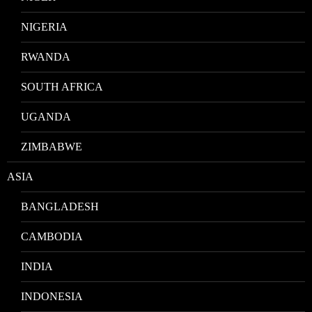
NIGERIA
RWANDA
SOUTH AFRICA
UGANDA
ZIMBABWE
ASIA
BANGLADESH
CAMBODIA
INDIA
INDONESIA