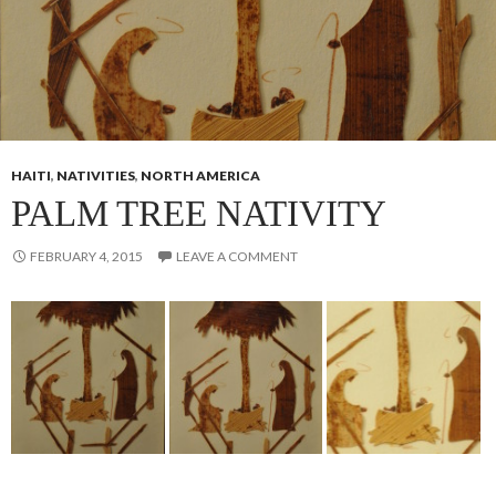
HAITI
,
NATIVITIES
,
NORTH AMERICA
PALM TREE NATIVITY
FEBRUARY 4, 2015
LEAVE A COMMENT