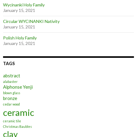
Wycinanki Holy Family
January 15, 2021
Circular WYCINANKI Nativity
January 15, 2021
Polish Holy Family
January 15, 2021
TAGS
abstract
alabaster
Alphonse Yenji
blown glass
bronze
cedar wood
ceramic
ceramic tile
Christmas Baubles
clay