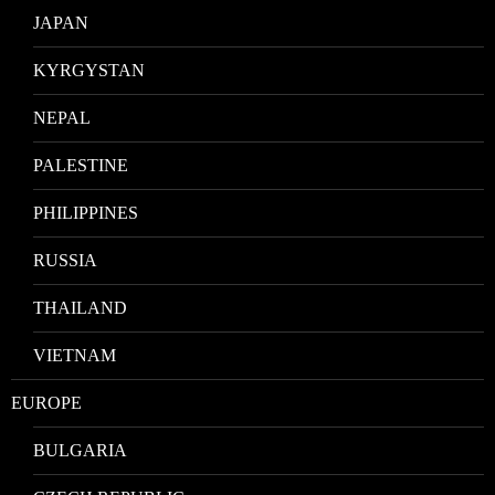
JAPAN
KYRGYSTAN
NEPAL
PALESTINE
PHILIPPINES
RUSSIA
THAILAND
VIETNAM
EUROPE
BULGARIA