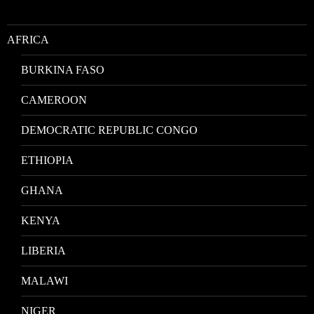
AFRICA
BURKINA FASO
CAMEROON
DEMOCRATIC REPUBLIC CONGO
ETHIOPIA
GHANA
KENYA
LIBERIA
MALAWI
NIGER