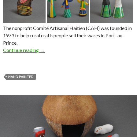
The nonprofit Comité Artisanal Haitien (CAH) was founded in
1973 to help rural craftspeople sell their wares in Port–au–
Prince.
Continue reading
→
HAND PAINTED