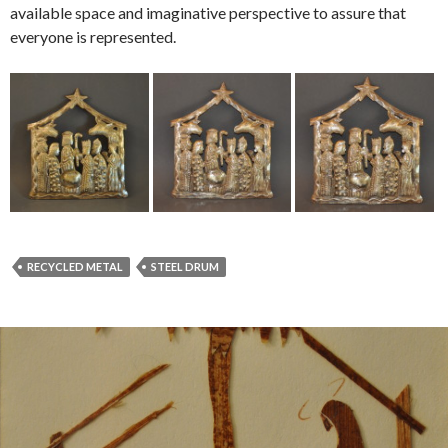
available space and imaginative perspective to assure that
everyone is represented.
RECYCLED METAL
STEEL DRUM