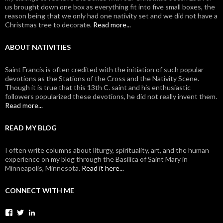
us brought down one box as everything fit into five small boxes, the
reason being that we only had one nativity set and we did not have a
Christmas tree to decorate.
Read more...
ABOUT NATIVITIES
Saint Francis is often credited with the initiation of such popular
devotions as the Stations of the Cross and the Nativity Scene.
Though it is true that this 13th C. saint and his enthusiastic
followers popularized these devotions, he did not really invent them.
Read more...
READ MY BLOG
I often write columns about liturgy, spirituality, art, and the human
experience on my blog through the Basilica of Saint Mary in
Minneapolis, Minnesota.
Read it here...
CONNECT WITH ME
View
View
View
johanvanparys’s
johanvanparys’s
mysticone’s