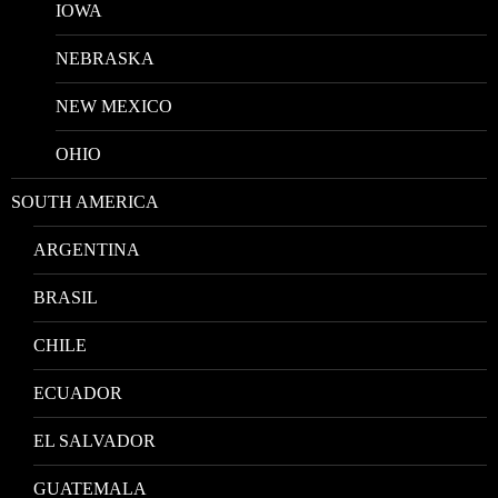
IOWA
NEBRASKA
NEW MEXICO
OHIO
SOUTH AMERICA
ARGENTINA
BRASIL
CHILE
ECUADOR
EL SALVADOR
GUATEMALA