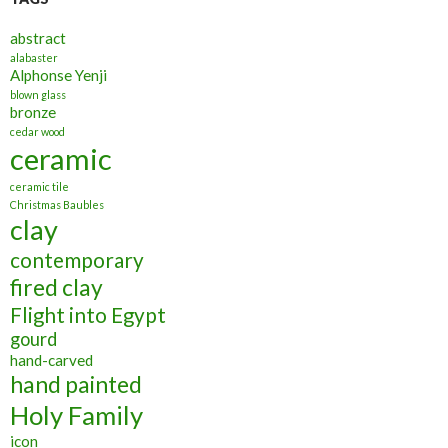
abstract
alabaster
Alphonse Yenji
blown glass
bronze
cedar wood
ceramic
ceramic tile
Christmas Baubles
clay
contemporary
fired clay
Flight into Egypt
gourd
hand-carved
hand painted
Holy Family
icon