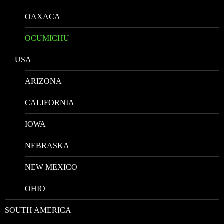
OAXACA
OCUMICHU
USA
ARIZONA
CALIFORNIA
IOWA
NEBRASKA
NEW MEXICO
OHIO
SOUTH AMERICA