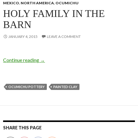
MEXICO
,
NORTH AMERICA
,
OCUMICHU
HOLY FAMILY IN THE
BARN
JANUARY 4, 2015
LEAVE A COMMENT
Continue reading
→
OCUMICHU POTTERY
PAINTED CLAY
SHARE THIS PAGE