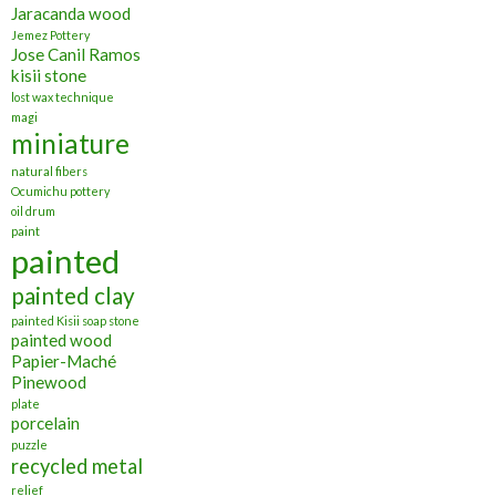
Jaracanda wood
Jemez Pottery
Jose Canil Ramos
kisii stone
lost wax technique
magi
miniature
natural fibers
Ocumichu pottery
oil drum
paint
painted
painted clay
painted Kisii soap stone
painted wood
Papier-Maché
Pinewood
plate
porcelain
puzzle
recycled metal
relief