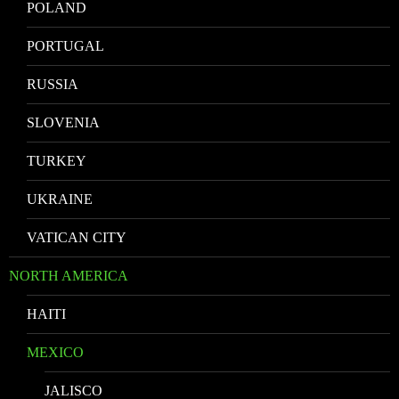
POLAND
PORTUGAL
RUSSIA
SLOVENIA
TURKEY
UKRAINE
VATICAN CITY
NORTH AMERICA
HAITI
MEXICO
JALISCO