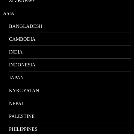
ZIMBABWE
ASIA
BANGLADESH
CAMBODIA
INDIA
INDONESIA
JAPAN
KYRGYSTAN
NEPAL
PALESTINE
PHILIPPINES