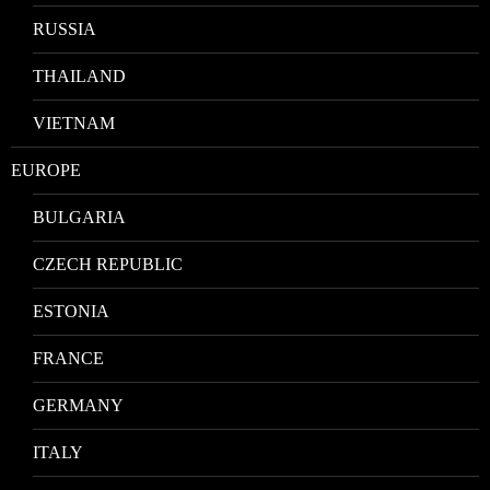
RUSSIA
THAILAND
VIETNAM
EUROPE
BULGARIA
CZECH REPUBLIC
ESTONIA
FRANCE
GERMANY
ITALY