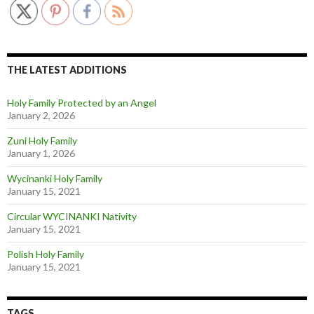
THE LATEST ADDITIONS
Holy Family Protected by an Angel
January 2, 2026
Zuni Holy Family
January 1, 2026
Wycinanki Holy Family
January 15, 2021
Circular WYCINANKI Nativity
January 15, 2021
Polish Holy Family
January 15, 2021
TAGS