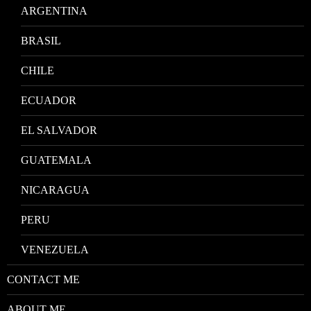
ARGENTINA
BRASIL
CHILE
ECUADOR
EL SALVADOR
GUATEMALA
NICARAGUA
PERU
VENEZUELA
CONTACT ME
ABOUT ME