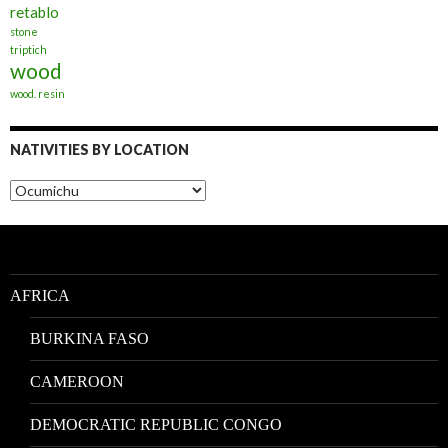
retablo
stone
triptich
wood
wood. resin
NATIVITIES BY LOCATION
Nativities
by
Location
AFRICA
BURKINA FASO
CAMEROON
DEMOCRATIC REPUBLIC CONGO