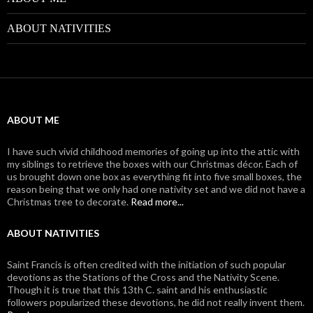
ABOUT NATIVITIES
ABOUT ME
I have such vivid childhood memories of going up into the attic with
my siblings to retrieve the boxes with our Christmas décor. Each of
us brought down one box as everything fit into five small boxes, the
reason being that we only had one nativity set and we did not have a
Christmas tree to decorate.
Read more...
ABOUT NATIVITIES
Saint Francis is often credited with the initiation of such popular
devotions as the Stations of the Cross and the Nativity Scene.
Though it is true that this 13th C. saint and his enthusiastic
followers popularized these devotions, he did not really invent them.