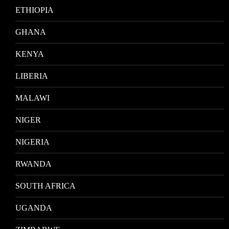
ETHIOPIA
GHANA
KENYA
LIBERIA
MALAWI
NIGER
NIGERIA
RWANDA
SOUTH AFRICA
UGANDA