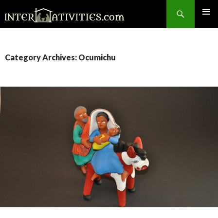
Search
SKIP
TO
CONTENT
Category Archives: Ocumichu