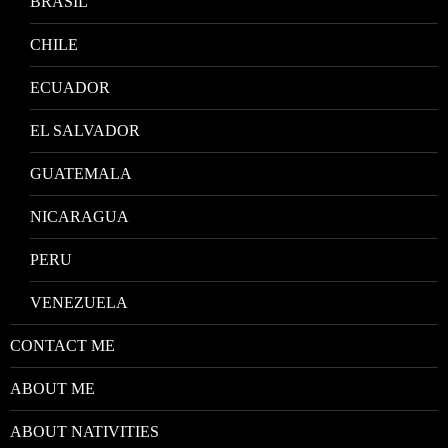
BRASIL
CHILE
ECUADOR
EL SALVADOR
GUATEMALA
NICARAGUA
PERU
VENEZUELA
CONTACT ME
ABOUT ME
ABOUT NATIVITIES