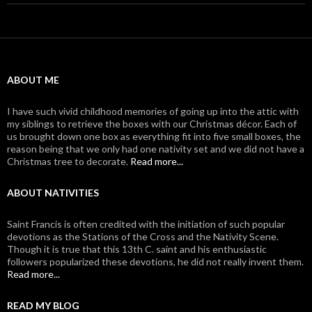
ABOUT ME
I have such vivid childhood memories of going up into the attic with
my siblings to retrieve the boxes with our Christmas décor. Each of
us brought down one box as everything fit into five small boxes, the
reason being that we only had one nativity set and we did not have a
Christmas tree to decorate.
Read more...
ABOUT NATIVITIES
Saint Francis is often credited with the initiation of such popular
devotions as the Stations of the Cross and the Nativity Scene.
Though it is true that this 13th C. saint and his enthusiastic
followers popularized these devotions, he did not really invent them.
Read more...
READ MY BLOG