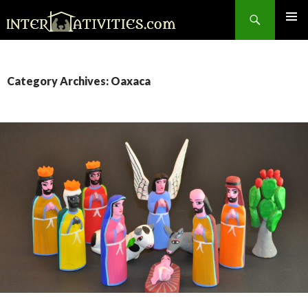
Search
SKIP
TO
CONTENT
Category Archives: Oaxaca