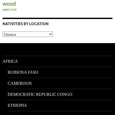
wood
wood. resin
NATIVITIES BY LOCATION
Nativities
by
Location
AFRICA
BURKINA FASO
CAMEROON
DEMOCRATIC REPUBLIC CONGO
ETHIOPIA