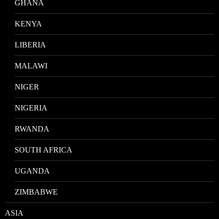
GHANA
KENYA
LIBERIA
MALAWI
NIGER
NIGERIA
RWANDA
SOUTH AFRICA
UGANDA
ZIMBABWE
ASIA