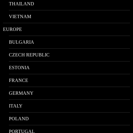
THAILAND
VIETNAM
EUROPE
BULGARIA
CZECH REPUBLIC
ESTONIA
FRANCE
GERMANY
ITALY
POLAND
PORTUGAL