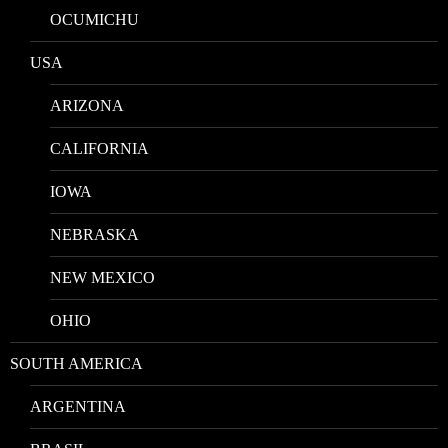
OCUMICHU
USA
ARIZONA
CALIFORNIA
IOWA
NEBRASKA
NEW MEXICO
OHIO
SOUTH AMERICA
ARGENTINA