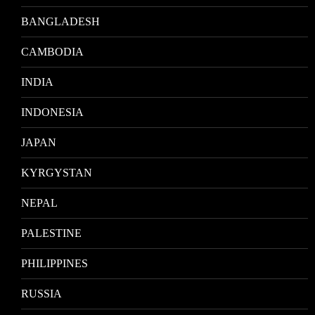
BANGLADESH
CAMBODIA
INDIA
INDONESIA
JAPAN
KYRGYSTAN
NEPAL
PALESTINE
PHILIPPINES
RUSSIA