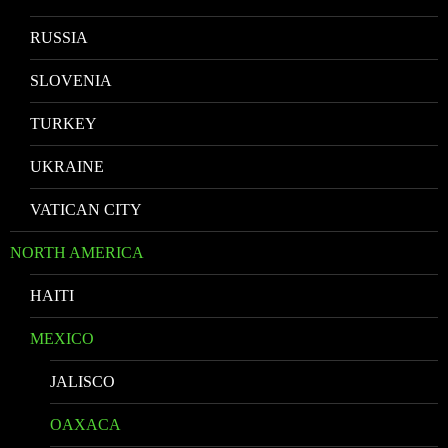
RUSSIA
SLOVENIA
TURKEY
UKRAINE
VATICAN CITY
NORTH AMERICA
HAITI
MEXICO
JALISCO
OAXACA