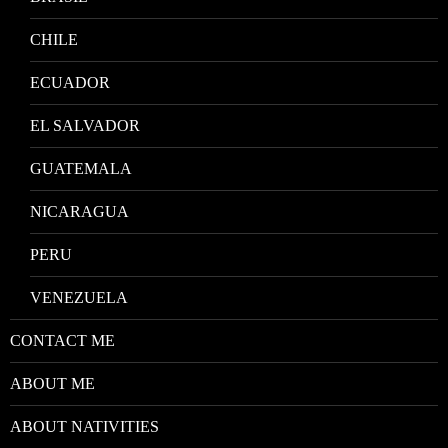
CHILE
ECUADOR
EL SALVADOR
GUATEMALA
NICARAGUA
PERU
VENEZUELA
CONTACT ME
ABOUT ME
ABOUT NATIVITIES