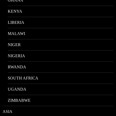
GHANA
KENYA
LIBERIA
MALAWI
NIGER
NIGERIA
RWANDA
SOUTH AFRICA
UGANDA
ZIMBABWE
ASIA