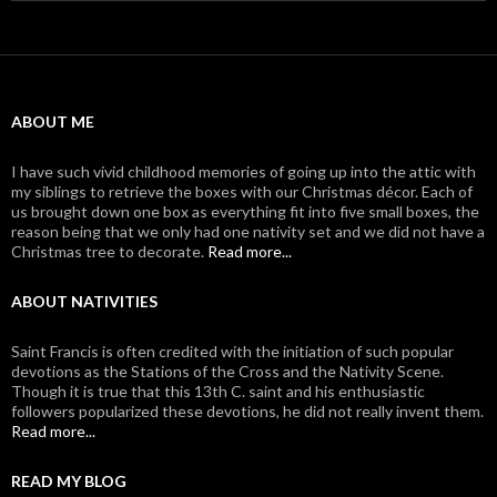
ABOUT ME
I have such vivid childhood memories of going up into the attic with
my siblings to retrieve the boxes with our Christmas décor. Each of
us brought down one box as everything fit into five small boxes, the
reason being that we only had one nativity set and we did not have a
Christmas tree to decorate.
Read more...
ABOUT NATIVITIES
Saint Francis is often credited with the initiation of such popular
devotions as the Stations of the Cross and the Nativity Scene.
Though it is true that this 13th C. saint and his enthusiastic
followers popularized these devotions, he did not really invent them.
Read more...
READ MY BLOG