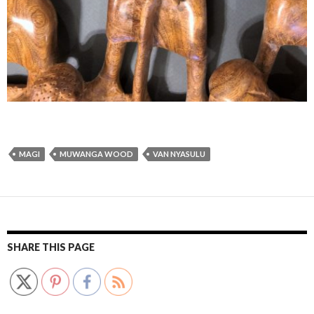
MAGI
MUWANGA WOOD
VAN NYASULU
SHARE THIS PAGE