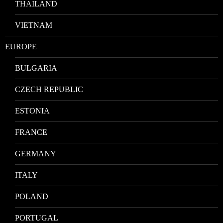
THAILAND
VIETNAM
EUROPE
BULGARIA
CZECH REPUBLIC
ESTONIA
FRANCE
GERMANY
ITALY
POLAND
PORTUGAL