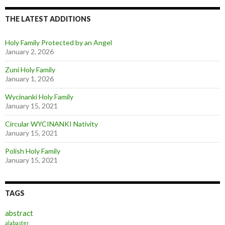
THE LATEST ADDITIONS
Holy Family Protected by an Angel
January 2, 2026
Zuni Holy Family
January 1, 2026
Wycinanki Holy Family
January 15, 2021
Circular WYCINANKI Nativity
January 15, 2021
Polish Holy Family
January 15, 2021
TAGS
abstract
alabaster