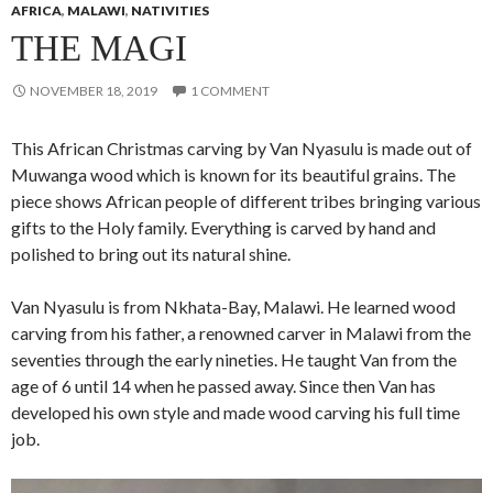
AFRICA
,
MALAWI
,
NATIVITIES
THE MAGI
NOVEMBER 18, 2019
1 COMMENT
This African Christmas carving by Van Nyasulu is made out of
Muwanga wood which is known for its beautiful grains. The
piece shows African people of different tribes bringing various
gifts to the Holy family. Everything is carved by hand and
polished to bring out its natural shine.
Van Nyasulu is from Nkhata-Bay, Malawi. He learned wood
carving from his father, a renowned carver in Malawi from the
seventies through the early nineties. He taught Van from the
age of 6 until 14 when he passed away. Since then Van has
developed his own style and made wood carving his full time
job.