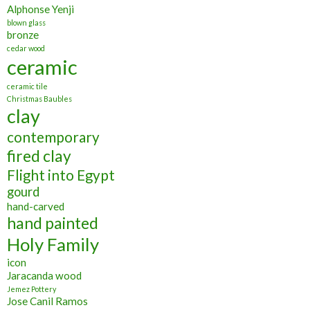
Alphonse Yenji
blown glass
bronze
cedar wood
ceramic
ceramic tile
Christmas Baubles
clay
contemporary
fired clay
Flight into Egypt
gourd
hand-carved
hand painted
Holy Family
icon
Jaracanda wood
Jemez Pottery
Jose Canil Ramos