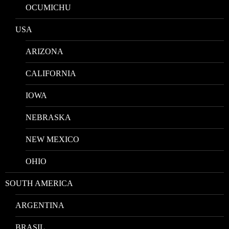
OCUMICHU
USA
ARIZONA
CALIFORNIA
IOWA
NEBRASKA
NEW MEXICO
OHIO
SOUTH AMERICA
ARGENTINA
BRASIL