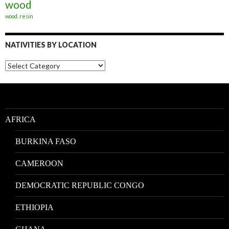
wood
wood. resin
NATIVITIES BY LOCATION
Nativities
by
Location
AFRICA
BURKINA FASO
CAMEROON
DEMOCRATIC REPUBLIC CONGO
ETHIOPIA