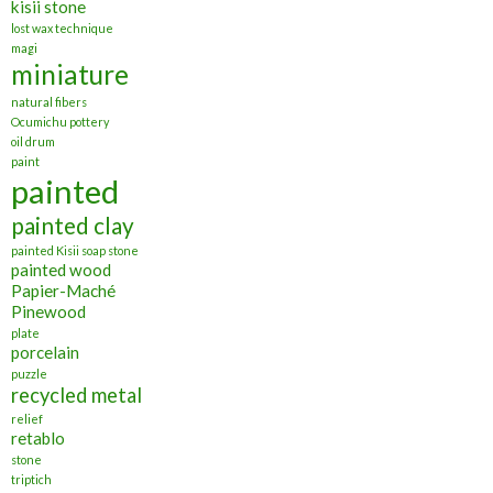
kisii stone
lost wax technique
magi
miniature
natural fibers
Ocumichu pottery
oil drum
paint
painted
painted clay
painted Kisii soap stone
painted wood
Papier-Maché
Pinewood
plate
porcelain
puzzle
recycled metal
relief
retablo
stone
triptich