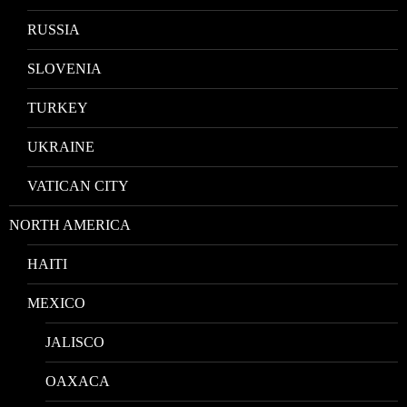
RUSSIA
SLOVENIA
TURKEY
UKRAINE
VATICAN CITY
NORTH AMERICA
HAITI
MEXICO
JALISCO
OAXACA