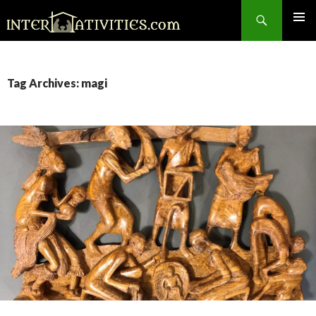
Search
SKIP
TO
CONTENT
Tag Archives: magi