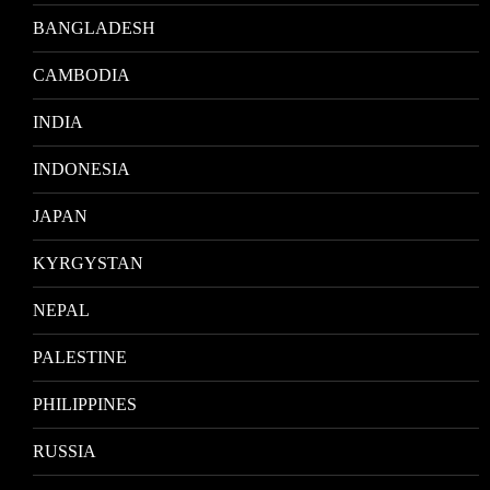
BANGLADESH
CAMBODIA
INDIA
INDONESIA
JAPAN
KYRGYSTAN
NEPAL
PALESTINE
PHILIPPINES
RUSSIA