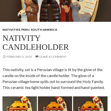
NATIVITIES
,
PERU
,
SOUTH AMERICA
NATIVITY
CANDLEHOLDER
FEBRUARY 3, 2015
LEAVE A COMMENT
This nativity, set is a Peruvian village is lit by the glow of the
candle on the inside of the candle holder. The glow of a
Peruvian village home spills out to surround the Holy Family.
This ceramic tea light holder hand-formed and hand-painted.