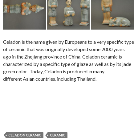
Celadon is the name given by Europeans to a very specific type
of ceramic that was originally developed some 2000 years
ago in the Zhejiang province of China. Celadon ceramic is
characterized by a specific type of glaze as well as by its jade
green color.
Today, Celadon is produced in many
different Asian countries, including Thailand.
CELADON CERAMIC
CERAMIC