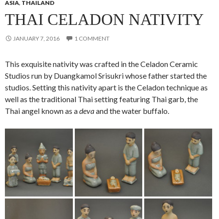
ASIA
,
THAILAND
THAI CELADON NATIVITY
JANUARY 7, 2016
1 COMMENT
This exquisite nativity was crafted in the Celadon Ceramic
Studios run by Duangkamol Srisukri whose father started the
studios. Setting this nativity apart is the Celadon technique as
well as the traditional Thai setting featuring Thai garb, the
Thai angel known as a
deva
and the water buffalo.