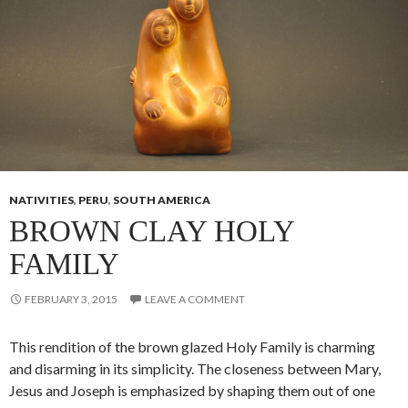
NATIVITIES
,
PERU
,
SOUTH AMERICA
BROWN CLAY HOLY
FAMILY
FEBRUARY 3, 2015
LEAVE A COMMENT
This rendition of the brown glazed Holy Family is charming
and disarming in its simplicity. The closeness between Mary,
Jesus and Joseph is emphasized by shaping them out of one