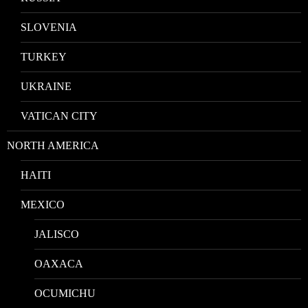
SLOVENIA
TURKEY
UKRAINE
VATICAN CITY
NORTH AMERICA
HAITI
MEXICO
JALISCO
OAXACA
OCUMICHU