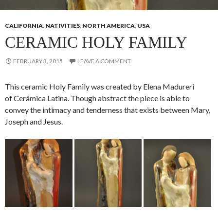
CALIFORNIA
,
NATIVITIES
,
NORTH AMERICA
,
USA
CERAMIC HOLY FAMILY
FEBRUARY 3, 2015
LEAVE A COMMENT
This ceramic Holy Family was created by Elena Madureri
of Cerámica Latina. Though abstract the piece is able to
convey the intimacy and tenderness that exists between Mary,
Joseph and Jesus.