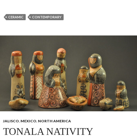
CERAMIC
CONTEMPORARY
JALISCO
,
MEXICO
,
NORTH AMERICA
TONALA NATIVITY