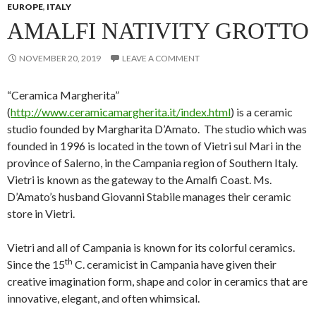
EUROPE
,
ITALY
AMALFI NATIVITY GROTTO
NOVEMBER 20, 2019
LEAVE A COMMENT
“Ceramica Margherita”
(
http://www.ceramicamargherita.it/index.html
) is a ceramic
studio founded by Margharita D’Amato. The studio which was
founded in 1996 is located in the town of Vietri sul Mari in the
province of Salerno, in the Campania region of Southern Italy.
Vietri is known as the gateway to the Amalfi Coast. Ms.
D’Amato’s husband Giovanni Stabile manages their ceramic
store in Vietri.
Vietri and all of Campania is known for its colorful ceramics.
th
Since the 15
C. ceramicist in Campania have given their
creative imagination form, shape and color in ceramics that are
innovative, elegant, and often whimsical.