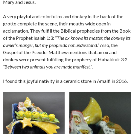
Mary and Jesus.
A very playful and colorful ox and donkey in the back of the
grotto complete the scene, their mouths wide open in
acclamation. They fulfill the Biblical prophecies from the Book
of the Prophet Isaiah 1:3: “
The ox knows its master, the donkey its
owner’s manger, but my people do not understand.”
Also, the
Gospel of the Pseudo-Matthew mentions that an ox and
donkey were present fulfilling the prophecy of Habakkuk 3:2:
“Between two animals you are made manifest.”
.
I found this joyful nativity in a ceramic store in Amalfi in 2016.