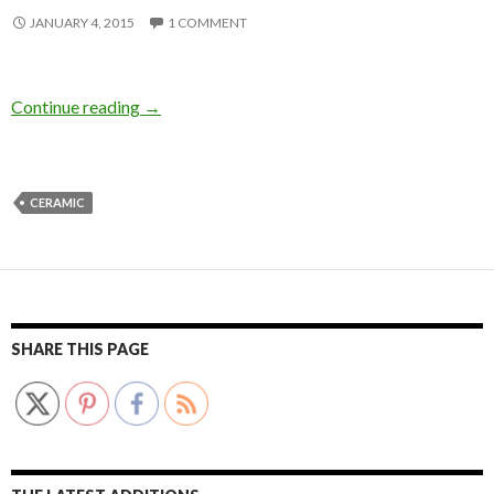
JANUARY 4, 2015
1 COMMENT
Continue reading
→
CERAMIC
SHARE THIS PAGE