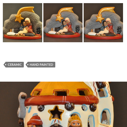
CERAMIC
HAND PAINTED