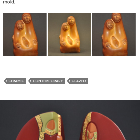
mold.
CERAMIC
CONTEMPORARY
GLAZED