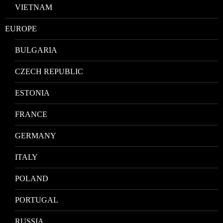
VIETNAM
EUROPE
BULGARIA
CZECH REPUBLIC
ESTONIA
FRANCE
GERMANY
ITALY
POLAND
PORTUGAL
RUSSIA