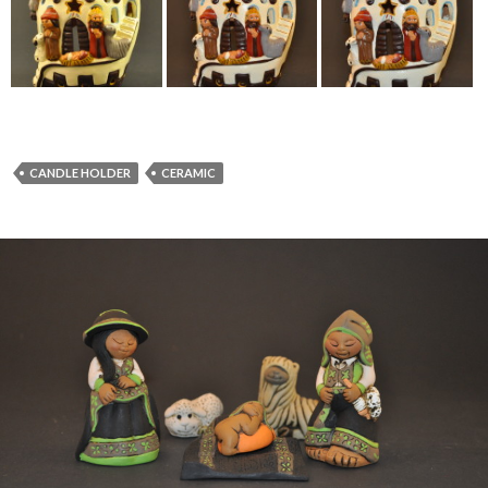
CANDLE HOLDER
CERAMIC