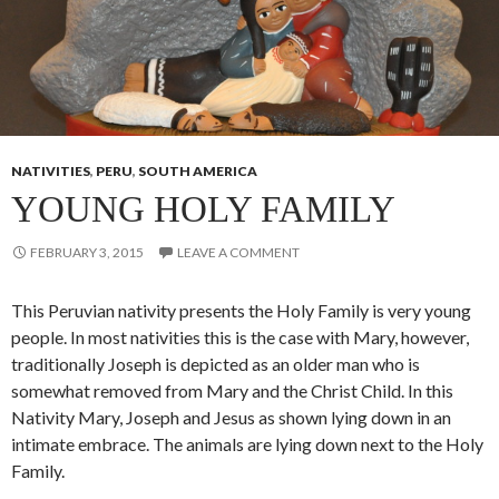
NATIVITIES
,
PERU
,
SOUTH AMERICA
YOUNG HOLY FAMILY
FEBRUARY 3, 2015
LEAVE A COMMENT
This Peruvian nativity presents the Holy Family is very young
people. In most nativities this is the case with Mary, however,
traditionally Joseph is depicted as an older man who is
somewhat removed from Mary and the Christ Child. In this
Nativity Mary, Joseph and Jesus as shown lying down in an
intimate embrace. The animals are lying down next to the Holy
Family.