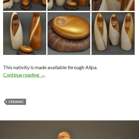
This nativity is made available through Allpa.
Continue reading
→
CERAMIC