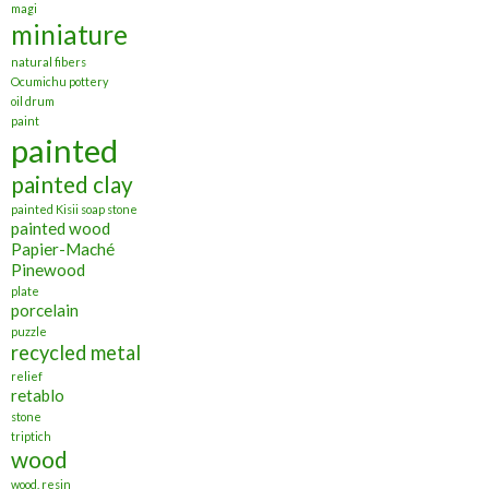
magi
miniature
natural fibers
Ocumichu pottery
oil drum
paint
painted
painted clay
painted Kisii soap stone
painted wood
Papier-Maché
Pinewood
plate
porcelain
puzzle
recycled metal
relief
retablo
stone
triptich
wood
wood. resin