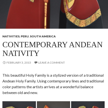
NATIVITIES
,
PERU
,
SOUTH AMERICA
CONTEMPORARY ANDEAN
NATIVITY
FEBRUARY 3, 2015
LEAVE A COMMENT
This beautiful Holy Family is a stylized version of a traditional
Andean Holy Family. Using contemporary lines and traditional
color patterns the artists arrives at a wonderful balance
between old and new.