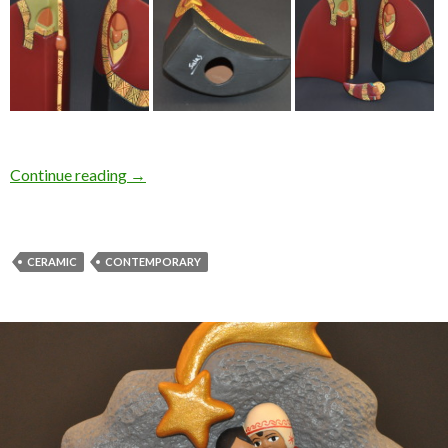
Continue reading
→
CERAMIC
CONTEMPORARY