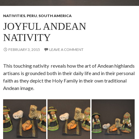
NATIVITIES
,
PERU
,
SOUTH AMERICA
JOYFUL ANDEAN
NATIVITY
FEBRUARY 3, 2015
LEAVE A COMMENT
This touching nativity reveals how the art of Andean highlands
artisans is grounded both in their daily life and in their personal
faith as they depict the Holy Family in their own traditional
Andean image.