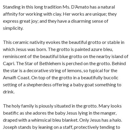
Standing in this long tradition Ms. D’Amato has a natural
affinity for working with clay. Her works are unique; they
express great joy; and they have a disarming sense of
simplicity.
This ceramic nativity evokes the beautiful grotto or stable in
which Jesus was born. The grotto is painted azure bleu,
reminiscent of the beautiful blue grotto on the nearby island of
Capri. The Star of Bethlehem is perched on the grotto. Behind
the star is a decorative string of lemons, so typical for the
Amalfi Coast. On top of the grotto in a beautifully bucolic
setting of a shepherdess offering a baby goat something to
drink.
The holy family is piously situated in the grotto. Mary looks
beatific as she adores the baby Jesus lying in the manger,
draped with a whimsical bleu blanket. Only Jesus has a halo.
Joseph stands by leaning on a staff, protectively tending to