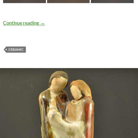
Continue reading
→
CERAMIC