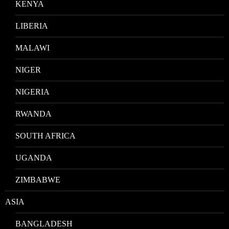
KENYA
LIBERIA
MALAWI
NIGER
NIGERIA
RWANDA
SOUTH AFRICA
UGANDA
ZIMBABWE
ASIA
BANGLADESH