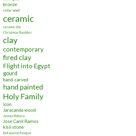
bronze
cedar wood
ceramic
ceramic tile
Christmas Baubles
clay
contemporary
fired clay
Flight into Egypt
gourd
hand-carved
hand painted
Holy Family
icon
Jaracanda wood
Jemez Pottery
Jose Canil Ramos
kisii stone
lost wax technique