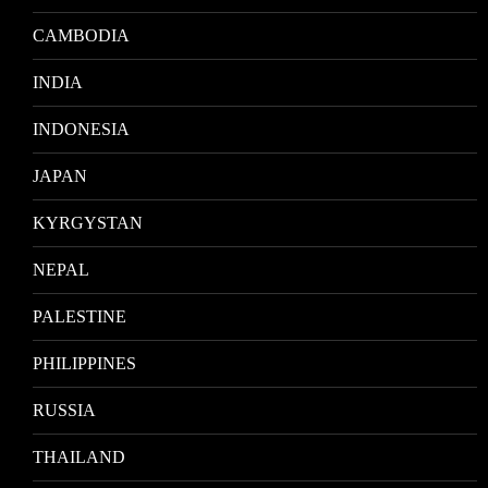
CAMBODIA
INDIA
INDONESIA
JAPAN
KYRGYSTAN
NEPAL
PALESTINE
PHILIPPINES
RUSSIA
THAILAND