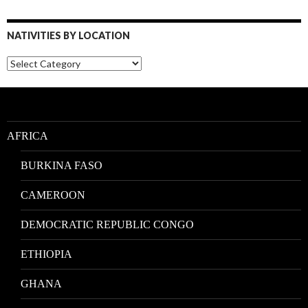
NATIVITIES BY LOCATION
Nativities
by
Location
AFRICA
BURKINA FASO
CAMEROON
DEMOCRATIC REPUBLIC CONGO
ETHIOPIA
GHANA