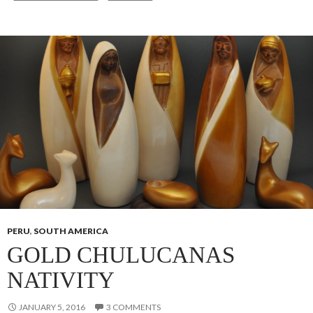
PERU
,
SOUTH AMERICA
GOLD CHULUCANAS
NATIVITY
JANUARY 5, 2016
3 COMMENTS