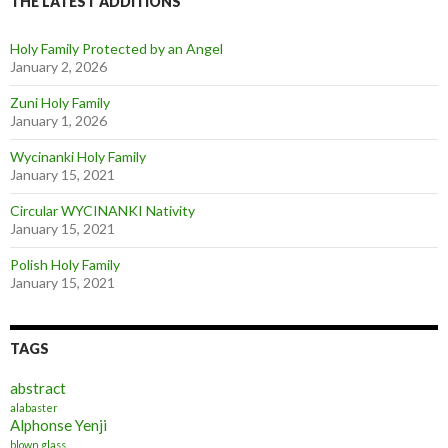
THE LATEST ADDITIONS
Holy Family Protected by an Angel
January 2, 2026
Zuni Holy Family
January 1, 2026
Wycinanki Holy Family
January 15, 2021
Circular WYCINANKI Nativity
January 15, 2021
Polish Holy Family
January 15, 2021
TAGS
abstract
alabaster
Alphonse Yenji
blown glass