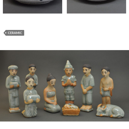
CERAMIC