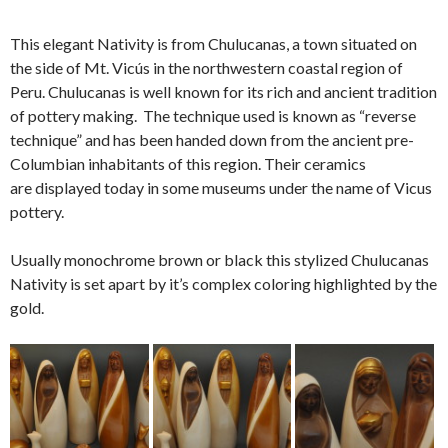
This elegant Nativity is from Chulucanas, a town situated on
the side of Mt. Vicús in the northwestern coastal region of
Peru. Chulucanas is well known for its rich and ancient tradition
of pottery making. The technique used is known as “reverse
technique” and has been handed down from the ancient pre-
Columbian inhabitants of this region. Their ceramics
are displayed today in some museums under the name of Vicus
pottery.
Usually monochrome brown or black this stylized Chulucanas
Nativity is set apart by it’s complex coloring highlighted by the
gold.