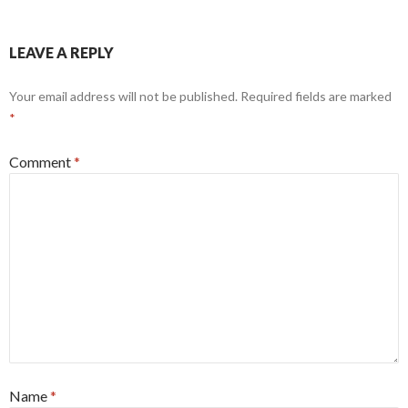
LEAVE A REPLY
Your email address will not be published.
Required fields are marked
*
Comment
*
Name
*