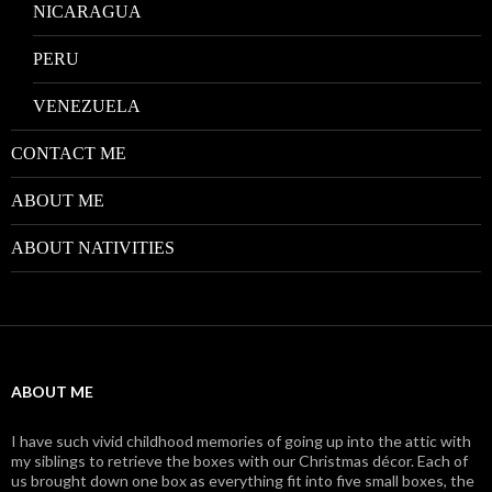
NICARAGUA
PERU
VENEZUELA
CONTACT ME
ABOUT ME
ABOUT NATIVITIES
ABOUT ME
I have such vivid childhood memories of going up into the attic with
my siblings to retrieve the boxes with our Christmas décor. Each of
us brought down one box as everything fit into five small boxes, the