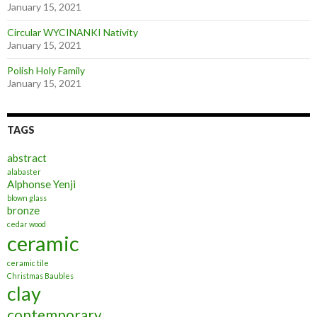
January 15, 2021
Circular WYCINANKI Nativity
January 15, 2021
Polish Holy Family
January 15, 2021
TAGS
abstract
alabaster
Alphonse Yenji
blown glass
bronze
cedar wood
ceramic
ceramic tile
Christmas Baubles
clay
contemporary