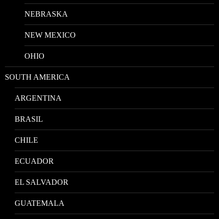
NEBRASKA
NEW MEXICO
OHIO
SOUTH AMERICA
ARGENTINA
BRASIL
CHILE
ECUADOR
EL SALVADOR
GUATEMALA