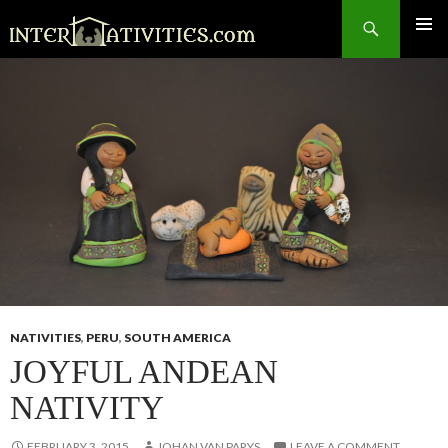
Search
SKIP
TO
CONTENT
NATIVITIES
,
PERU
,
SOUTH AMERICA
JOYFUL ANDEAN
NATIVITY
FEBRUARY 3, 2015
JOHAN VAN PARYS
LEAVE A COMMENT