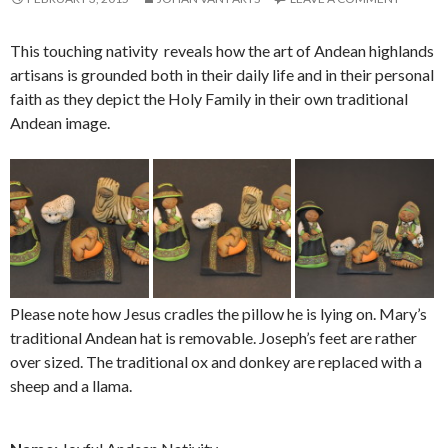
This touching nativity reveals how the art of Andean highlands
artisans is grounded both in their daily life and in their personal
faith as they depict the Holy Family in their own traditional
Andean image.
Please note how Jesus cradles the pillow he is lying on. Mary’s
traditional Andean hat is removable. Joseph’s feet are rather
over sized. The traditional ox and donkey are replaced with a
sheep and a llama.