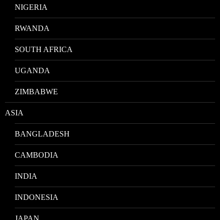
NIGERIA
RWANDA
SOUTH AFRICA
UGANDA
ZIMBABWE
ASIA
BANGLADESH
CAMBODIA
INDIA
INDONESIA
JAPAN