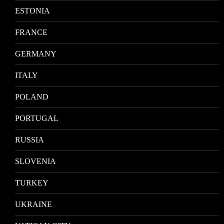
ESTONIA
FRANCE
GERMANY
ITALY
POLAND
PORTUGAL
RUSSIA
SLOVENIA
TURKEY
UKRAINE