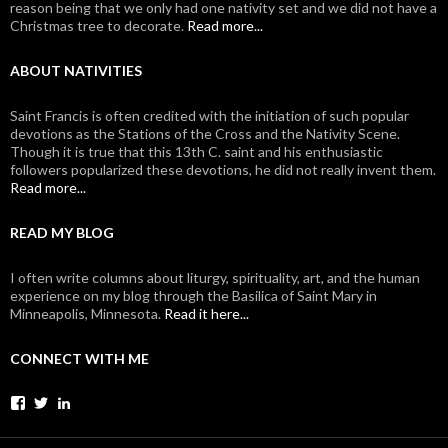
reason being that we only had one nativity set and we did not have a
Christmas tree to decorate.
Read more...
ABOUT NATIVITIES
Saint Francis is often credited with the initiation of such popular
devotions as the Stations of the Cross and the Nativity Scene.
Though it is true that this 13th C. saint and his enthusiastic
followers popularized these devotions, he did not really invent them.
Read more...
READ MY BLOG
I often write columns about liturgy, spirituality, art, and the human
experience on my blog through the Basilica of Saint Mary in
Minneapolis, Minnesota.
Read it here...
CONNECT WITH ME
View
View
View
johanvanparys’s
johanvanparys’s
mysticone’s
profile
profile
profile