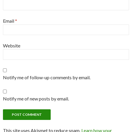
Email
*
Website
Notify me of follow-up comments by email.
Notify me of new posts by email.
This site uses Akismet to reduce spam.
Learn how your