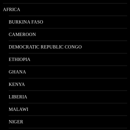
AFRICA
BURKINA FASO
CAMEROON
DEMOCRATIC REPUBLIC CONGO
ETHIOPIA
GHANA
KENYA
LIBERIA
MALAWI
NIGER