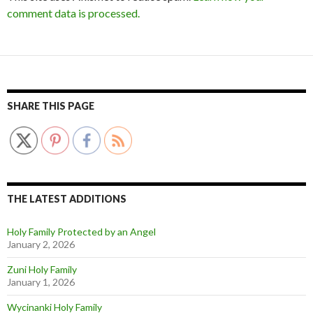
comment data is processed.
SHARE THIS PAGE
THE LATEST ADDITIONS
Holy Family Protected by an Angel
January 2, 2026
Zuni Holy Family
January 1, 2026
Wycinanki Holy Family