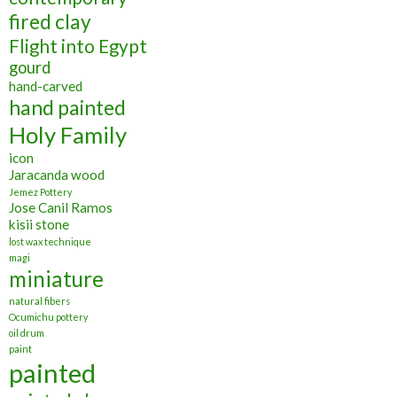
fired clay
Flight into Egypt
gourd
hand-carved
hand painted
Holy Family
icon
Jaracanda wood
Jemez Pottery
Jose Canil Ramos
kisii stone
lost wax technique
magi
miniature
natural fibers
Ocumichu pottery
oil drum
paint
painted