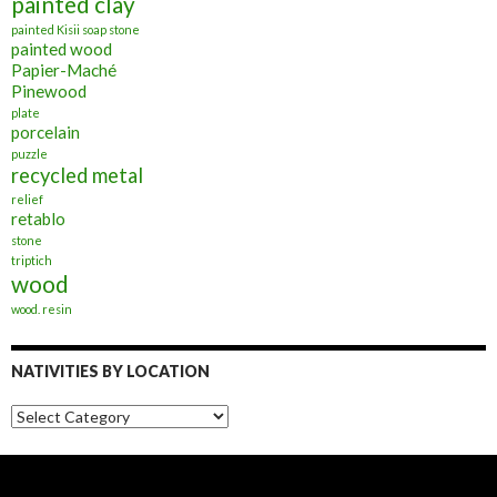
painted clay
painted Kisii soap stone
painted wood
Papier-Maché
Pinewood
plate
porcelain
puzzle
recycled metal
relief
retablo
stone
triptich
wood
wood. resin
NATIVITIES BY LOCATION
Nativities
by
Location