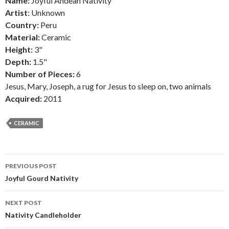
Name:
Joyful Andean Nativity
Artist
: Unknown
Country:
Peru
Material:
Ceramic
Height:
3"
Depth:
1.5"
Number of Pieces:
6
Jesus, Mary, Joseph, a rug for Jesus to sleep on, two animals
Acquired:
2011
CERAMIC
Post
PREVIOUS POST
navigation
Joyful Gourd Nativity
NEXT POST
Nativity Candleholder