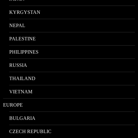
KYRGYSTAN
NEPAL
PALESTINE
PHILIPPINES
RUSSIA
THAILAND
VIETNAM
EUROPE
BULGARIA
CZECH REPUBLIC