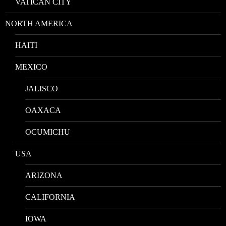
VATICAN CITY
NORTH AMERICA
HAITI
MEXICO
JALISCO
OAXACA
OCUMICHU
USA
ARIZONA
CALIFORNIA
IOWA