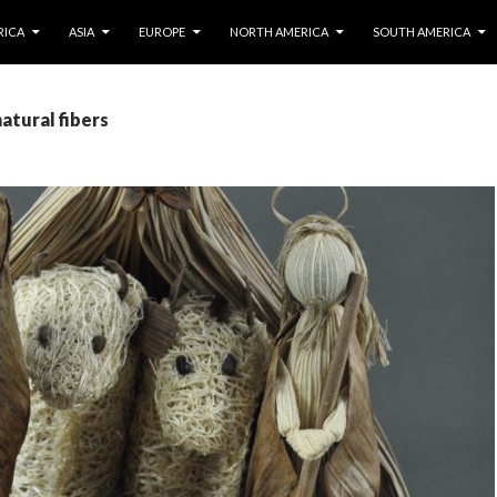
IP TO CONTENT
RICA
ASIA
EUROPE
NORTH AMERICA
SOUTH AMERICA
natural fibers