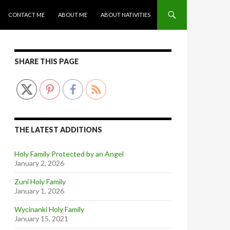
CONTACT ME
ABOUT ME
ABOUT NATIVITIES
SHARE THIS PAGE
THE LATEST ADDITIONS
Holy Family Protected by an Angel
January 2, 2026
Zuni Holy Family
January 1, 2026
Wycinanki Holy Family
January 15, 2021