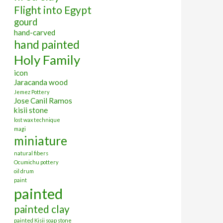
Flight into Egypt
gourd
hand-carved
hand painted
Holy Family
icon
Jaracanda wood
Jemez Pottery
Jose Canil Ramos
kisii stone
lost wax technique
magi
miniature
natural fibers
Ocumichu pottery
oil drum
paint
painted
painted clay
painted Kisii soap stone