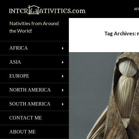
SK
Search
AF
Nativities from Around
the World!
Tag Archives: 
AFRICA
ASIA
EUROPE
NORTH AMERICA
SOUTH AMERICA
CONTACT ME
ABOUT ME