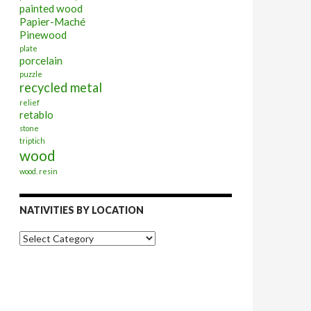
painted wood
Papier-Maché
Pinewood
plate
porcelain
puzzle
recycled metal
relief
retablo
stone
triptich
wood
wood. resin
NATIVITIES BY LOCATION
Nativities
by
Location