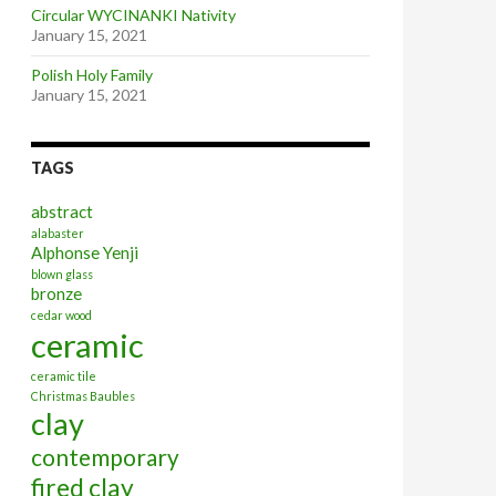
Circular WYCINANKI Nativity
January 15, 2021
Polish Holy Family
January 15, 2021
TAGS
abstract
alabaster
Alphonse Yenji
blown glass
bronze
cedar wood
ceramic
ceramic tile
Christmas Baubles
clay
contemporary
fired clay