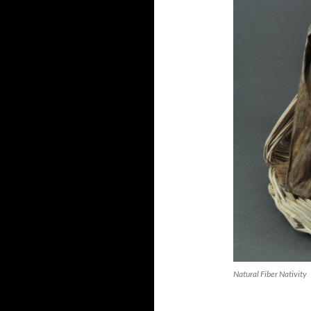
Natural Fiber Nativity