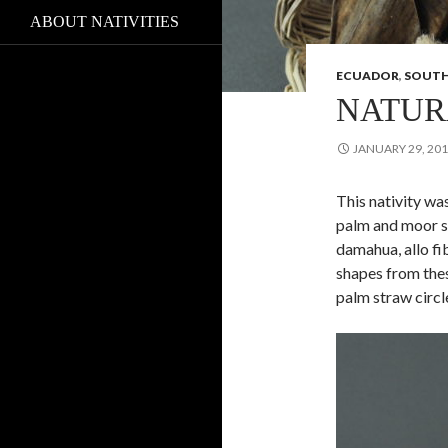
ABOUT NATIVITIES
ECUADOR
,
SOUTH
NATUR
JANUARY 29, 20
This nativity wa
palm and moor st
damahua, allo fi
shapes from the
palm straw circl