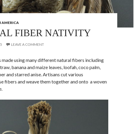
 AMERICA
AL FIBER NATIVITY
15
LEAVE A COMMENT
s made using many different natural fibers including
raw, banana and maize leaves, loofah, coco palm,
ber and starred anise. Artisans cut various
se fibers and weave them together and onto a woven
e.