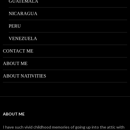
GUATEMALA
NICARAGUA
PERU
VENEZUELA
CONTACT ME
ABOUT ME
ABOUT NATIVITIES
ABOUT ME
I have such vivid childhood memories of going up into the attic with