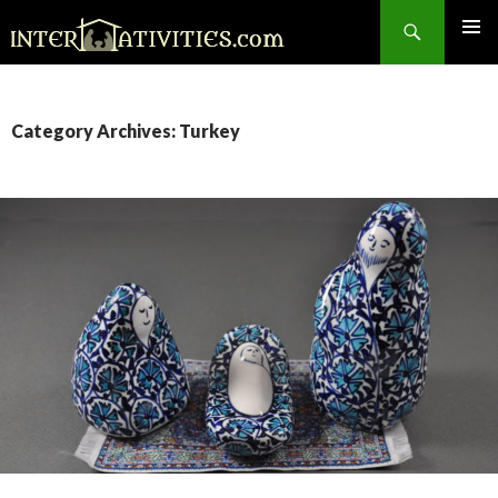
Search
SKIP
TO
CONTENT
Category Archives: Turkey