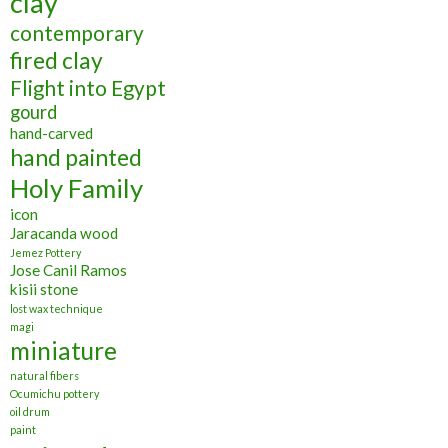
clay
contemporary
fired clay
Flight into Egypt
gourd
hand-carved
hand painted
Holy Family
icon
Jaracanda wood
Jemez Pottery
Jose Canil Ramos
kisii stone
lost wax technique
magi
miniature
natural fibers
Ocumichu pottery
oil drum
paint