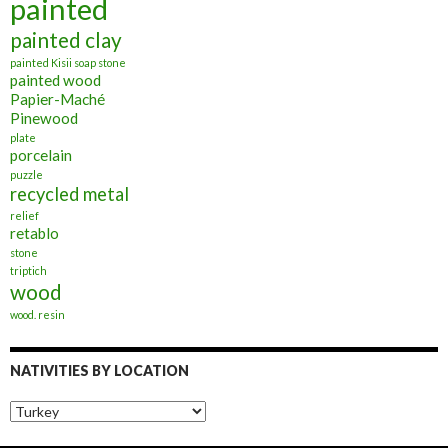
painted
painted clay
painted Kisii soap stone
painted wood
Papier-Maché
Pinewood
plate
porcelain
puzzle
recycled metal
relief
retablo
stone
triptich
wood
wood. resin
NATIVITIES BY LOCATION
Nativities
by
Location