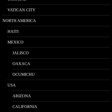
VATICAN CITY
NORTH AMERICA
HAITI
MEXICO
JALISCO
OAXACA
OCUMICHU
USA
ARIZONA
CALIFORNIA