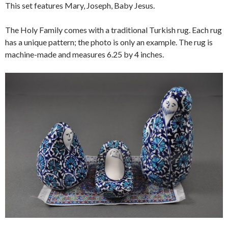
This set features Mary, Joseph, Baby Jesus.
The Holy Family comes with a traditional Turkish rug. Each rug
has a unique pattern; the photo is only an example. The rug is
machine-made and measures 6.25 by 4 inches.