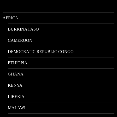
AFRICA
BURKINA FASO
CAMEROON
DEMOCRATIC REPUBLIC CONGO
ETHIOPIA
GHANA
KENYA
LIBERIA
MALAWI