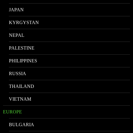
JAPAN
KYRGYSTAN
NEPAL
PALESTINE
PHILIPPINES
RUSSIA
THAILAND
VIETNAM
EUROPE
BULGARIA