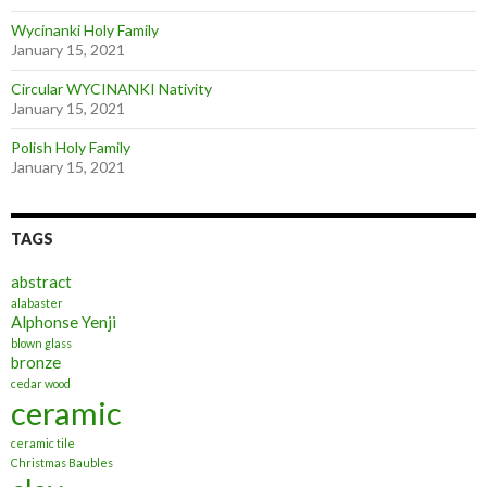
Wycinanki Holy Family
January 15, 2021
Circular WYCINANKI Nativity
January 15, 2021
Polish Holy Family
January 15, 2021
TAGS
abstract
alabaster
Alphonse Yenji
blown glass
bronze
cedar wood
ceramic
ceramic tile
Christmas Baubles