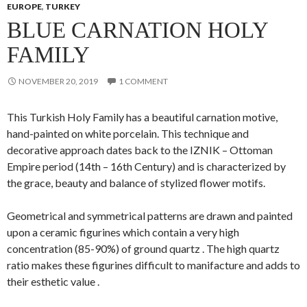
EUROPE
,
TURKEY
BLUE CARNATION HOLY
FAMILY
NOVEMBER 20, 2019
1 COMMENT
This Turkish Holy Family has a beautiful carnation motive,
hand-painted on white porcelain. This technique and
decorative approach dates back to the IZNIK – Ottoman
Empire period (14th – 16th Century) and is characterized by
the grace, beauty and balance of stylized flower motifs.
Geometrical and symmetrical patterns are drawn and painted
upon a ceramic figurines which contain a very high
concentration (85-90%) of ground quartz . The high quartz
ratio makes these figurines difficult to manifacture and adds to
their esthetic value .