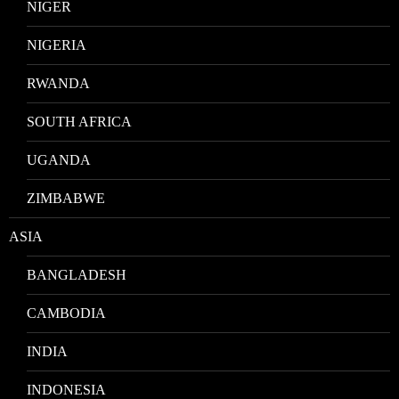
NIGER
NIGERIA
RWANDA
SOUTH AFRICA
UGANDA
ZIMBABWE
ASIA
BANGLADESH
CAMBODIA
INDIA
INDONESIA