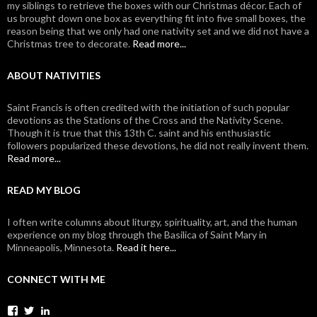
my siblings to retrieve the boxes with our Christmas décor. Each of
us brought down one box as everything fit into five small boxes, the
reason being that we only had one nativity set and we did not have a
Christmas tree to decorate.
Read more...
ABOUT NATIVITIES
Saint Francis is often credited with the initiation of such popular
devotions as the Stations of the Cross and the Nativity Scene.
Though it is true that this 13th C. saint and his enthusiastic
followers popularized these devotions, he did not really invent them.
Read more...
READ MY BLOG
I often write columns about liturgy, spirituality, art, and the human
experience on my blog through the Basilica of Saint Mary in
Minneapolis, Minnesota.
Read it here...
CONNECT WITH ME
View
View
View