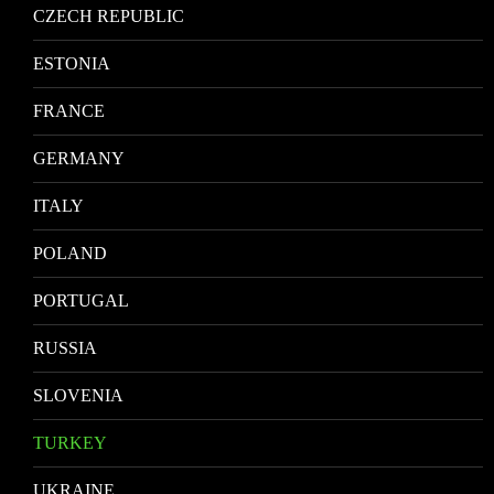
CZECH REPUBLIC
ESTONIA
FRANCE
GERMANY
ITALY
POLAND
PORTUGAL
RUSSIA
SLOVENIA
TURKEY
UKRAINE