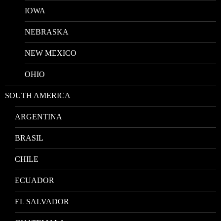
IOWA
NEBRASKA
NEW MEXICO
OHIO
SOUTH AMERICA
ARGENTINA
BRASIL
CHILE
ECUADOR
EL SALVADOR