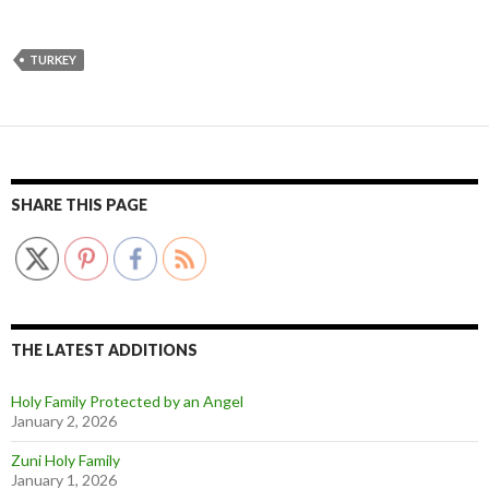
TURKEY
SHARE THIS PAGE
THE LATEST ADDITIONS
Holy Family Protected by an Angel
January 2, 2026
Zuni Holy Family
January 1, 2026