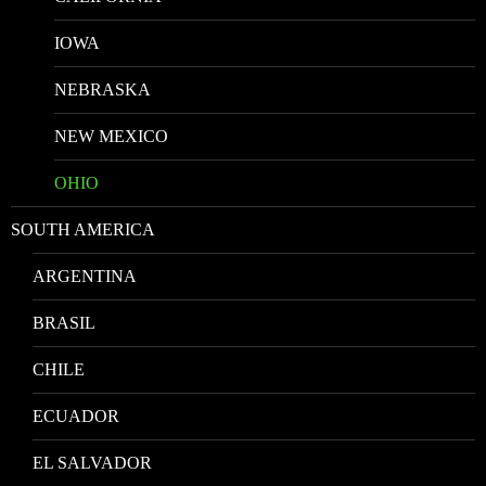
IOWA
NEBRASKA
NEW MEXICO
OHIO
SOUTH AMERICA
ARGENTINA
BRASIL
CHILE
ECUADOR
EL SALVADOR