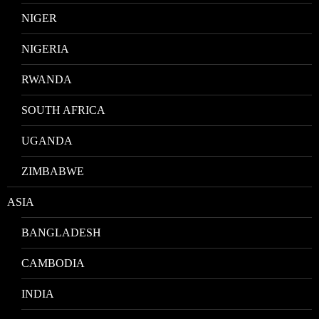
NIGER
NIGERIA
RWANDA
SOUTH AFRICA
UGANDA
ZIMBABWE
ASIA
BANGLADESH
CAMBODIA
INDIA