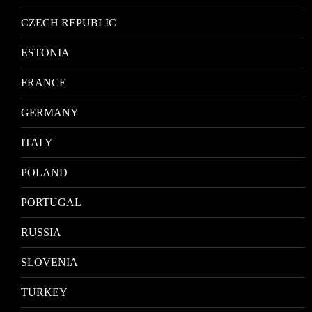
CZECH REPUBLIC
ESTONIA
FRANCE
GERMANY
ITALY
POLAND
PORTUGAL
RUSSIA
SLOVENIA
TURKEY