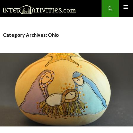
Search
SKIP
TO
CONTENT
Category Archives: Ohio