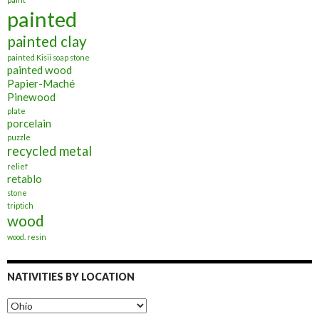
painted
painted clay
painted Kisii soap stone
painted wood
Papier-Maché
Pinewood
plate
porcelain
puzzle
recycled metal
relief
retablo
stone
triptich
wood
wood. resin
NATIVITIES BY LOCATION
Nativities
by