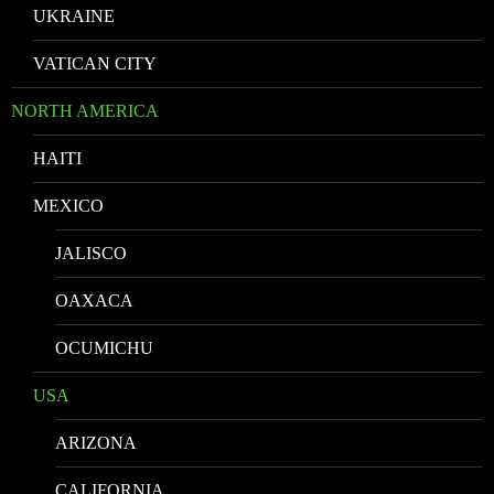
UKRAINE
VATICAN CITY
NORTH AMERICA
HAITI
MEXICO
JALISCO
OAXACA
OCUMICHU
USA
ARIZONA
CALIFORNIA