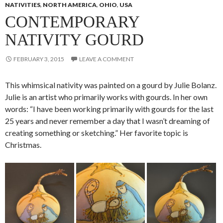
NATIVITIES
,
NORTH AMERICA
,
OHIO
,
USA
CONTEMPORARY
NATIVITY GOURD
FEBRUARY 3, 2015
LEAVE A COMMENT
This whimsical nativity was painted on a gourd by Julie Bolanz.
Julie is an artist who primarily works with gourds. In her own
words: “I have been working primarily with gourds for the last
25 years and never remember a day that I wasn’t dreaming of
creating something or sketching.” Her favorite topic is
Christmas.