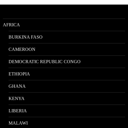
Location
AFRICA
BURKINA FASO
CAMEROON
DEMOCRATIC REPUBLIC CONGO
ETHIOPIA
GHANA
KENYA
LIBERIA
MALAWI