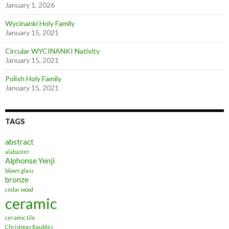
January 1, 2026
Wycinanki Holy Family
January 15, 2021
Circular WYCINANKI Nativity
January 15, 2021
Polish Holy Family
January 15, 2021
TAGS
abstract
alabaster
Alphonse Yenji
blown glass
bronze
cedar wood
ceramic
ceramic tile
Christmas Baubles