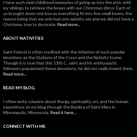
I have such vivid childhood memories of going up into the attic with
my siblings to retrieve the boxes with our Christmas décor. Each of
us brought down one box as everything fit into five small boxes, the
reason being that we only had one nativity set and we did not have a
Christmas tree to decorate.
Read more...
ABOUT NATIVITIES
Saint Francis is often credited with the initiation of such popular
devotions as the Stations of the Cross and the Nativity Scene.
Though it is true that this 13th C. saint and his enthusiastic
followers popularized these devotions, he did not really invent them.
Read more...
READ MY BLOG
I often write columns about liturgy, spirituality, art, and the human
experience on my blog through the Basilica of Saint Mary in
Minneapolis, Minnesota.
Read it here...
CONNECT WITH ME