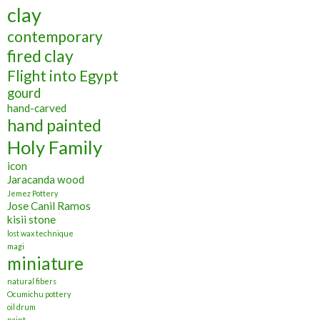
clay
contemporary
fired clay
Flight into Egypt
gourd
hand-carved
hand painted
Holy Family
icon
Jaracanda wood
Jemez Pottery
Jose Canil Ramos
kisii stone
lost wax technique
magi
miniature
natural fibers
Ocumichu pottery
oil drum
paint