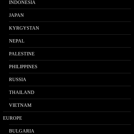
INDONESIA
JAPAN
KYRGYSTAN
NEPAL
PALESTINE
PHILIPPINES
RUSSIA
THAILAND
VIETNAM
EUROPE
BULGARIA