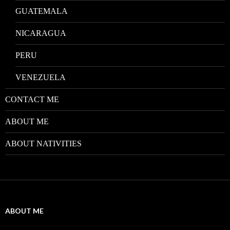
GUATEMALA
NICARAGUA
PERU
VENEZUELA
CONTACT ME
ABOUT ME
ABOUT NATIVITIES
ABOUT ME