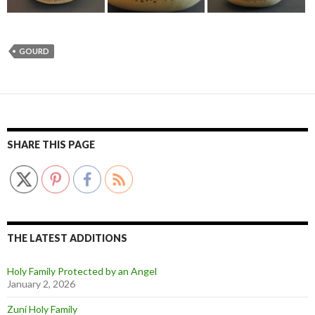
GOURD
SHARE THIS PAGE
THE LATEST ADDITIONS
Holy Family Protected by an Angel
January 2, 2026
Zuni Holy Family