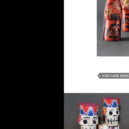
JOSE CANIL RAM