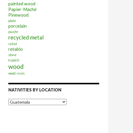
painted wood
Papier-Maché
Pinewood
plate
porcelain
puzzle
recycled metal
relief
retablo
stone
triptich
wood
wood. resin
NATIVITIES BY LOCATION
Nativities
by
Location