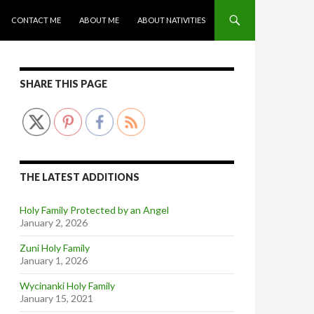
CONTACT ME
ABOUT ME
ABOUT NATIVITIES
SHARE THIS PAGE
THE LATEST ADDITIONS
Holy Family Protected by an Angel
January 2, 2026
Zuni Holy Family
January 1, 2026
Wycinanki Holy Family
January 15, 2021