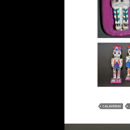
CALAVERAS