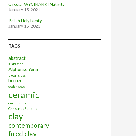
Circular WYCINANKI Nativity
January 15, 2021
Polish Holy Family
January 15, 2021
TAGS
abstract
alabaster
Alphonse Yenji
blown glass
bronze
cedar wood
ceramic
ceramic tile
Christmas Baubles
clay
contemporary
fired clay