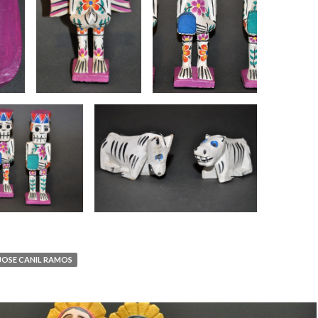
JOSE CANIL RAMOS