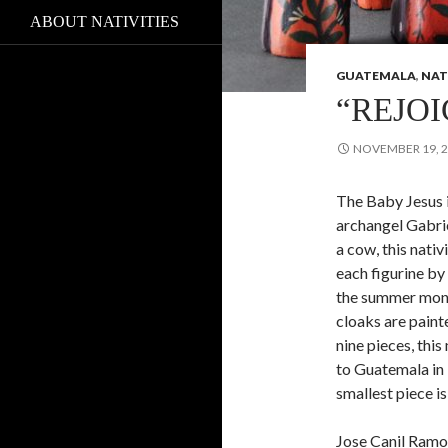
ABOUT NATIVITIES
GUATEMALA
,
NAT
“REJOI
NOVEMBER 19, 
The Baby Jesus 
archangel Gabri
a cow, this nati
each figurine b
the summer mont
cloaks are painte
nine pieces, this
to Guatemala in 
smallest piece is
Jose Canil Ramo