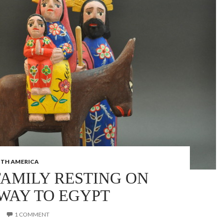
TH AMERICA
FAMILY RESTING ON
 WAY TO EGYPT
1 COMMENT