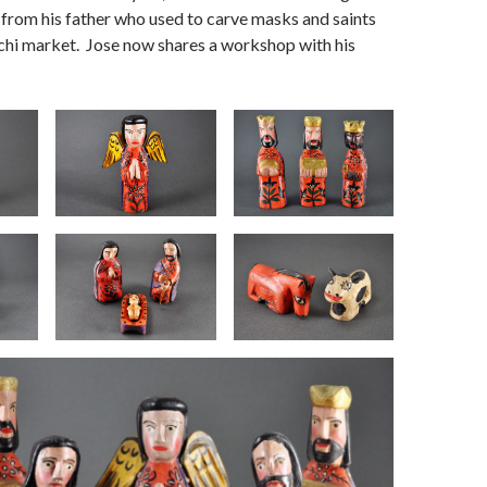
t from his father who used to carve masks and saints
hichi market. Jose now shares a workshop with his