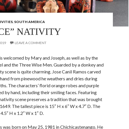
IVITIES
,
SOUTH AMERICA
CE” NATIVITY
2019
LEAVE A COMMENT
is welcomed by Mary and Joseph, as well as by the
el and the Three Wise Men. Guarded by a donkey and
vity scene is quite charming. Jose Canil Ramos carved
y hand from pinewood he weathers and dries during
hs. The characters’ florid orange robes and purple
d by hand, including their smiling faces. Featuring
 nativity scene preserves a tradition that was brought
1649. The tallest piece is 15″ H x 6″ W x 4.7″ D. The
 4.5″ H x 1.2″ W x 1″ D.
s was born on May 25, 1981 in Chichicastenango. He