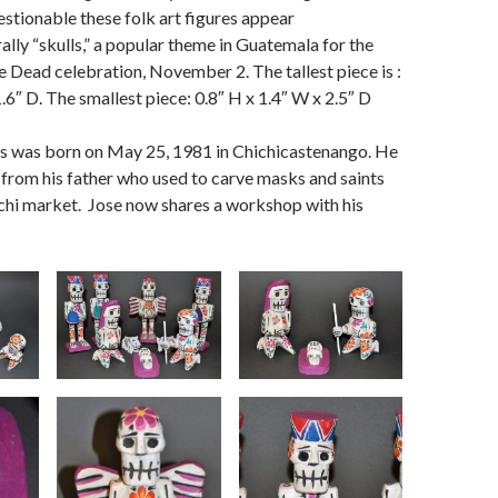
estionable these folk art figures appear
rally “skulls,” a popular theme in Guatemala for the
e Dead celebration, November 2. The tallest piece is :
.6″ D. The smallest piece: 0.8″ H x 1.4″ W x 2.5″ D
s was born on May 25, 1981 in Chichicastenango. He
t from his father who used to carve masks and saints
hichi market. Jose now shares a workshop with his