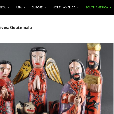
IP TO CONTENT
RICA
ASIA
EUROPE
NORTH AMERICA
SOUTH AMERICA
ives: Guatemala