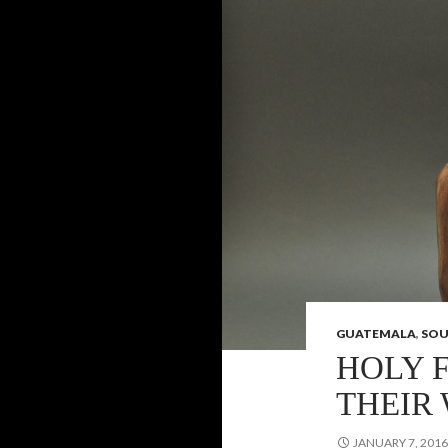
GUATEMALA
,
SOU
HOLY 
THEIR
JANUARY 7, 2016