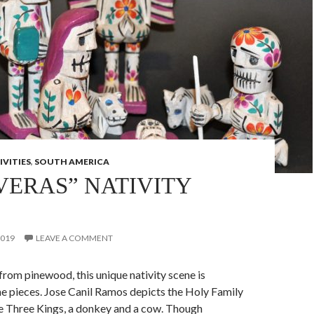
IVITIES
,
SOUTH AMERICA
VERAS” NATIVITY
2019
LEAVE A COMMENT
rom pinewood, this unique nativity scene is
e pieces. Jose Canil Ramos depicts the Holy Family
he Three Kings, a donkey and a cow. Though