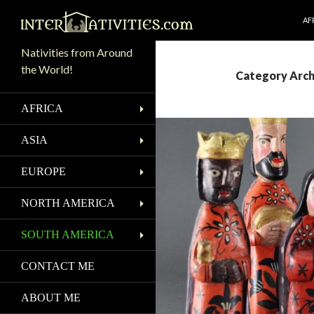
SK
Search
AF
Nativities from Around
the World!
Category Arch
AFRICA
ASIA
EUROPE
NORTH AMERICA
SOUTH AMERICA
CONTACT ME
ABOUT ME