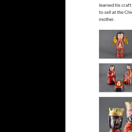
learned his craf
to sell at the C
mother.