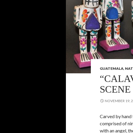
GUATEMALA
,
NAT
“CALA
SCENE
NOVEMBER 19, 
Carved by hand f
comprised of nin
with an angel, t