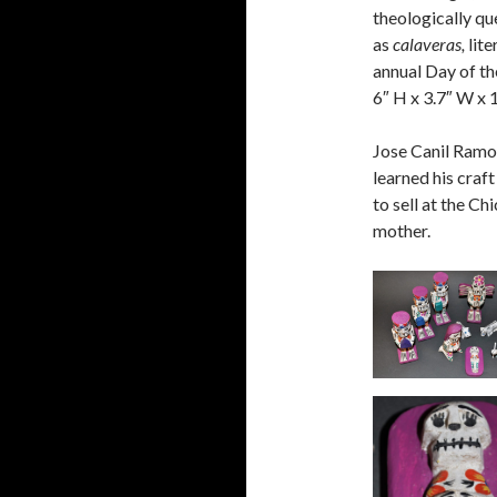
theologically qu
as
calaveras,
lite
annual Day of th
6″ H x 3.7″ W x 1
Jose Canil Ramo
learned his craf
to sell at the C
mother.