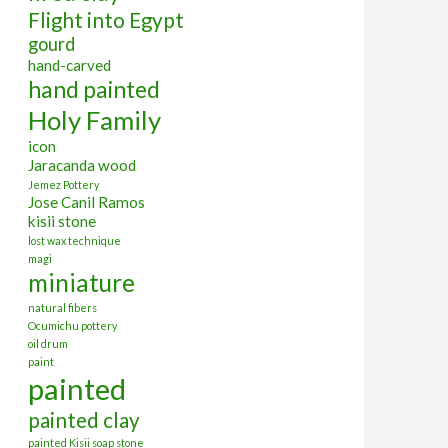
Flight into Egypt
gourd
hand-carved
hand painted
Holy Family
icon
Jaracanda wood
Jemez Pottery
Jose Canil Ramos
kisii stone
lost wax technique
magi
miniature
natural fibers
Ocumichu pottery
oil drum
paint
painted
painted clay
painted Kisii soap stone