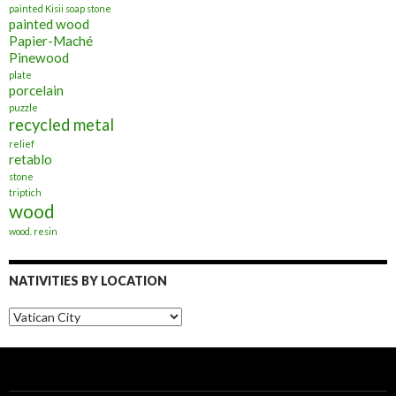
painted Kisii soap stone
painted wood
Papier-Maché
Pinewood
plate
porcelain
puzzle
recycled metal
relief
retablo
stone
triptich
wood
wood. resin
NATIVITIES BY LOCATION
Nativities
by
Location