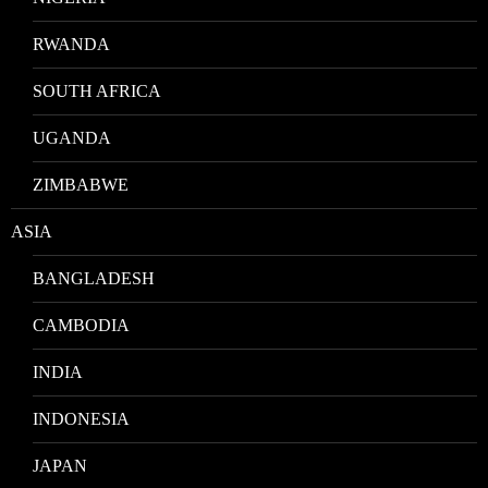
RWANDA
SOUTH AFRICA
UGANDA
ZIMBABWE
ASIA
BANGLADESH
CAMBODIA
INDIA
INDONESIA
JAPAN