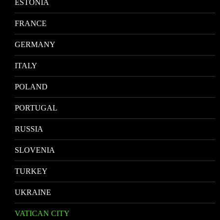
ESTONIA
FRANCE
GERMANY
ITALY
POLAND
PORTUGAL
RUSSIA
SLOVENIA
TURKEY
UKRAINE
VATICAN CITY