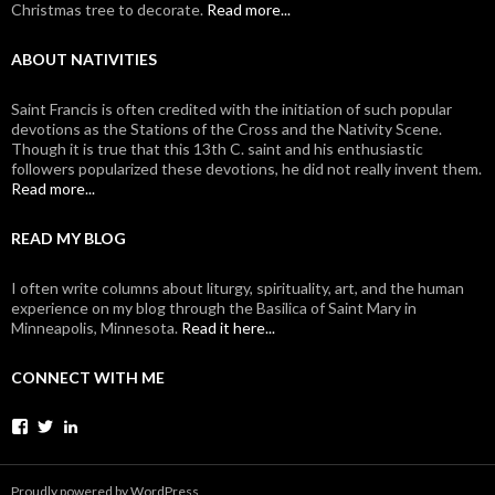
Christmas tree to decorate.
Read more...
ABOUT NATIVITIES
Saint Francis is often credited with the initiation of such popular
devotions as the Stations of the Cross and the Nativity Scene.
Though it is true that this 13th C. saint and his enthusiastic
followers popularized these devotions, he did not really invent them.
Read more...
READ MY BLOG
I often write columns about liturgy, spirituality, art, and the human
experience on my blog through the Basilica of Saint Mary in
Minneapolis, Minnesota.
Read it here...
CONNECT WITH ME
View
View
View
johanvanparys’s
johanvanparys’s
mysticone’s
profile
profile
profile
on
on
on
Proudly powered by WordPress