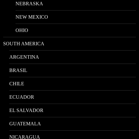
NEBRASKA
NEW MEXICO
OHIO
SOUTH AMERICA
ARGENTINA
BRASIL
CHILE
ECUADOR
EL SALVADOR
GUATEMALA
NICARAGUA