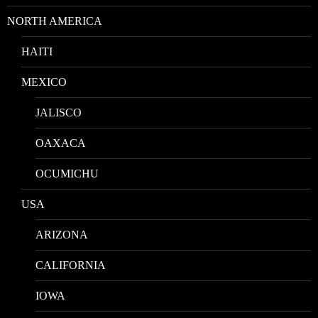
NORTH AMERICA
HAITI
MEXICO
JALISCO
OAXACA
OCUMICHU
USA
ARIZONA
CALIFORNIA
IOWA