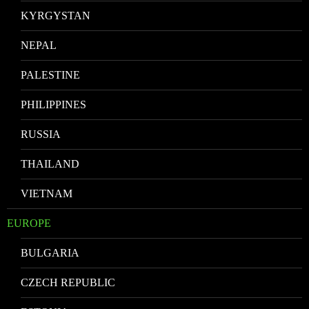
KYRGYSTAN
NEPAL
PALESTINE
PHILIPPINES
RUSSIA
THAILAND
VIETNAM
EUROPE
BULGARIA
CZECH REPUBLIC