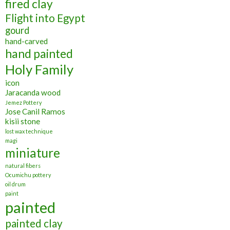
fired clay
Flight into Egypt
gourd
hand-carved
hand painted
Holy Family
icon
Jaracanda wood
Jemez Pottery
Jose Canil Ramos
kisii stone
lost wax technique
magi
miniature
natural fibers
Ocumichu pottery
oil drum
paint
painted
painted clay