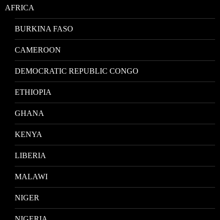
AFRICA
BURKINA FASO
CAMEROON
DEMOCRATIC REPUBLIC CONGO
ETHIOPIA
GHANA
KENYA
LIBERIA
MALAWI
NIGER
NIGERIA