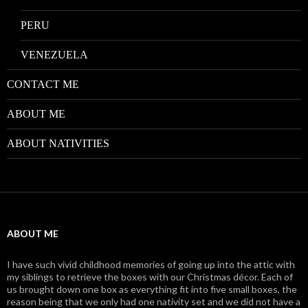
PERU
VENEZUELA
CONTACT ME
ABOUT ME
ABOUT NATIVITIES
ABOUT ME
I have such vivid childhood memories of going up into the attic with
my siblings to retrieve the boxes with our Christmas décor. Each of
us brought down one box as everything fit into five small boxes, the
reason being that we only had one nativity set and we did not have a