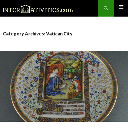
Search
SKIP
TO
CONTENT
Category Archives: Vatican City