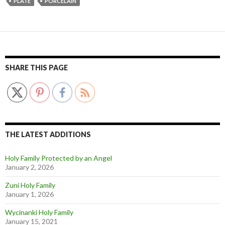
PLATE
PORCELAIN
SHARE THIS PAGE
THE LATEST ADDITIONS
Holy Family Protected by an Angel
January 2, 2026
Zuni Holy Family
January 1, 2026
Wycinanki Holy Family
January 15, 2021