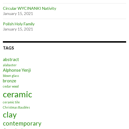
Circular WYCINANKI Nativity
January 15, 2021
Polish Holy Family
January 15, 2021
TAGS
abstract
alabaster
Alphonse Yenji
blown glass
bronze
cedar wood
ceramic
ceramic tile
Christmas Baubles
clay
contemporary