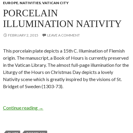
EUROPE
,
NATIVITIES
,
VATICAN CITY
PORCELAIN
ILLUMINATION NATIVITY
FEBRUARY 2, 2015
LEAVE A COMMENT
This porcelain plate depicts a 15th C. Illumination of Flemish
origin. The manuscript, a Book of Hours is currently preserved
in the Vatican Library. The almost full-page illumination for the
Liturgy of the Hours on Christmas Day depicts a lovely
Nativity scene which is greatly inspired by the visions of St.
Bridget of Sweden (1303-73).
Continue reading
→