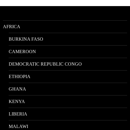
by
Location
AFRICA
BURKINA FASO
CAMEROON
DEMOCRATIC REPUBLIC CONGO
ETHIOPIA
GHANA
KENYA
LIBERIA
MALAWI