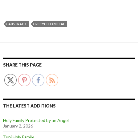
ABSTRACT
RECYCLED METAL
SHARE THIS PAGE
THE LATEST ADDITIONS
Holy Family Protected by an Angel
January 2, 2026
Zuni Holy Family