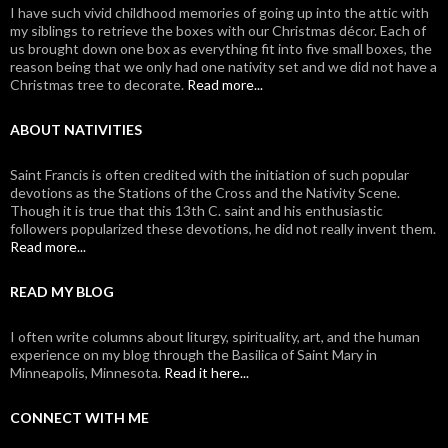
I have such vivid childhood memories of going up into the attic with
my siblings to retrieve the boxes with our Christmas décor. Each of
us brought down one box as everything fit into five small boxes, the
reason being that we only had one nativity set and we did not have a
Christmas tree to decorate.
Read more...
ABOUT NATIVITIES
Saint Francis is often credited with the initiation of such popular
devotions as the Stations of the Cross and the Nativity Scene.
Though it is true that this 13th C. saint and his enthusiastic
followers popularized these devotions, he did not really invent them.
Read more...
READ MY BLOG
I often write columns about liturgy, spirituality, art, and the human
experience on my blog through the Basilica of Saint Mary in
Minneapolis, Minnesota.
Read it here...
CONNECT WITH ME