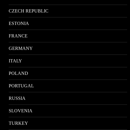
CZECH REPUBLIC
ESTONIA
FRANCE
GERMANY
ITALY
POLAND
PORTUGAL
RUSSIA
SLOVENIA
TURKEY