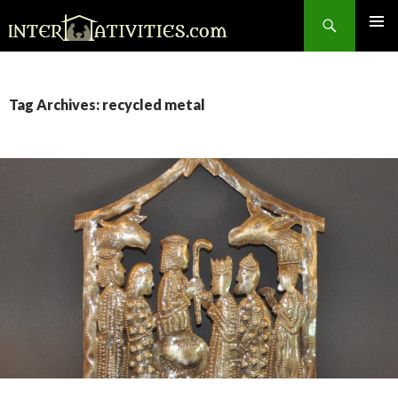
Search
SKIP
TO
CONTENT
Tag Archives: recycled metal