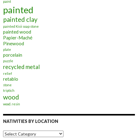
paint
painted
painted clay
painted Kisii soap stone
painted wood
Papier-Maché
Pinewood
plate
porcelain
puzzle
recycled metal
relief
retablo
stone
triptich
wood
wood. resin
NATIVITIES BY LOCATION
Nativities