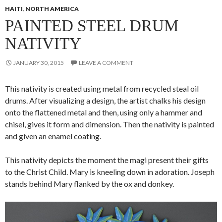
HAITI
,
NORTH AMERICA
PAINTED STEEL DRUM
NATIVITY
JANUARY 30, 2015
LEAVE A COMMENT
This nativity is created using metal from recycled steal oil
drums. After visualizing a design, the artist
chalks his design
onto the flattened metal and then, using only a hammer and
chisel, gives it form and dimension. Then the nativity is painted
and given an enamel coating.
This nativity depicts the moment the magi present their gifts
to the Christ Child. Mary is kneeling down in adoration. Joseph
stands behind Mary flanked by the ox and donkey.