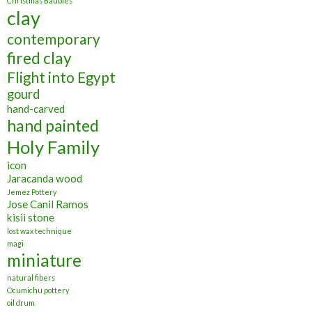
Christmas Baubles
clay
contemporary
fired clay
Flight into Egypt
gourd
hand-carved
hand painted
Holy Family
icon
Jaracanda wood
Jemez Pottery
Jose Canil Ramos
kisii stone
lost wax technique
magi
miniature
natural fibers
Ocumichu pottery
oil drum