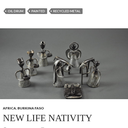
OIL DRUM
PAINTED
RECYCLED METAL
AFRICA
,
BURKINA FASO
NEW LIFE NATIVITY