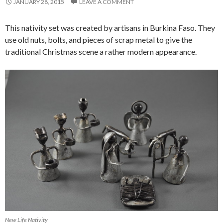
JANUARY 28, 2015
LEAVE A COMMENT
This nativity set was created by artisans in Burkina Faso. They
use old nuts, bolts, and pieces of scrap metal to give the
traditional Christmas scene a rather modern appearance.
New Life Nativity