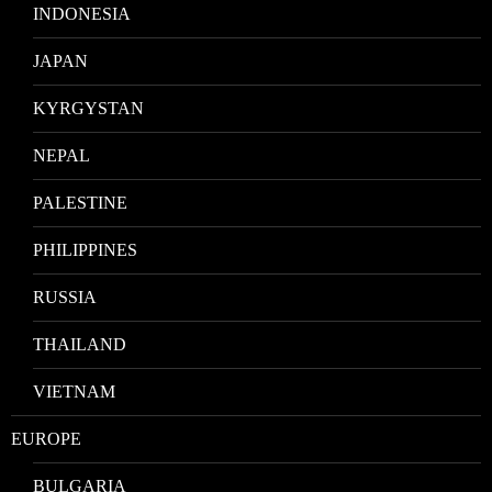
INDONESIA
JAPAN
KYRGYSTAN
NEPAL
PALESTINE
PHILIPPINES
RUSSIA
THAILAND
VIETNAM
EUROPE
BULGARIA