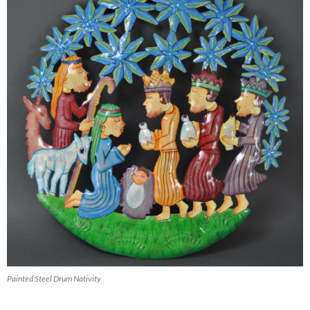
Painted Steel Drum Nativity