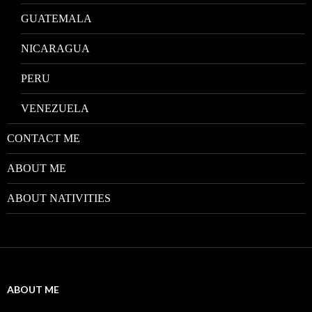
GUATEMALA
NICARAGUA
PERU
VENEZUELA
CONTACT ME
ABOUT ME
ABOUT NATIVITIES
ABOUT ME