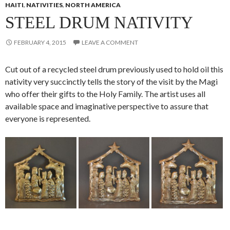
HAITI
,
NATIVITIES
,
NORTH AMERICA
STEEL DRUM NATIVITY
FEBRUARY 4, 2015
LEAVE A COMMENT
Cut out of a recycled steel drum previously used to hold oil this
nativity very succinctly tells the story of the visit by the Magi
who offer their gifts to the Holy Family. The artist uses all
available space and imaginative perspective to assure that
everyone is represented.