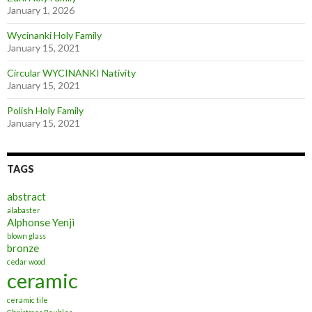
January 1, 2026
Wycinanki Holy Family
January 15, 2021
Circular WYCINANKI Nativity
January 15, 2021
Polish Holy Family
January 15, 2021
TAGS
abstract
alabaster
Alphonse Yenji
blown glass
bronze
cedar wood
ceramic
ceramic tile