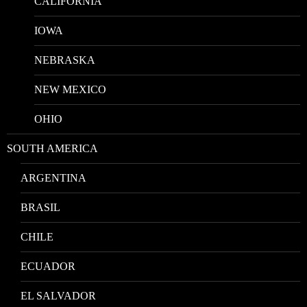
CALIFORNIA
IOWA
NEBRASKA
NEW MEXICO
OHIO
SOUTH AMERICA
ARGENTINA
BRASIL
CHILE
ECUADOR
EL SALVADOR