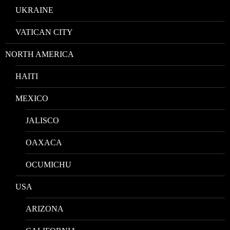
UKRAINE
VATICAN CITY
NORTH AMERICA
HAITI
MEXICO
JALISCO
OAXACA
OCUMICHU
USA
ARIZONA