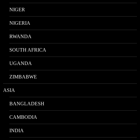
NIGER
NIGERIA
RWANDA
SOUTH AFRICA
UGANDA
ZIMBABWE
ASIA
BANGLADESH
CAMBODIA
INDIA