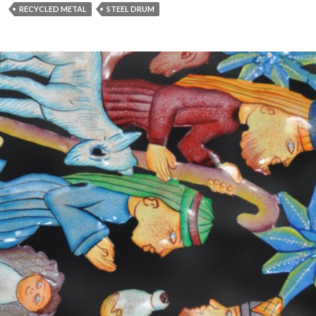
RECYCLED METAL
STEEL DRUM