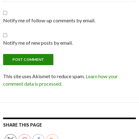
Notify me of follow-up comments by email.
Notify me of new posts by email.
This site uses Akismet to reduce spam.
Learn how your
comment data is processed.
SHARE THIS PAGE