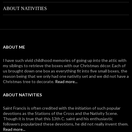
ABOUT NATIVITIES
ABOUT ME
I have such vivid childhood memories of going up into the attic with
my siblings to retrieve the boxes with our Christmas décor. Each of
us brought down one box as everything fit into five small boxes, the
reason being that we only had one nativity set and we did not have a
Christmas tree to decorate.
Read more...
ABOUT NATIVITIES
Saint Francis is often credited with the initiation of such popular
devotions as the Stations of the Cross and the Nativity Scene.
Though it is true that this 13th C. saint and his enthusiastic
followers popularized these devotions, he did not really invent them.
Read more...