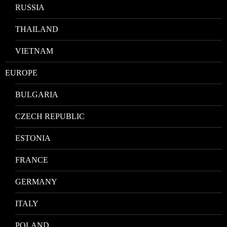
RUSSIA
THAILAND
VIETNAM
EUROPE
BULGARIA
CZECH REPUBLIC
ESTONIA
FRANCE
GERMANY
ITALY
POLAND