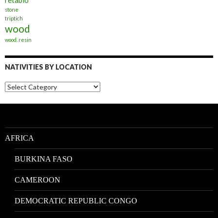
retablo
stone
triptich
wood
wood. resin
NATIVITIES BY LOCATION
Nativities
by
Location
AFRICA
BURKINA FASO
CAMEROON
DEMOCRATIC REPUBLIC CONGO