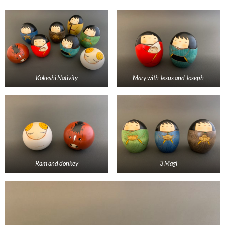
Kokeshi Nativity
Mary with Jesus and Joseph
Ram and donkey
3 Magi