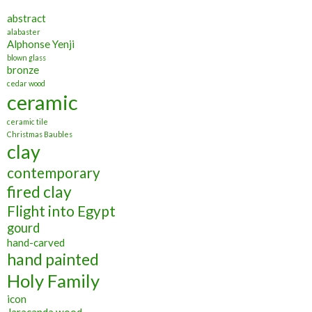
abstract
alabaster
Alphonse Yenji
blown glass
bronze
cedar wood
ceramic
ceramic tile
Christmas Baubles
clay
contemporary
fired clay
Flight into Egypt
gourd
hand-carved
hand painted
Holy Family
icon