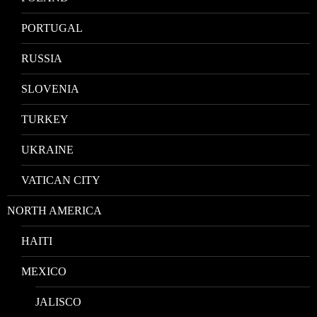
PORTUGAL
RUSSIA
SLOVENIA
TURKEY
UKRAINE
VATICAN CITY
NORTH AMERICA
HAITI
MEXICO
JALISCO