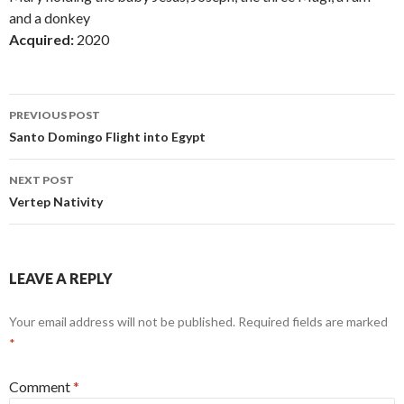
and a donkey
Acquired:
2020
Post
PREVIOUS POST
navigation
Santo Domingo Flight into Egypt
NEXT POST
Vertep Nativity
LEAVE A REPLY
Your email address will not be published.
Required fields are marked
*
Comment
*