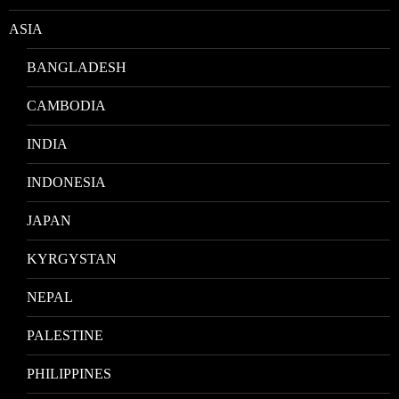
ASIA
BANGLADESH
CAMBODIA
INDIA
INDONESIA
JAPAN
KYRGYSTAN
NEPAL
PALESTINE
PHILIPPINES