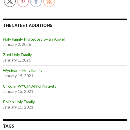
THE LATEST ADDITIONS
Holy Family Protected by an Angel
January 2, 2026
Zuni Holy Family
January 1, 2026
Wycinanki Holy Family
January 15, 2021
Circular WYCINANKI Nativity
January 15, 2021
Polish Holy Family
January 15, 2021
TAGS