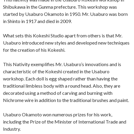
Shibukawa in the Gunma prefecture. This workshop was
started by Usaburo Okamoto in 1950. Mr. Usaburo was born
in Shinto in 1917 and died in 2009.
What sets this Kokeshi Studio apart from others is that Mr.
Usaburo introduced new styles and developed new techniques
for the creation of his Kokeshi.
This Nativity exemplifies Mr. Usaburo’s innovations and is
characteristic of the Kokeshi created in the Usaburo
workshop. Each doll is egg shaped rather than having the
traditional limbless body with a round head. Also, they are
decorated using a method of carving and burning with
Nichrome wire in addition to the traditional brushes and paint.
Usaburo Okamoto won numerous prizes for his work,
including the Prize of the Minister of International Trade and
Industry.