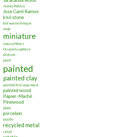
Jaracanda wood
Jemez Pottery
Jose Canil Ramos
kisii stone
lost wax technique
magi
miniature
natural fibers
Ocumichu pottery
oil drum
paint
painted
painted clay
painted Kisii soap stone
painted wood
Papier-Maché
Pinewood
plate
porcelain
puzzle
recycled metal
relief