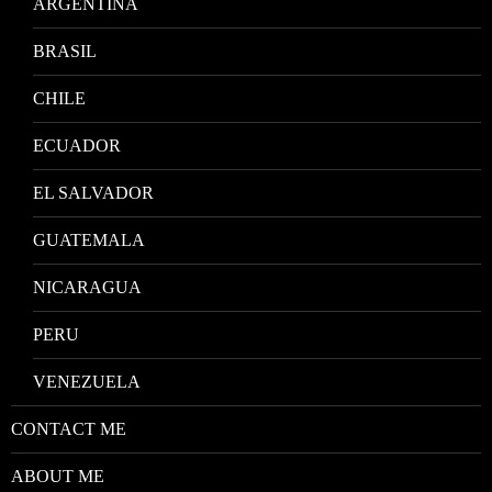
ARGENTINA
BRASIL
CHILE
ECUADOR
EL SALVADOR
GUATEMALA
NICARAGUA
PERU
VENEZUELA
CONTACT ME
ABOUT ME