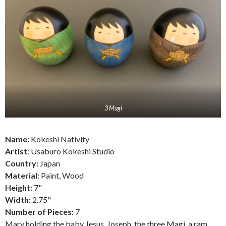
3 Magi
Name:
Kokeshi Nativity
Artist
: Usaburo Kokeshi Studio
Country:
Japan
Material:
Paint, Wood
Height:
7"
Width:
2.75"
Number of Pieces:
7
Mary holding the baby Jesus, Joseph, the three Magi, a ram