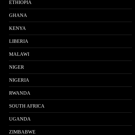
ETHIOPIA
GHANA
KENYA
LIBERIA
MALAWI
NIGER
NIGERIA
RWANDA
SOUTH AFRICA
UGANDA
ZIMBABWE