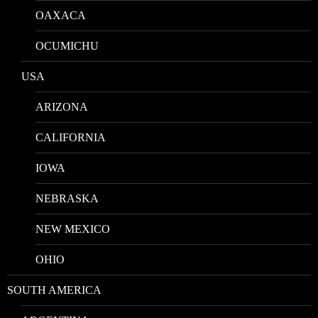
OAXACA
OCUMICHU
USA
ARIZONA
CALIFORNIA
IOWA
NEBRASKA
NEW MEXICO
OHIO
SOUTH AMERICA