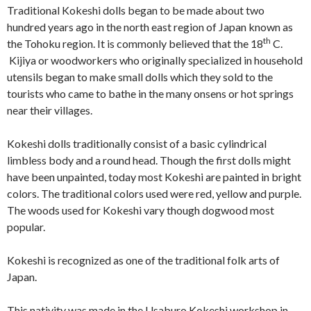
Traditional Kokeshi dolls began to be made about two
hundred years ago in the north east region of Japan known as
th
the Tohoku region. It is commonly believed that the 18
C.
Kijiya or woodworkers who originally specialized in household
utensils began to make small dolls which they sold to the
tourists who came to bathe in the many onsens or hot springs
near their villages.
Kokeshi dolls traditionally consist of a basic cylindrical
limbless body and a round head. Though the first dolls might
have been unpainted, today most Kokeshi are painted in bright
colors. The traditional colors used were red, yellow and purple.
The woods used for Kokeshi vary though dogwood most
popular.
Kokeshi is recognized as one of the traditional folk arts of
Japan.
This nativity was made in the Usaburo Kokeshi workshop in