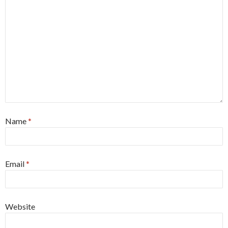
Name
*
Email
*
Website