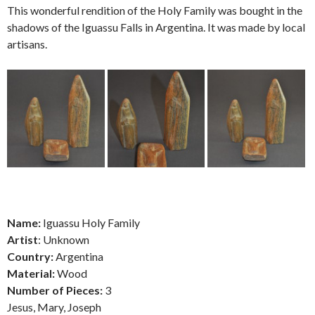
This wonderful rendition of the Holy Family was bought in the
shadows of the Iguassu Falls in Argentina. It was made by local
artisans.
Name:
Iguassu Holy Family
Artist
: Unknown
Country:
Argentina
Material:
Wood
Number of Pieces:
3
Jesus, Mary, Joseph