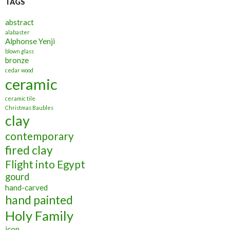
TAGS
abstract
alabaster
Alphonse Yenji
blown glass
bronze
cedar wood
ceramic
ceramic tile
Christmas Baubles
clay
contemporary
fired clay
Flight into Egypt
gourd
hand-carved
hand painted
Holy Family
icon