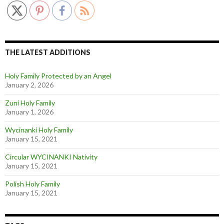
THE LATEST ADDITIONS
Holy Family Protected by an Angel
January 2, 2026
Zuni Holy Family
January 1, 2026
Wycinanki Holy Family
January 15, 2021
Circular WYCINANKI Nativity
January 15, 2021
Polish Holy Family
January 15, 2021