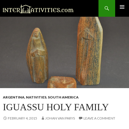
Search
SKIP
TO
CONTENT
ARGENTINA
,
NATIVITIES
,
SOUTH AMERICA
IGUASSU HOLY FAMILY
FEBRUARY 4, 2015
JOHAN VAN PARYS
LEAVE A COMMENT