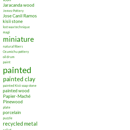
Jaracanda wood
Jemez Pottery
Jose Canil Ramos
kisii stone
lost wax technique
magi
miniature
natural fibers
Ocumichu pottery
oil drum
paint
painted
painted clay
painted Kisii soap stone
painted wood
Papier-Maché
Pinewood
plate
porcelain
puzzle
recycled metal
relief