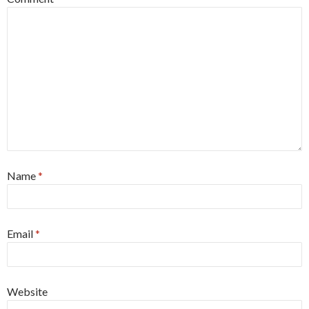
Name
*
Email
*
Website