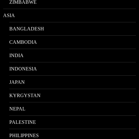
ZIMBABWE
ASIA
BANGLADESH
CAMBODIA
INDIA
INDONESIA
JAPAN
KYRGYSTAN
NEPAL
PALESTINE
PHILIPPINES