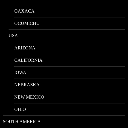
OAXACA
OCUMICHU
USA
ARIZONA
CALIFORNIA
IOWA
NEBRASKA
NEW MEXICO
OHIO
SOUTH AMERICA