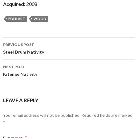
Acquired:
2008
FOLK ART
WOOD
Post
PREVIOUS POST
navigation
Steel Drum Nativity
NEXT POST
Kitenge Nativity
LEAVE A REPLY
Your email address will not be published.
Required fields are marked
*
Comment
*