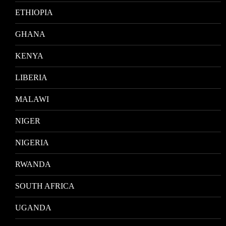
ETHIOPIA
GHANA
KENYA
LIBERIA
MALAWI
NIGER
NIGERIA
RWANDA
SOUTH AFRICA
UGANDA