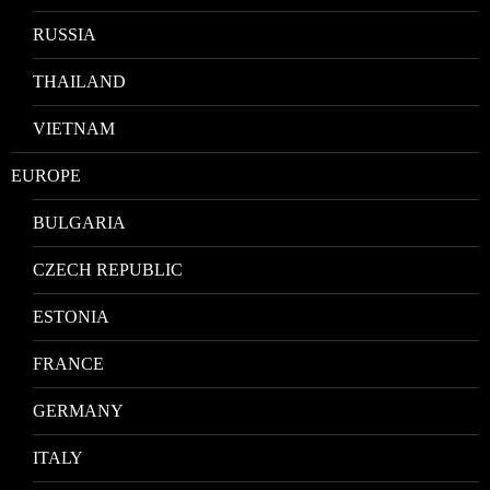
RUSSIA
THAILAND
VIETNAM
EUROPE
BULGARIA
CZECH REPUBLIC
ESTONIA
FRANCE
GERMANY
ITALY