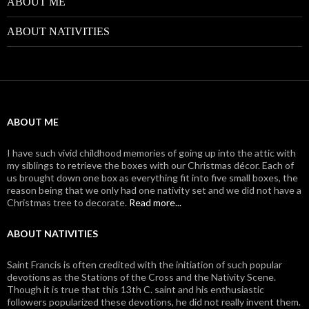
ABOUT ME
ABOUT NATIVITIES
ABOUT ME
I have such vivid childhood memories of going up into the attic with
my siblings to retrieve the boxes with our Christmas décor. Each of
us brought down one box as everything fit into five small boxes, the
reason being that we only had one nativity set and we did not have a
Christmas tree to decorate.
Read more...
ABOUT NATIVITIES
Saint Francis is often credited with the initiation of such popular
devotions as the Stations of the Cross and the Nativity Scene.
Though it is true that this 13th C. saint and his enthusiastic
followers popularized these devotions, he did not really invent them.