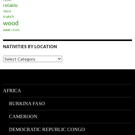
retablo
stone
triptich
wood
wood. resin
NATIVITIES BY LOCATION
Nativities
by
Location
AFRICA
BURKINA FASO
CAMEROON
DEMOCRATIC REPUBLIC CONGO