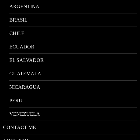
ARGENTINA
BRASIL
CHILE
ECUADOR
EL SALVADOR
GUATEMALA
NICARAGUA
PERU
VENEZUELA
CONTACT ME