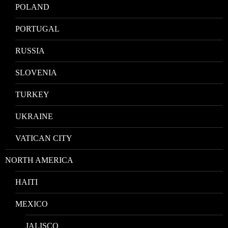
POLAND
PORTUGAL
RUSSIA
SLOVENIA
TURKEY
UKRAINE
VATICAN CITY
NORTH AMERICA
HAITI
MEXICO
JALISCO