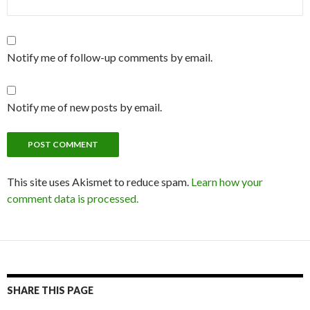
Notify me of follow-up comments by email.
Notify me of new posts by email.
This site uses Akismet to reduce spam.
Learn how your
comment data is processed.
SHARE THIS PAGE