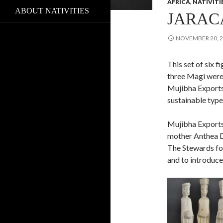
AFRICA
,
NATIVITI
ABOUT NATIVITIES
JARAC
NOVEMBER 20, 
This set of six f
three Magi were
Mujibha Exports
sustainable type
Mujibha Exports
mother Anthea D
The Stewards fou
and to introduce