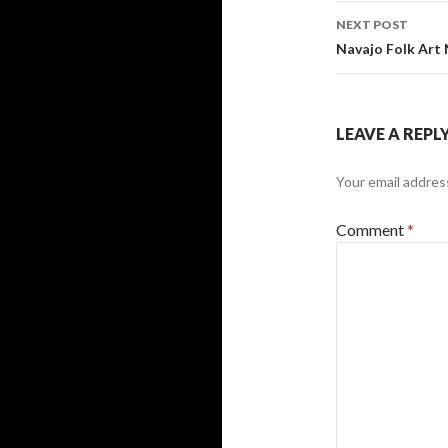
NEXT POST
Navajo Folk Art 
LEAVE A REPL
Your email address
Comment
*