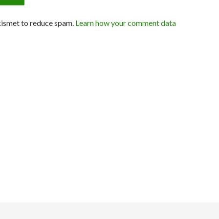
kismet to reduce spam.
Learn how your comment data