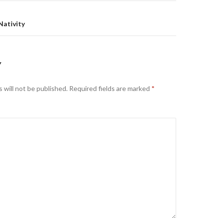
Nativity
Y
 will not be published.
Required fields are marked
*