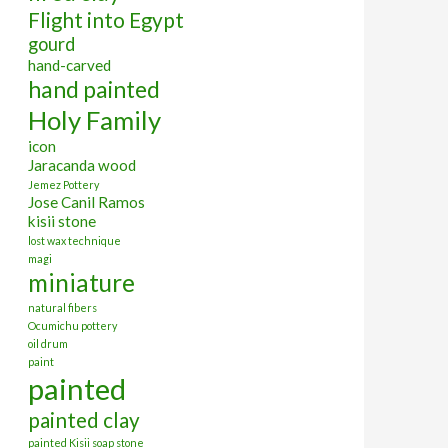
Flight into Egypt
gourd
hand-carved
hand painted
Holy Family
icon
Jaracanda wood
Jemez Pottery
Jose Canil Ramos
kisii stone
lost wax technique
magi
miniature
natural fibers
Ocumichu pottery
oil drum
paint
painted
painted clay
painted Kisii soap stone