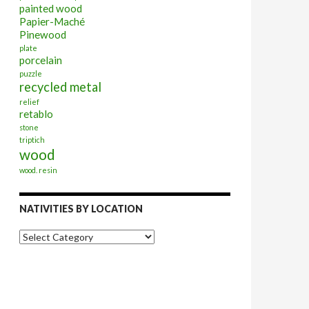
painted wood
Papier-Maché
Pinewood
plate
porcelain
puzzle
recycled metal
relief
retablo
stone
triptich
wood
wood. resin
NATIVITIES BY LOCATION
Nativities
by
Location