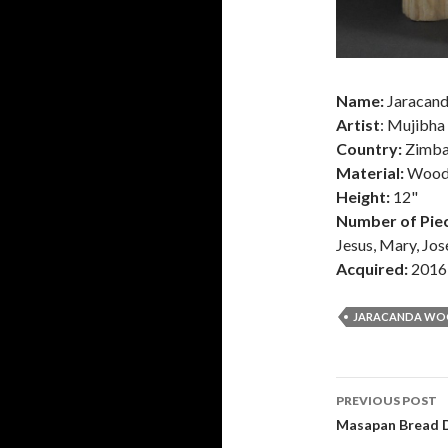
Name:
Jaracand
Artist
: Mujibha
Country:
Zimb
Material:
Woo
Height:
12"
Number of Piec
Jesus, Mary, Jos
Acquired:
2016
JARACANDA W
Post
PREVIOUS POST
navigati
Masapan Bread D