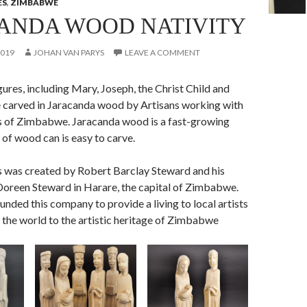
ES
,
ZIMBABWE
ANDA WOOD NATIVITY
2019
JOHAN VAN PARYS
LEAVE A COMMENT
igures, including Mary, Joseph, the Christ Child and
 carved in Jaracanda wood by Artisans working with
 of Zimbabwe. Jaracanda wood is a fast-growing
 of wood can is easy to carve.
 was created by Robert Barclay Steward and his
oreen Steward in Harare, the capital of Zimbabwe.
nded this company to provide a living to local artists
 the world to the artistic heritage of Zimbabwe