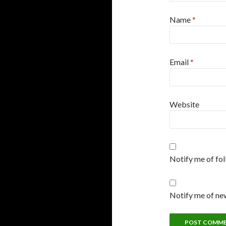
Name
*
Email
*
Website
Notify me of fo
Notify me of new