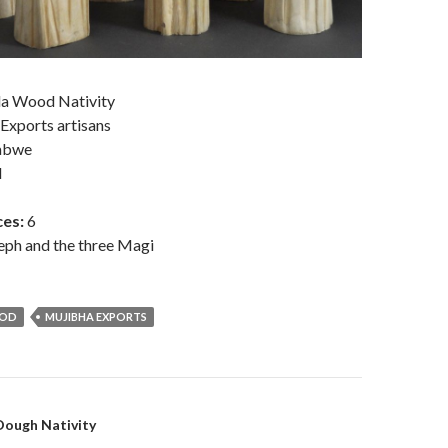
a Wood Nativity
 Exports artisans
abwe
d
es:
6
eph and the three Magi
OOD
MUJIBHA EXPORTS
on
ough Nativity