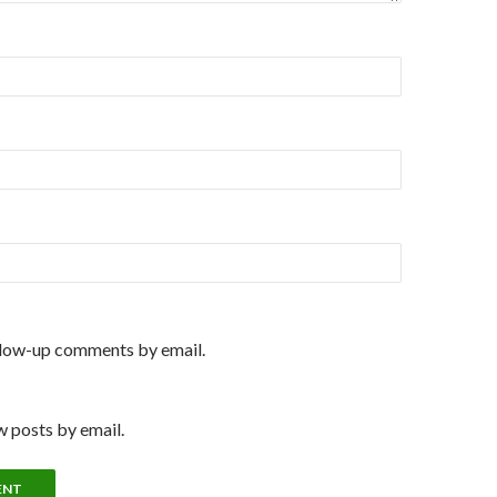
llow-up comments by email.
 posts by email.