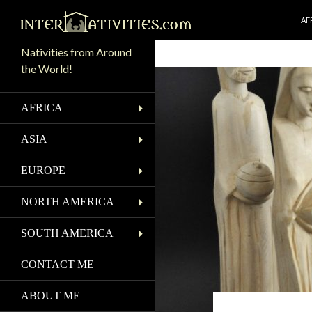
SK
Search
AF
Nativities from Around
the World!
AFRICA
ASIA
EUROPE
NORTH AMERICA
SOUTH AMERICA
CONTACT ME
ABOUT ME