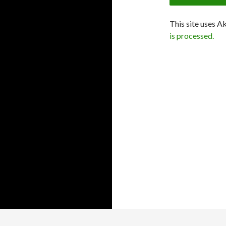
This site uses A
is processed.