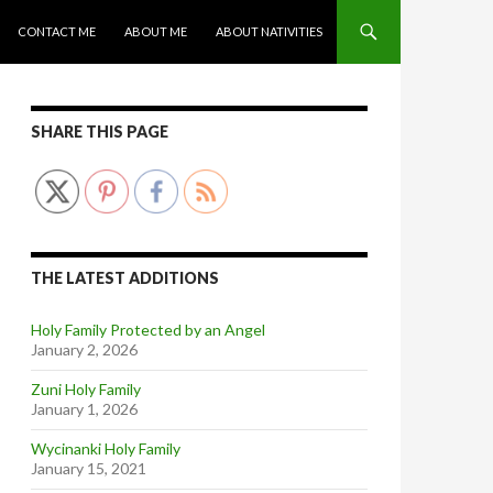
CONTACT ME
ABOUT ME
ABOUT NATIVITIES
SHARE THIS PAGE
THE LATEST ADDITIONS
Holy Family Protected by an Angel
January 2, 2026
Zuni Holy Family
January 1, 2026
Wycinanki Holy Family
January 15, 2021