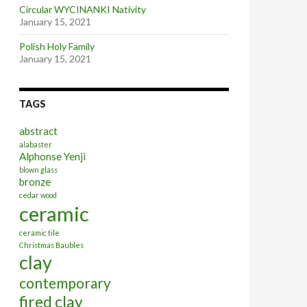
Circular WYCINANKI Nativity
January 15, 2021
Polish Holy Family
January 15, 2021
TAGS
abstract
alabaster
Alphonse Yenji
blown glass
bronze
cedar wood
ceramic
ceramic tile
Christmas Baubles
clay
contemporary
fired clay