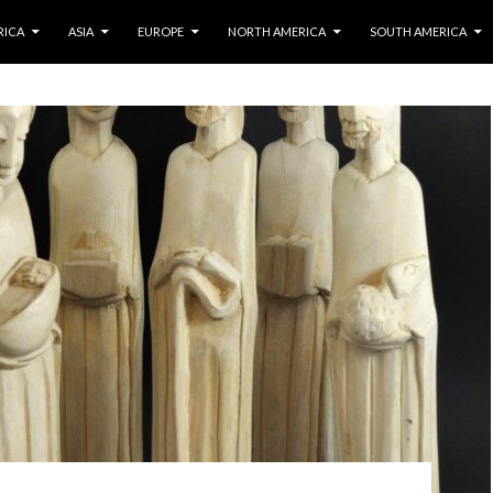
IP TO CONTENT
RICA
ASIA
EUROPE
NORTH AMERICA
SOUTH AMERICA