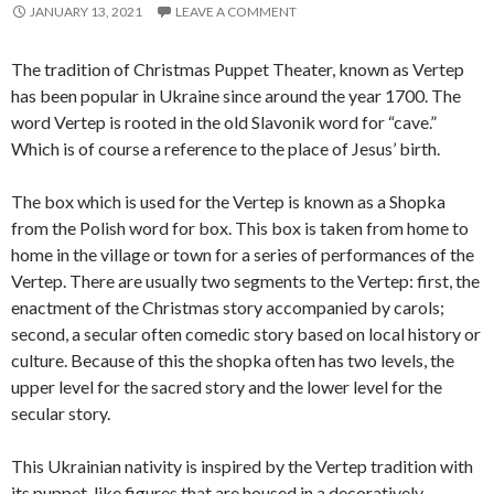
JANUARY 13, 2021
LEAVE A COMMENT
The tradition of Christmas Puppet Theater, known as Vertep
has been popular in Ukraine since around the year 1700. The
word Vertep is rooted in the old Slavonik word for “cave.”
Which is of course a reference to the place of Jesus’ birth.
The box which is used for the Vertep is known as a Shopka
from the Polish word for box. This box is taken from home to
home in the village or town for a series of performances of the
Vertep. There are usually two segments to the Vertep: first, the
enactment of the Christmas story accompanied by carols;
second, a secular often comedic story based on local history or
culture. Because of this the shopka often has two levels, the
upper level for the sacred story and the lower level for the
secular story.
This Ukrainian nativity is inspired by the Vertep tradition with
its puppet-like figures that are housed in a decoratively