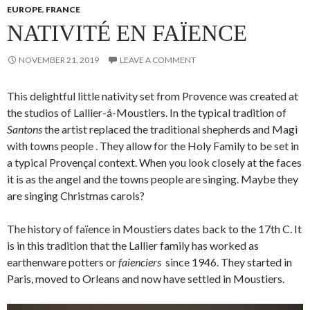
EUROPE
,
FRANCE
NATIVITÉ EN FAÏENCE
NOVEMBER 21, 2019
LEAVE A COMMENT
This delightful little nativity set from Provence was created at
the studios of Lallier-á-Moustiers. In the typical tradition of
Santons
the artist replaced the traditional shepherds and Magi
with towns people . They allow for the Holy Family to be set in
a typical Provençal context. When you look closely at the faces
it is as the angel and the towns people are singing. Maybe they
are singing Christmas carols?
The history of faïence in Moustiers dates back to the 17th C. It
is in this tradition that the Lallier family has worked as
earthenware potters or
faienciers
since 1946. They started in
Paris, moved to Orleans and now have settled in Moustiers.