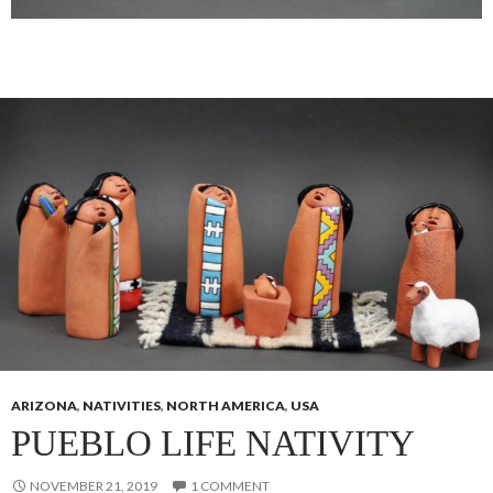
ARIZONA
,
NATIVITIES
,
NORTH AMERICA
,
USA
PUEBLO LIFE NATIVITY
NOVEMBER 21, 2019
1 COMMENT