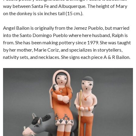
way between Santa Fe and Albuquerque. The height of Mary
on the donkey is six inches tall (15 cm.).
Angel Bailon is originally from the Jemez Pueblo, but married
into the Santo Domingo Pueblo where here husband, Ralph is
from. She has been making pottery since 1979. She was taught
by her mother, Marie Coriz, and specializes in storytellers,
nativity sets, and necklaces. She signs each piece A & R Bailon.