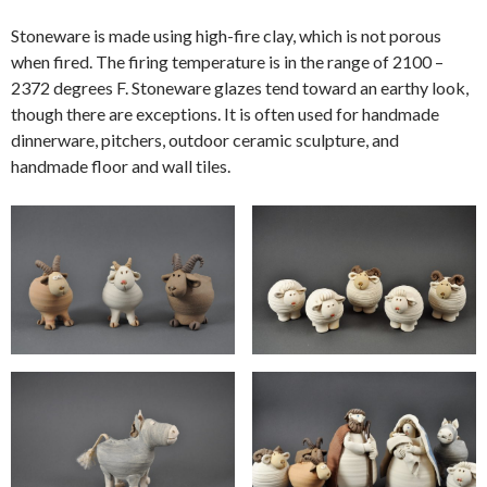
Stoneware is made using high-fire clay, which is not porous
when fired. The firing temperature is in the range of 2100 –
2372 degrees F. Stoneware glazes tend toward an earthy look,
though there are exceptions. It is often used for handmade
dinnerware, pitchers, outdoor ceramic sculpture, and
handmade floor and wall tiles.