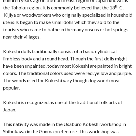
hundred years ago in the north east region of Japan known as
th
the Tohoku region. It is commonly believed that the 18
C.
Kijiya or woodworkers who originally specialized in household
utensils began to make small dolls which they sold to the
tourists who came to bathe in the many onsens or hot springs
near their villages.
Kokeshi dolls traditionally consist of a basic cylindrical
limbless body and a round head. Though the first dolls might
have been unpainted, today most Kokeshi are painted in bright
colors. The traditional colors used were red, yellow and purple.
The woods used for Kokeshi vary though dogwood most
popular.
Kokeshi is recognized as one of the traditional folk arts of
Japan.
This nativity was made in the Usaburo Kokeshi workshop in
Shibukawa in the Gunma prefecture. This workshop was