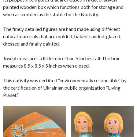
painted wooden box which functions both for storage and
when assembled as the stable for the Nativity.
The finely detailed figures are hand made using different
natural materials that are molded, baked, sanded, glazed,
dressed and finally painted.
Joseph measures a little more than 5 inches tall. The box
measures 8.5 x 8.5 x 5 inches when closed.
This nativity was certified “environmentally responsible” by
the certification of Ukrainian public organization “Living
Planet.”