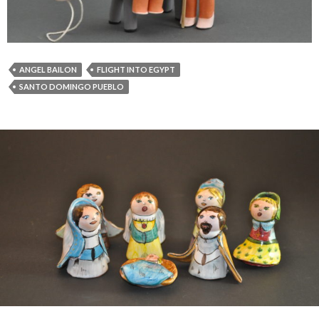
ANGEL BAILON
FLIGHT INTO EGYPT
SANTO DOMINGO PUEBLO