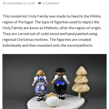
NOVEMBER 21, 2019
1 COMMENT
This modernist Holy Family was made by hand in the Minho
region of Portugal. The type of figurines used to depict the
Holy Family are know as Minhoto, after the region of origin.
They are carved out of solid wood and hand painted using
regional Christmas motives. The figurines are created
individually and then mounted onto the wood platform.