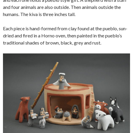
and four animals are also outside. Then animals outside the
humans. The kiva is three inches tall.
Each piece is hand-formed from clay found at the pueblo, sun-
dried and fired in a Horno oven, then painted in the pueblo’s
traditional shades of brown, black, grey and rust.