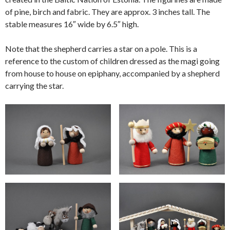
of pine, birch and fabric. They are approx. 3 inches tall. The
stable measures 16″ wide by 6.5″ high.
Note that the shepherd carries a star on a pole. This is a
reference to the custom of children dressed as the magi going
from house to house on epiphany, accompanied by a shepherd
carrying the star.