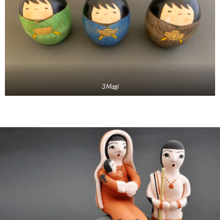
3 Magi