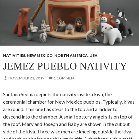
NATIVITIES
,
NEW MEXICO
,
NORTH AMERICA
,
USA
JEMEZ PUEBLO NATIVITY
NOVEMBER 21, 2019
1 COMMENT
Santana Seonia depicts the nativity inside a kiva, the
ceremonial chamber for New Mexico pueblos. Typically, kivas
are round. This one has steps to the top and a ladder to
descend into the chamber. A small pottery angel sits on top of
the roof. Mary and Joseph and Baby are shown in the cut out
side of the kiva. Three wise men are kneeling outside the kiva,
and each one holds a pueblo style gift. A shepherd with a staff