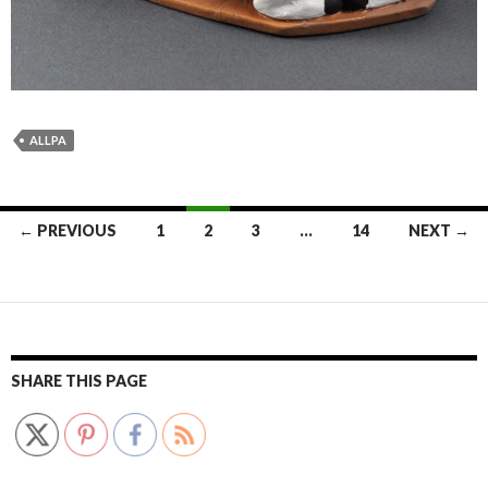
ALLPA
Posts
← PREVIOUS
1
2
3
…
14
NEXT →
navigation
SHARE THIS PAGE