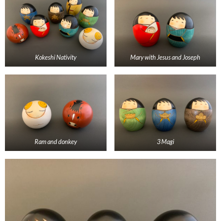
Kokeshi Nativity
Mary with Jesus and Joseph
Ram and donkey
3 Magi