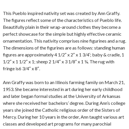
This Pueblo inspired nativity set was created by Ann Graffy.
The figures reflect some of the characteristics of Pueblo life.
Beautifully plain in their wrap-around clothes they become a
perfect showcase for the simple but highly effective ceramic
ornamentation. This nativity comprises nine figurines and a rug.
The dimensions of the figurines are as follows: standing human
figures are approximately 4 1/2″ x 2″ x 1 3/4′; baby & cradle, 1
1/2″ x 1 1/2″ x 1; sheep 2 1/4″ x 3 1/8″ x 1 ¼. The rug with
fringe is6 3/4″ x 8″.
Ann Graffy was born to an Illinois farming family on March 21,
1953. She became interested in art during her early childhood
and later began formal studies at the University of Arkansas
where she received her bachelors’ degree. During Ann’s college
years she joined the Catholic religious order of the Sisters of
Mercy. During her 10 years in the order, Ann taught various art
classes and developed art programs for many parochial