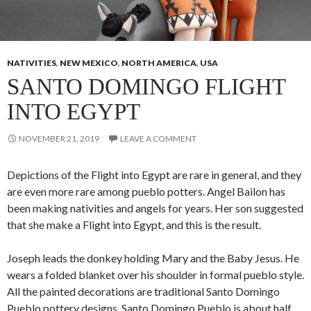
NATIVITIES
,
NEW MEXICO
,
NORTH AMERICA
,
USA
SANTO DOMINGO FLIGHT
INTO EGYPT
NOVEMBER 21, 2019
LEAVE A COMMENT
Depictions of the Flight into Egypt are rare in general, and they
are even more rare among pueblo potters. Angel Bailon has
been making nativities and angels for years. Her son suggested
that she make a Flight into Egypt, and this is the result.
Joseph leads the donkey holding Mary and the Baby Jesus. He
wears a folded blanket over his shoulder in formal pueblo style.
All the painted decorations are traditional Santo Domingo
Pueblo pottery designs. Santo Domingo Pueblo is about half