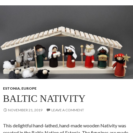
ESTONIA
,
EUROPE
BALTIC NATIVITY
NOVEMBER 21, 2019
LEAVE A COMMENT
This delightful hand-lathed, hand-made wooden Nativity was
created in the Baltic Nation of Estonia. The figurines are made