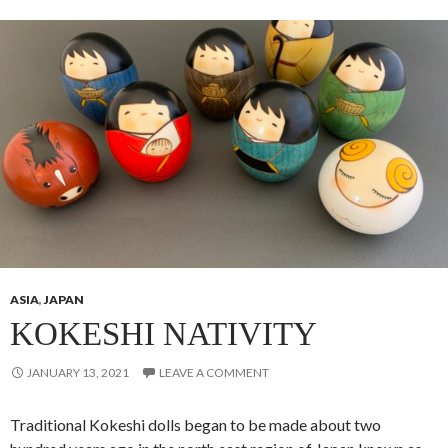
ASIA
,
JAPAN
KOKESHI NATIVITY
JANUARY 13, 2021
LEAVE A COMMENT
Traditional Kokeshi dolls began to be made about two