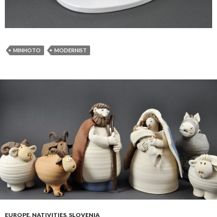
MINHOTO
MODERNIST
EUROPE
,
NATIVITIES
,
SLOVENIA