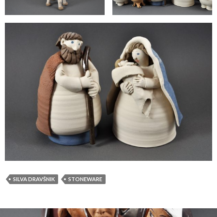
SILVA DRAVŠNIK
STONEWARE