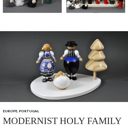
EUROPE
,
PORTUGAL
MODERNIST HOLY FAMILY