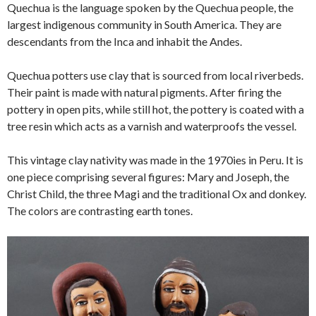
Quechua is the language spoken by the Quechua people, the
largest indigenous community in South America. They are
descendants from the Inca and inhabit the Andes.
Quechua potters use clay that is sourced from local riverbeds.
Their paint is made with natural pigments. After firing the
pottery in open pits, while still hot, the pottery is coated with a
tree resin which acts as a varnish and waterproofs the vessel.
This vintage clay nativity was made in the 1970ies in Peru. It is
one piece comprising several figures: Mary and Joseph, the
Christ Child, the three Magi and the traditional Ox and donkey.
The colors are contrasting earth tones.