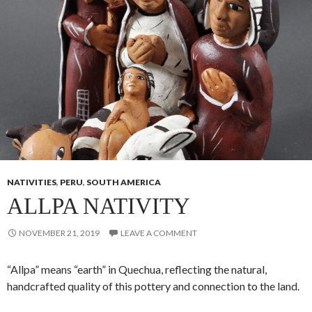
NATIVITIES
,
PERU
,
SOUTH AMERICA
ALLPA NATIVITY
NOVEMBER 21, 2019
LEAVE A COMMENT
“Allpa” means “earth” in Quechua, reflecting the natural,
handcrafted quality of this pottery and connection to the land.