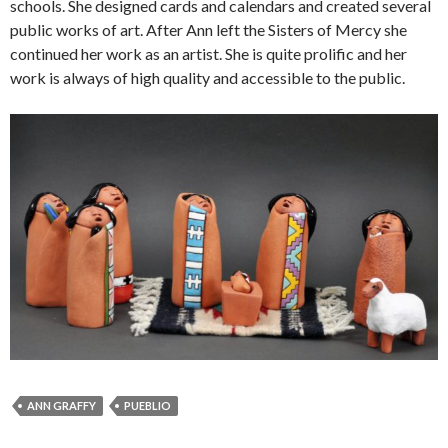
schools. She designed cards and calendars and created several
public works of art. After Ann left the Sisters of Mercy she
continued her work as an artist. She is quite prolific and her
work is always of high quality and accessible to the public.
ANN GRAFFY
PUEBLIO