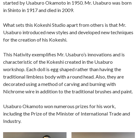
started by Usaburo Okamoto in 1950. Mr. Usaburo was born
in Shinto in 1917 and died in 2009.
What sets this Kokeshi Studio apart from others is that Mr.
Usaburo introduced new styles and developed new techniques
for the creation of his Kokeshi.
This Nativity exemplifies Mr. Usaburo’s innovations and is
characteristic of the Kokeshi created in the Usaburo
workshop. Each doll is egg shaped rather than having the
traditional limbless body with a round head. Also, they are
decorated using a method of carving and burning with
Nichrome wire in addition to the traditional brushes and paint.
Usaburo Okamoto won numerous prizes for his work,
including the Prize of the Minister of International Trade and
Industry.