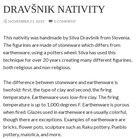
DRAVŠNIK NATIVITY
NOVEMBER 21, 2019
1 COMMENT
This nativity was handmade by Silva Dravšnik from Slovenia.
The figurines are made of stoneware which differs from
earthenware, using a potters wheel. Silva has used this
technique for over 20 years creating many different figurines,
both religious and non-religious.
The difference between stoneware and earthenware is
twofold: first, the type of clay and second, the firing
temperature. Earthenware uses low-fire clay. The firing
temperature is up to 1,000 degrees F. Earthenware is porous
when fired. Glazes used in earthenware are usually colorful,
though there are exceptions. Examples of earthenware are
bricks, flower pots, sculpture such as Raku pottery, Pueblo
pottery, maiolica, and more.