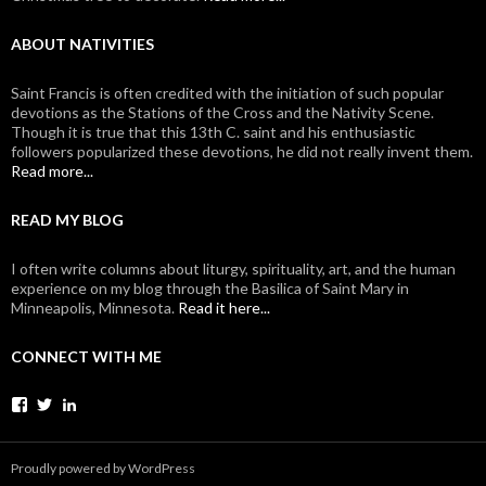
ABOUT NATIVITIES
Saint Francis is often credited with the initiation of such popular
devotions as the Stations of the Cross and the Nativity Scene.
Though it is true that this 13th C. saint and his enthusiastic
followers popularized these devotions, he did not really invent them.
Read more...
READ MY BLOG
I often write columns about liturgy, spirituality, art, and the human
experience on my blog through the Basilica of Saint Mary in
Minneapolis, Minnesota.
Read it here...
CONNECT WITH ME
View
View
View
johanvanparys’s
johanvanparys’s
mysticone’s
profile
profile
profile
on
on
on
Proudly powered by WordPress
Facebook
Twitter
LinkedIn