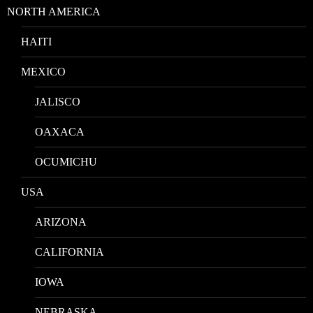
NORTH AMERICA
HAITI
MEXICO
JALISCO
OAXACA
OCUMICHU
USA
ARIZONA
CALIFORNIA
IOWA
NEBRASKA