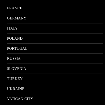
FRANCE
GERMANY
ITALY
POLAND
PORTUGAL
RUSSIA
SLOVENIA
TURKEY
UKRAINE
VATICAN CITY