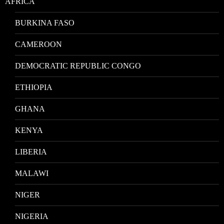
AFRICA
BURKINA FASO
CAMEROON
DEMOCRATIC REPUBLIC CONGO
ETHIOPIA
GHANA
KENYA
LIBERIA
MALAWI
NIGER
NIGERIA