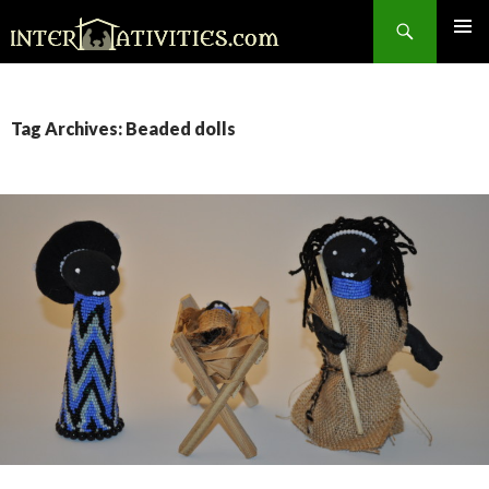
Search
SKIP
TO
CONTENT
Tag Archives: Beaded dolls