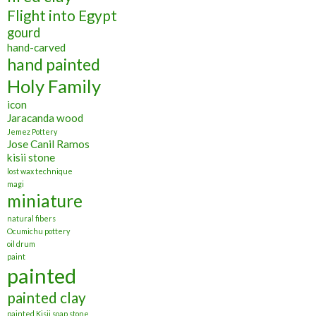
Flight into Egypt
gourd
hand-carved
hand painted
Holy Family
icon
Jaracanda wood
Jemez Pottery
Jose Canil Ramos
kisii stone
lost wax technique
magi
miniature
natural fibers
Ocumichu pottery
oil drum
paint
painted
painted clay
painted Kisii soap stone