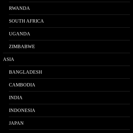
RWANDA
SOUTH AFRICA
UGANDA
ZIMBABWE
ASIA
BANGLADESH
CAMBODIA
INDIA
INDONESIA
JAPAN