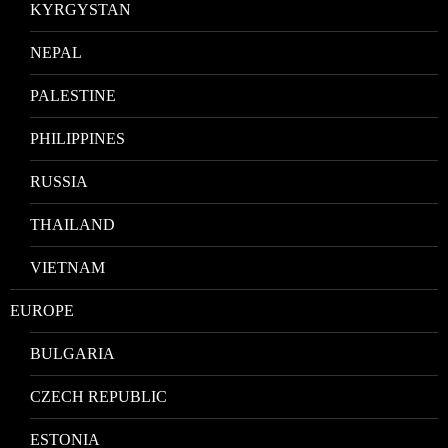
KYRGYSTAN
NEPAL
PALESTINE
PHILIPPINES
RUSSIA
THAILAND
VIETNAM
EUROPE
BULGARIA
CZECH REPUBLIC
ESTONIA