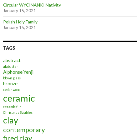
Circular WYCINANKI Nativity
January 15, 2021
Polish Holy Family
January 15, 2021
TAGS
abstract
alabaster
Alphonse Yenji
blown glass
bronze
cedar wood
ceramic
ceramic tile
Christmas Baubles
clay
contemporary
fired clay