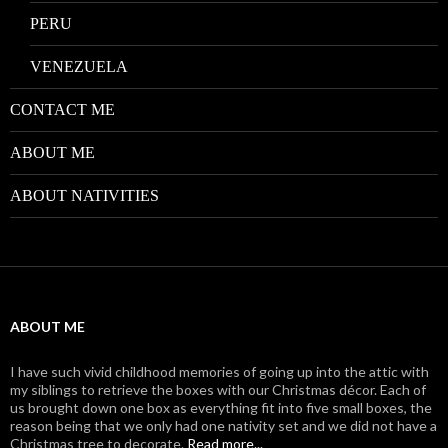
PERU
VENEZUELA
CONTACT ME
ABOUT ME
ABOUT NATIVITIES
ABOUT ME
I have such vivid childhood memories of going up into the attic with
my siblings to retrieve the boxes with our Christmas décor. Each of
us brought down one box as everything fit into five small boxes, the
reason being that we only had one nativity set and we did not have a
Christmas tree to decorate.
Read more...