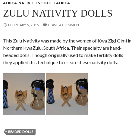
AFRICA
,
NATIVITIES
,
SOUTH AFRICA
ZULU NATIVITY DOLLS
FEBRUARY 5, 2015
LEAVE A COMMENT
This Zulu Nativity was made by the women of Kwa Zigi Gimi in
Northern KwaZulu, South Africa. Their specialty are hand-
beaded dolls. Though originally used to make fertility dolls
they applied this technique to create these nativity dolls.
BEADED DOLLS