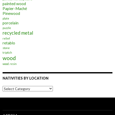
painted wood
Papier-Maché
Pinewood
plate
porcelain
puzzle
recycled metal
relief
retablo
stone
triptich
wood
wood. resin
NATIVITIES BY LOCATION
Nativities
by
Location