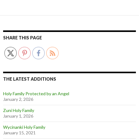
SHARE THIS PAGE
THE LATEST ADDITIONS
Holy Family Protected by an Angel
January 2, 2026
Zuni Holy Family
January 1, 2026
Wycinanki Holy Family
January 15, 2021