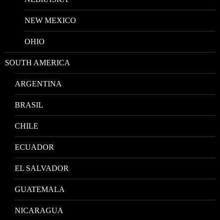
NEW MEXICO
OHIO
SOUTH AMERICA
ARGENTINA
BRASIL
CHILE
ECUADOR
EL SALVADOR
GUATEMALA
NICARAGUA